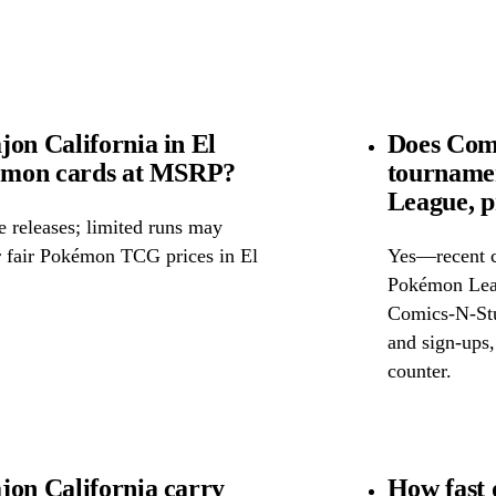
on California in El
Does Comi
kémon cards at MSRP?
tourname
League, p
releases; limited runs may
or fair Pokémon TCG prices in El
Yes—recent c
Pokémon Leag
Comics-N-Stuf
and sign-ups, 
counter.
jon California carry
How fast 