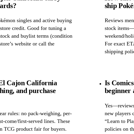
cards?
ship Poké
okémon singles and active buying
Reviews ment
store credit. Good for tuning a
stock items—w
 stock and buylist terms (condition
weekend/holid
tore’s website or call the
For exact ETA
shipping poli
l Cajon California
Is Comics
ghing, and purchase
beginner 
Yes—reviews c
ear rules: no pack-weighing, per-
new players c
rst-come/first-served lines. These
“Learn to Pl
n TCG product fair for buyers.
policies on th