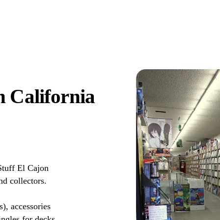
 California
tuff El Cajon
d collectors.
s), accessories
ingles for decks