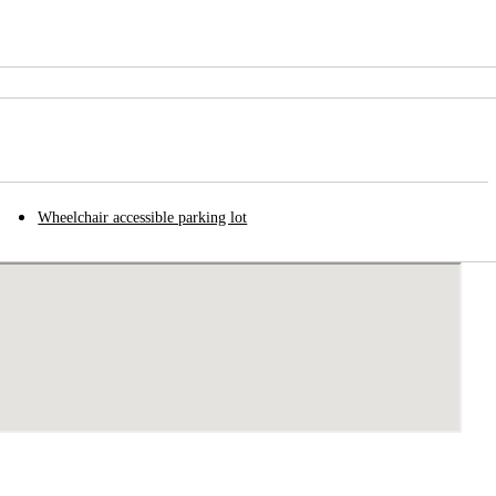
Wheelchair accessible parking lot