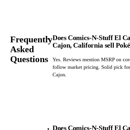
Does Comics-N-Stuff El Caj
Frequently
Cajon, California sell Po
Asked
Questions
Yes. Reviews mention MSRP on core 
follow market pricing. Solid pick f
Cajon.
Does Comics-N-Stuff El Ca