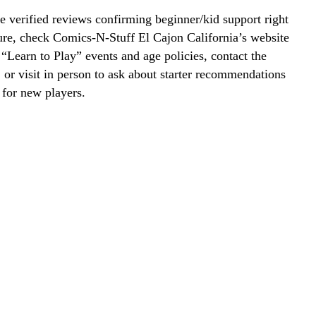
 verified reviews confirming beginner/kid support right
ure, check Comics-N-Stuff El Cajon California’s website
r “Learn to Play” events and age policies, contact the
y, or visit in person to ask about starter recommendations
 for new players.