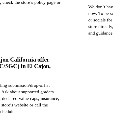
s, check the store’s policy page or
We don’t have
now. To be s
or socials fo
store directl
and guidance
jon California offer
C/SGC) in El Cajon,
ing submission/drop-off at
 Ask about supported graders
declared-value caps, insurance,
store’s website or call the
schedule.