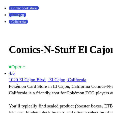
Comic book store
El Cajon
California
Comics-N-Stuff El Cajon
Open
4.6
1020 El Cajon Blvd , El Cajon, California
Pokémon Card Store in El Cajon, California Comics-N-S
California is a friendly spot for Pokémon TCG players an
You’ll typically find sealed product (booster boxes, ETB
(sleeves, binders, deck boxes), and often a selection of s