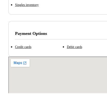
Singles inventory
Payment Options
Credit cards
Debit cards