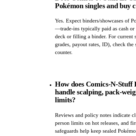
Pokémon singles and buy 
Yes. Expect binders/showcases of P
—trade-ins typically paid as cash or 
deck or filling a binder. For current
grades, payout rates, ID), check the s
counter.
How does Comics-N-Stuff E
handle scalping, pack-wei
limits?
Reviews and policy notes indicate cl
person limits on hot releases, and fi
safeguards help keep sealed Pokémo