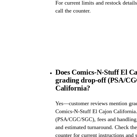
For current limits and restock detail
call the counter.
Does Comics-N-Stuff El Ca
grading drop-off (PSA/CG
California?
Yes—customer reviews mention grad
Comics-N-Stuff El Cajon California.
(PSA/CGC/SGC), fees and handling, 
and estimated turnaround. Check the 
counter for current instructions and 