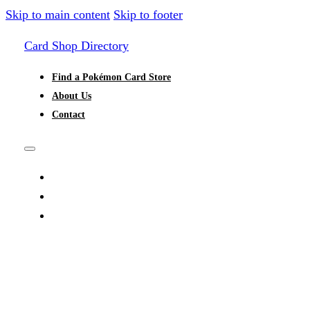
Skip to main content
Skip to footer
Card Shop Directory
Find a Pokémon Card Store
About Us
Contact