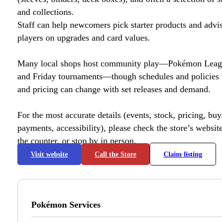
and collections.
Staff can help newcomers pick starter products and advi
players on upgrades and card values.
Many local shops host community play—Pokémon League
and Friday tournaments—though schedules and policies 
and pricing can change with set releases and demand.
For the most accurate details (events, stock, pricing, buyl
payments, accessibility), please check the store’s website 
the counter, or stop by in person.
Visit website
Call the Store
Claim listing
Pokémon Services