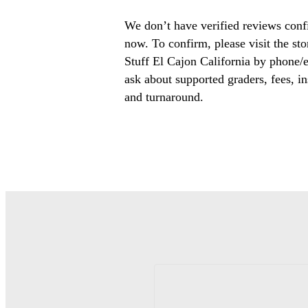
We don’t have verified reviews conf
now. To confirm, please visit the st
Stuff El Cajon California by phone/e
ask about supported graders, fees, in
and turnaround.