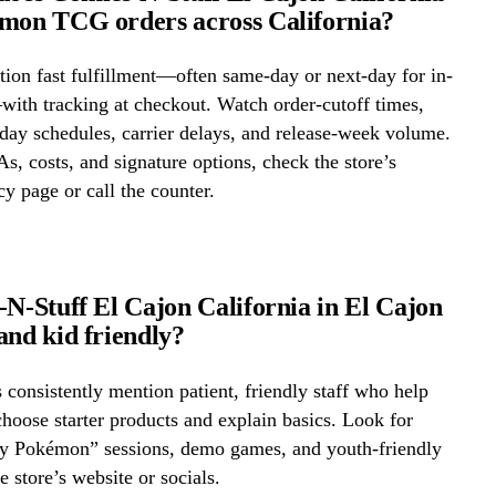
mon TCG orders across California?
ion fast fulfillment—often same-day or next-day for in-
ith tracking at checkout. Watch order-cutoff times,
ay schedules, carrier delays, and release-week volume.
s, costs, and signature options, check the store’s
cy page or call the counter.
-N-Stuff El Cajon California in El Cajon
and kid friendly?
onsistently mention patient, friendly staff who help
hoose starter products and explain basics. Look for
ay Pokémon” sessions, demo games, and youth-friendly
e store’s website or socials.