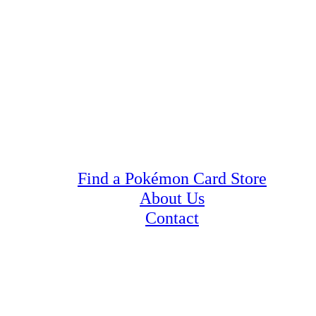
Find a Pokémon Card Store
About Us
Contact