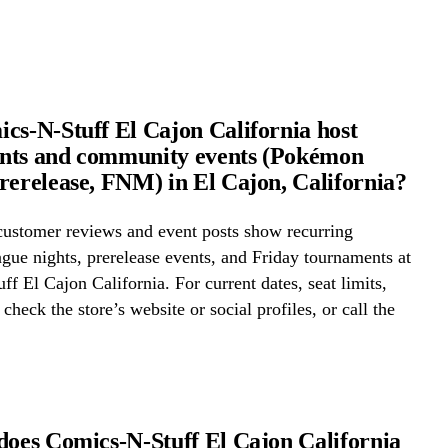
cs-N-Stuff El Cajon California host
nts and community events (Pokémon
rerelease, FNM) in El Cajon, California?
ustomer reviews and event posts show recurring
ue nights, prerelease events, and Friday tournaments at
f El Cajon California. For current dates, seat limits,
check the store’s website or social profiles, or call the
does Comics-N-Stuff El Cajon California