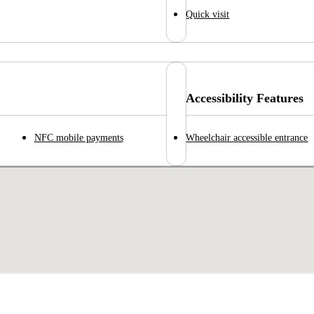
Quick visit
Accessibility Features
NFC mobile payments
Wheelchair accessible entrance