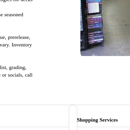
se seasoned
, prerelease,
vary. Inventory
ist, grading,
or socials, call
Shopping Services