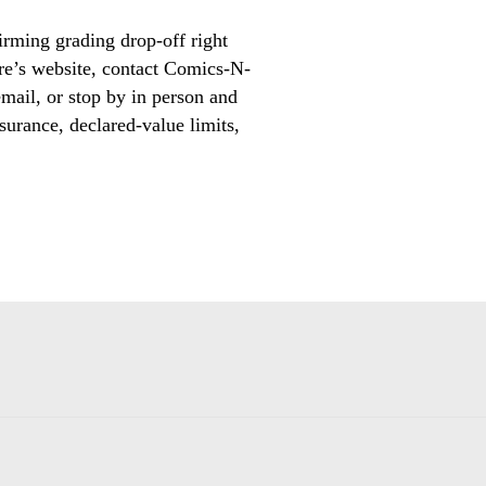
irming grading drop-off right
ore’s website, contact Comics-N-
mail, or stop by in person and
surance, declared-value limits,