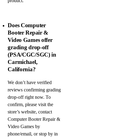
product.
Does Computer
Booter Repair &
Video Games offer
grading drop-off
(PSA/CGC/SGC) in
Carmichael,
California?
We don’t have verified
reviews confirming grading
drop-off right now. To
confirm, please visit the
store’s website, contact
Computer Booter Repair &
Video Games by
phone/email, or stop by in