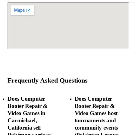
Frequently Asked Questions
Does Computer
Does Computer
Booter Repair &
Booter Repair &
Video Games in
Video Games host
Carmichael,
tournaments and
California sell
community events
Pokémon cards at
(Pokémon League,