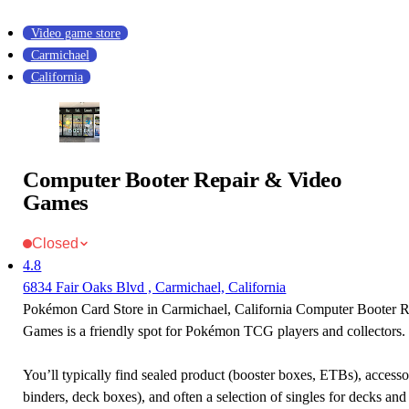
Video game store
Carmichael
California
Computer Booter Repair & Video
Games
Closed
4.8
6834 Fair Oaks Blvd , Carmichael, California
Pokémon Card Store in Carmichael, California Computer Booter 
Games is a friendly spot for Pokémon TCG players and collectors.
You’ll typically find sealed product (booster boxes, ETBs), accessor
binders, deck boxes), and often a selection of singles for decks and 