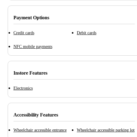
Payment Options
Credit cards
Debit cards
NFC mobile payments
Instore Features
Electronics
Accessibility Features
Wheelchair accessible entrance
Wheelchair accessible parking lot