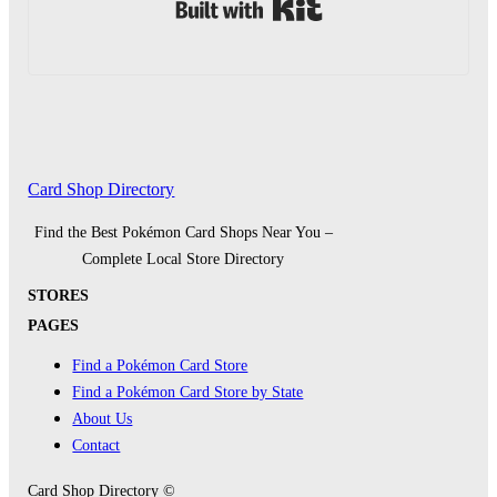
Built with Kit
Card Shop Directory
Find the Best Pokémon Card Shops Near You –
Complete Local Store Directory
STORES
PAGES
Find a Pokémon Card Store
Find a Pokémon Card Store by State
About Us
Contact
Card Shop Directory ©