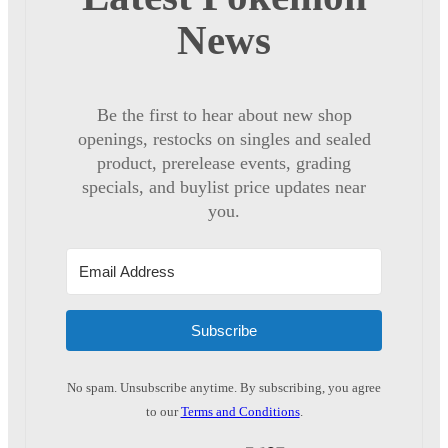
News
Be the first to hear about new shop
openings, restocks on singles and sealed
product, prerelease events, grading
specials, and buylist price updates near
you.
Subscribe
No spam. Unsubscribe anytime. By subscribing, you agree
to our
Terms and Conditions
.