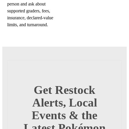
person and ask about
supported graders, fees,
insurance, declared-value
limits, and turnaround.
Get Restock
Alerts, Local
Events & the
Latest Pokémon