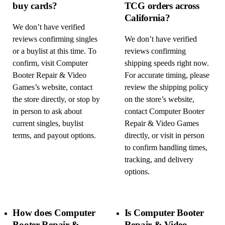
buy cards?
TCG orders across
California?
We don’t have verified
reviews confirming singles
We don’t have verified
or a buylist at this time. To
reviews confirming
confirm, visit Computer
shipping speeds right now.
Booter Repair & Video
For accurate timing, please
Games’s website, contact
review the shipping policy
the store directly, or stop by
on the store’s website,
in person to ask about
contact Computer Booter
current singles, buylist
Repair & Video Games
terms, and payout options.
directly, or visit in person
to confirm handling times,
tracking, and delivery
options.
How does Computer
Is Computer Booter
Booter Repair &
Repair & Video