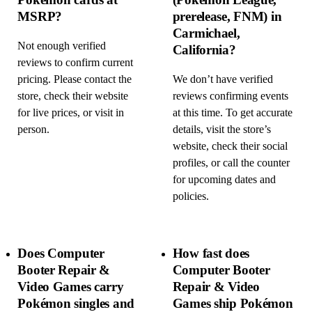
MSRP?
prerelease, FNM) in
Carmichael,
Not enough verified
California?
reviews to confirm current
pricing. Please contact the
We don’t have verified
store, check their website
reviews confirming events
for live prices, or visit in
at this time. To get accurate
person.
details, visit the store’s
website, check their social
profiles, or call the counter
for upcoming dates and
policies.
Does Computer
How fast does
Booter Repair &
Computer Booter
Video Games carry
Repair & Video
Pokémon singles and
Games ship Pokémon