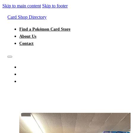
Skip to main content
Skip to footer
Card Shop Directory
Find a Pokémon Card Store
About Us
Contact
FIND A POKÉMON CARD STORE
ABOUT US
CONTACT