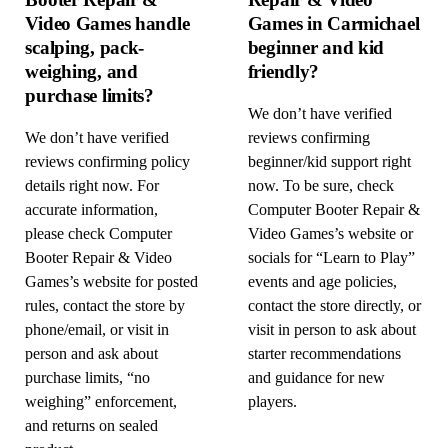
Video Games handle
Games in Carmichael
scalping, pack-
beginner and kid
weighing, and
friendly?
purchase limits?
We don’t have verified
We don’t have verified
reviews confirming
reviews confirming policy
beginner/kid support right
details right now. For
now. To be sure, check
accurate information,
Computer Booter Repair &
please check Computer
Video Games’s website or
Booter Repair & Video
socials for “Learn to Play”
Games’s website for posted
events and age policies,
rules, contact the store by
contact the store directly, or
phone/email, or visit in
visit in person to ask about
person and ask about
starter recommendations
purchase limits, “no
and guidance for new
weighing” enforcement,
players.
and returns on sealed