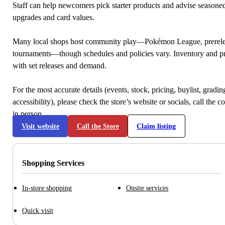
Staff can help newcomers pick starter products and advise seasone
upgrades and card values.
Many local shops host community play—Pokémon League, prerele
tournaments—though schedules and policies vary. Inventory and p
with set releases and demand.
For the most accurate details (events, stock, pricing, buylist, gradi
accessibility), please check the store’s website or socials, call the c
in person.
Visit website
Call the Store
Claim listing
Shopping Services
In-store shopping
Onsite services
Quick visit