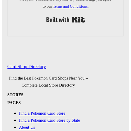
to our
Terms and Conditions
.
Built with Kit
Card Shop Directory
Find the Best Pokémon Card Shops Near You –
Complete Local Store Directory
STORES
PAGES
Find a Pokémon Card Store
Find a Pokémon Card Store by State
About Us