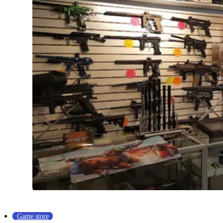
Game store