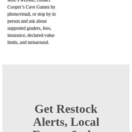
Cooper’s Cave Games by
phone/email, or stop by in
person and ask about
supported graders, fees,
insurance, declared-value
limits, and turnaround.
Get Restock
Alerts, Local