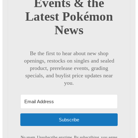
Events & the
Latest Pokémon
News
Be the first to hear about new shop
openings, restocks on singles and sealed
product, prerelease events, grading
specials, and buylist price updates near
you.
Subscribe
No spam. Unsubscribe anytime. By subscribing, you agree