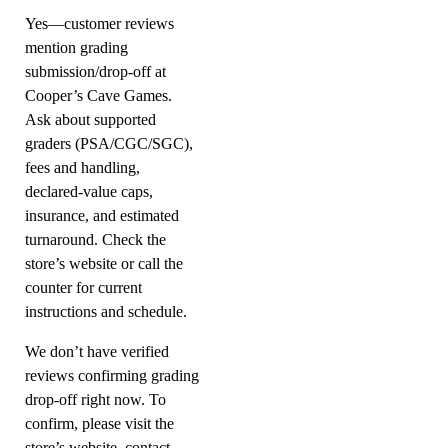
Yes—customer reviews
mention grading
submission/drop-off at
Cooper’s Cave Games.
Ask about supported
graders (PSA/CGC/SGC),
fees and handling,
declared-value caps,
insurance, and estimated
turnaround. Check the
store’s website or call the
counter for current
instructions and schedule.
We don’t have verified
reviews confirming grading
drop-off right now. To
confirm, please visit the
store’s website, contact