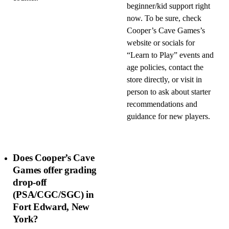
beginner/kid support right
now. To be sure, check
Cooper’s Cave Games’s
website or socials for
“Learn to Play” events and
age policies, contact the
store directly, or visit in
person to ask about starter
recommendations and
guidance for new players.
Does Cooper’s Cave
Games offer grading
drop-off
(PSA/CGC/SGC) in
Fort Edward, New
York?