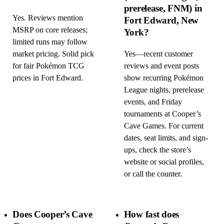
prerelease, FNM) in
Yes. Reviews mention
Fort Edward, New
MSRP on core releases;
York?
limited runs may follow
market pricing. Solid pick
Yes—recent customer
for fair Pokémon TCG
reviews and event posts
prices in Fort Edward.
show recurring Pokémon
League nights, prerelease
events, and Friday
tournaments at Cooper’s
Cave Games. For current
dates, seat limits, and sign-
ups, check the store’s
website or social profiles,
or call the counter.
Does Cooper’s Cave
How fast does