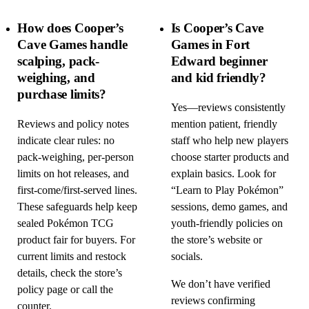
How does Cooper’s
Is Cooper’s Cave
Cave Games handle
Games in Fort
scalping, pack-
Edward beginner
weighing, and
and kid friendly?
purchase limits?
Yes—reviews consistently
Reviews and policy notes
mention patient, friendly
indicate clear rules: no
staff who help new players
pack-weighing, per-person
choose starter products and
limits on hot releases, and
explain basics. Look for
first-come/first-served lines.
“Learn to Play Pokémon”
These safeguards help keep
sessions, demo games, and
sealed Pokémon TCG
youth-friendly policies on
product fair for buyers. For
the store’s website or
current limits and restock
socials.
details, check the store’s
We don’t have verified
policy page or call the
reviews confirming
counter.