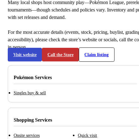
Many local shops host community play—Pokémon League, prerele
tournaments—though schedules and policies vary. Inventory and p
with set releases and demand.
For the most accurate details (events, stock, pricing, buylist, gradi
accessibility), please check the store’s website or socials, call the c
in person.
Visit website
Call the Store
Claim listing
Pokémon Services
Singles buy & sell
Shopping Services
Onsite services
Quick visit