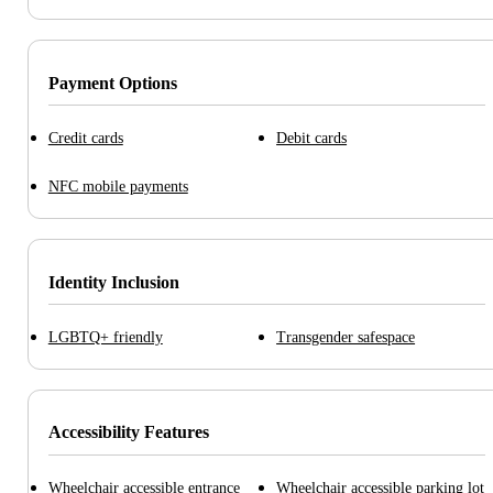
Payment Options
Credit cards
Debit cards
NFC mobile payments
Identity Inclusion
LGBTQ+ friendly
Transgender safespace
Accessibility Features
Wheelchair accessible entrance
Wheelchair accessible parking lot