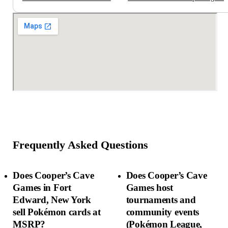
Frequently Asked Questions
Does Cooper’s Cave
Does Cooper’s Cave
Games in Fort
Games host
Edward, New York
tournaments and
sell Pokémon cards at
community events
MSRP?
(Pokémon League,