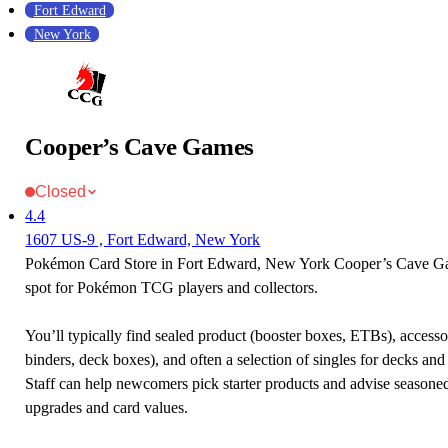
Fort Edward
New York
Cooper’s Cave Games
Closed
4.4
1607 US-9 , Fort Edward, New York
Pokémon Card Store in Fort Edward, New York Cooper’s Cave Gam
spot for Pokémon TCG players and collectors.
You’ll typically find sealed product (booster boxes, ETBs), accessor
binders, deck boxes), and often a selection of singles for decks and 
Staff can help newcomers pick starter products and advise seasone
upgrades and card values.