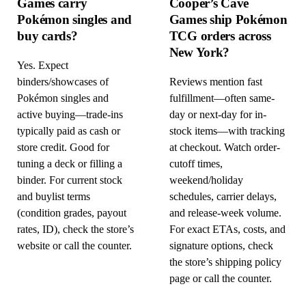
Games carry
Cooper’s Cave
Pokémon singles and
Games ship Pokémon
buy cards?
TCG orders across
New York?
Yes. Expect
binders/showcases of
Reviews mention fast
Pokémon singles and
fulfillment—often same-
active buying—trade-ins
day or next-day for in-
typically paid as cash or
stock items—with tracking
store credit. Good for
at checkout. Watch order-
tuning a deck or filling a
cutoff times,
binder. For current stock
weekend/holiday
and buylist terms
schedules, carrier delays,
(condition grades, payout
and release-week volume.
rates, ID), check the store’s
For exact ETAs, costs, and
website or call the counter.
signature options, check
the store’s shipping policy
page or call the counter.