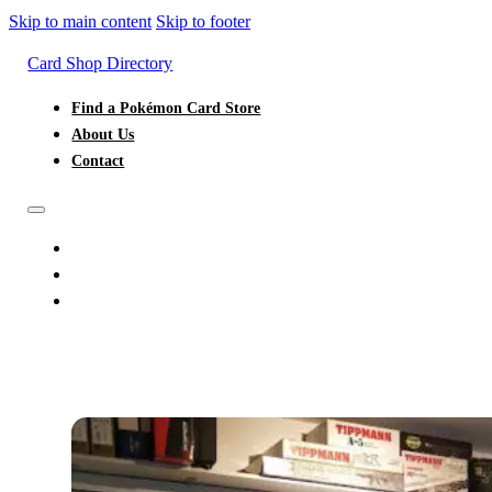
Skip to main content
Skip to footer
Card Shop Directory
Find a Pokémon Card Store
About Us
Contact
FIND A POKÉMON CARD STORE
ABOUT US
CONTACT