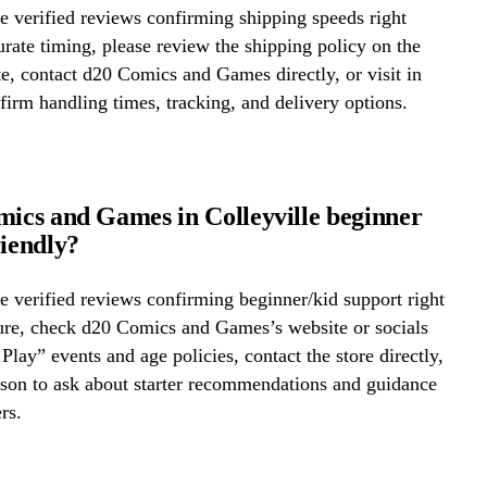
 verified reviews confirming shipping speeds right
rate timing, please review the shipping policy on the
te, contact d20 Comics and Games directly, or visit in
firm handling times, tracking, and delivery options.
mics and Games in Colleyville beginner
riendly?
 verified reviews confirming beginner/kid support right
ure, check d20 Comics and Games’s website or socials
 Play” events and age policies, contact the store directly,
erson to ask about starter recommendations and guidance
rs.