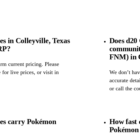
 in Colleyville, Texas
Does d20
SRP?
community
FNM) in C
rm current pricing. Please
for live prices, or visit in
We don’t have
accurate detai
or call the c
es carry Pokémon
How fast 
Pokémon 