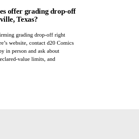
 offer grading drop-off
ille, Texas?
irming grading drop-off right
ore’s website, contact d20 Comics
by in person and ask about
eclared-value limits, and