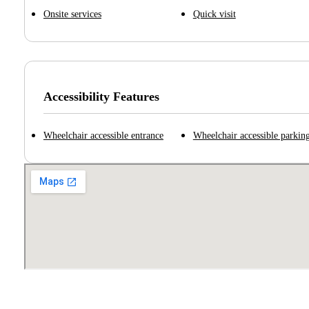
Onsite services
Quick visit
Accessibility Features
Wheelchair accessible entrance
Wheelchair accessible parking