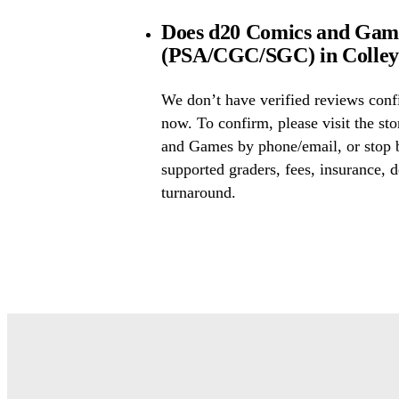
Does d20 Comics and Games
(PSA/CGC/SGC) in Colleyv
We don’t have verified reviews conf
now. To confirm, please visit the st
and Games by phone/email, or stop 
supported graders, fees, insurance, d
turnaround.