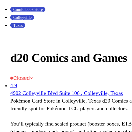
Comic book store
Colleyville
Texas
d20 Comics and Games
Closed
4.9
4902 Colleyville Blvd Suite 106 , Colleyville, Texas
Pokémon Card Store in Colleyville, Texas d20 Comics 
friendly spot for Pokémon TCG players and collectors.
You’ll typically find sealed product (booster boxes, ETB
(sleeves, binders, deck boxes), and often a selection of s