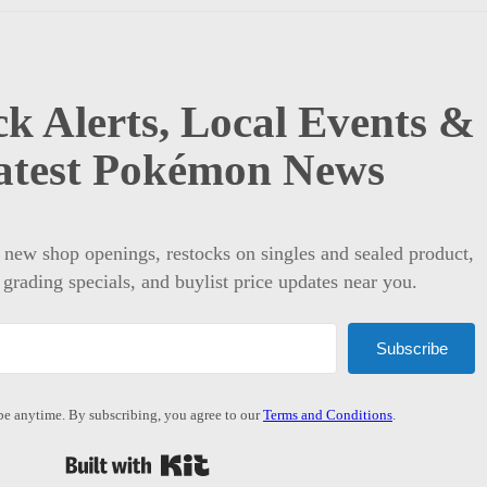
k Alerts, Local Events &
atest Pokémon News
t new shop openings, restocks on singles and sealed product,
 grading specials, and buylist price updates near you.
Subscribe
e anytime. By subscribing, you agree to our
Terms and Conditions
.
Built with Kit