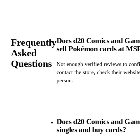
Does d20 Comics and Games
Frequently
sell Pokémon cards at M
Asked
Questions
Not enough verified reviews to confi
contact the store, check their website 
person.
Does d20 Comics and Gam
singles and buy cards?