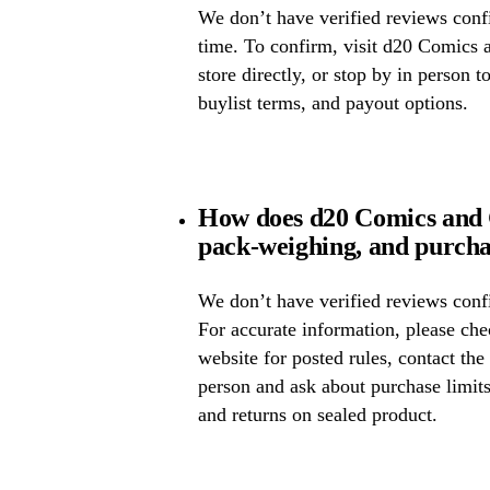
We don’t have verified reviews confir
time. To confirm, visit d20 Comics 
store directly, or stop by in person t
buylist terms, and payout options.
How does d20 Comics and 
pack-weighing, and purcha
We don’t have verified reviews confi
For accurate information, please c
website for posted rules, contact the
person and ask about purchase limit
and returns on sealed product.