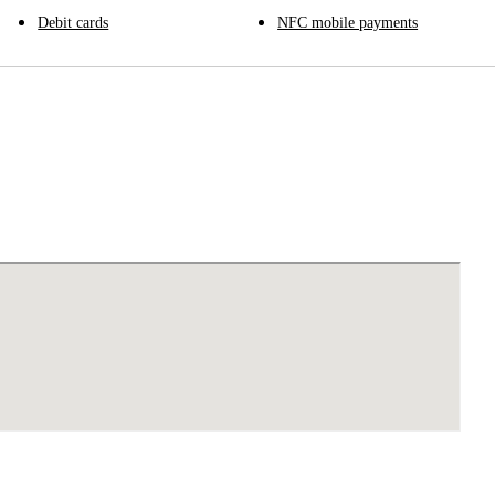
Debit cards
NFC mobile payments