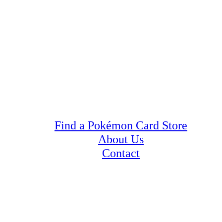
Find a Pokémon Card Store
About Us
Contact