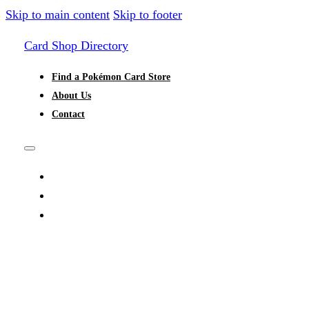
Skip to main content
Skip to footer
Card Shop Directory
Find a Pokémon Card Store
About Us
Contact