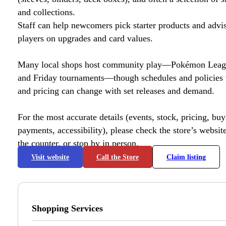
and collections.
Staff can help newcomers pick starter products and advi
players on upgrades and card values.
Many local shops host community play—Pokémon League
and Friday tournaments—though schedules and policies 
and pricing can change with set releases and demand.
For the most accurate details (events, stock, pricing, buyl
payments, accessibility), please check the store’s website 
the counter, or stop by in person.
Visit website
Call the Store
Claim listing
Shopping Services