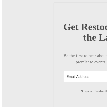
Get Restoc
the L
Be the first to hear abou
prerelease events,
No spam. Unsubscrib