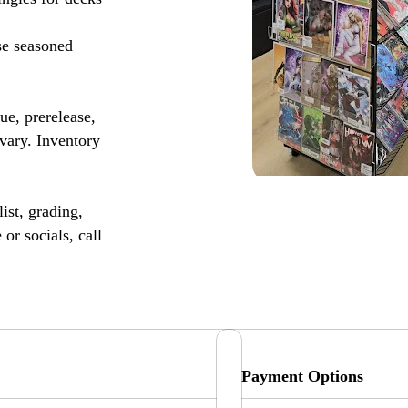
se seasoned
, prerelease,
vary. Inventory
ist, grading,
or socials, call
Payment Options