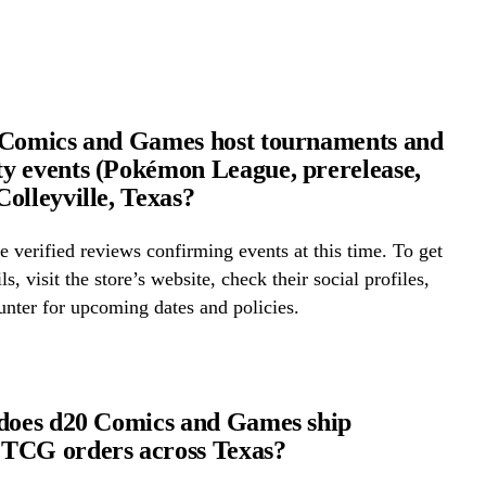
 Comics and Games host tournaments and
 events (Pokémon League, prerelease,
olleyville, Texas?
 verified reviews confirming events at this time. To get
ls, visit the store’s website, check their social profiles,
ounter for upcoming dates and policies.
does d20 Comics and Games ship
TCG orders across Texas?