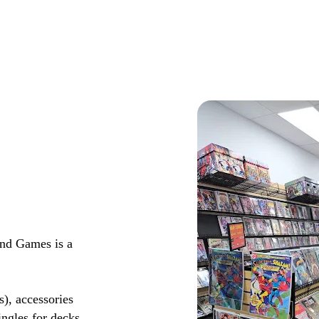
and Games is a
s), accessories
ingles for decks