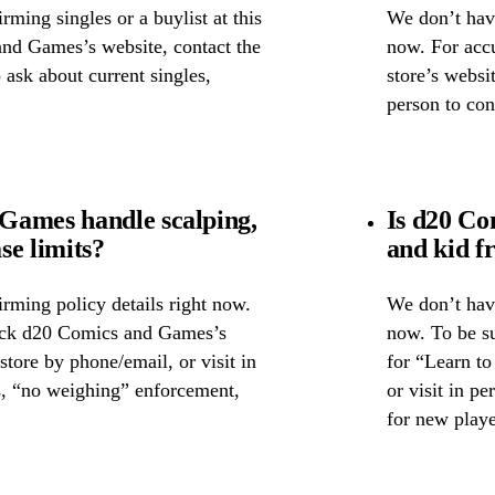
ming singles or a buylist at this
We don’t have
and Games’s website, contact the
now. For accu
o ask about current singles,
store’s websi
person to con
Games handle scalping,
Is d20 Co
se limits?
and kid f
rming policy details right now.
We don’t have
heck d20 Comics and Games’s
now. To be s
 store by phone/email, or visit in
for “Learn to
s, “no weighing” enforcement,
or visit in p
for new playe