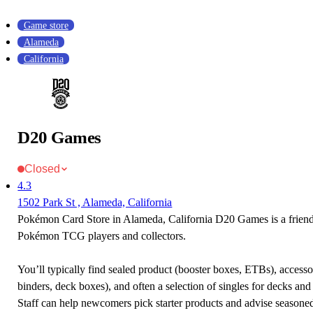
Game store
Alameda
California
D20 Games
Closed
4.3
1502 Park St , Alameda, California
Pokémon Card Store in Alameda, California D20 Games is a friend
Pokémon TCG players and collectors.
You’ll typically find sealed product (booster boxes, ETBs), accessor
binders, deck boxes), and often a selection of singles for decks and 
Staff can help newcomers pick starter products and advise seasone