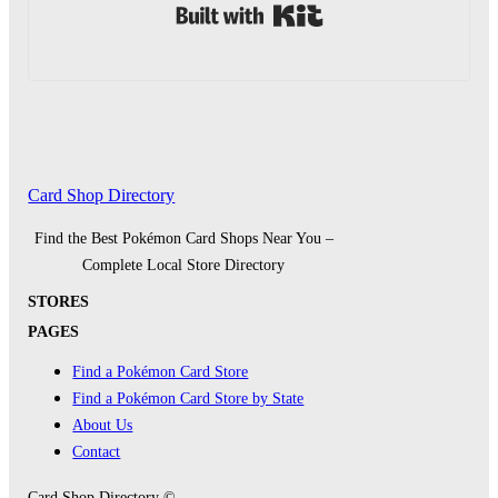
Built with Kit
Card Shop Directory
Find the Best Pokémon Card Shops Near You –
Complete Local Store Directory
STORES
PAGES
Find a Pokémon Card Store
Find a Pokémon Card Store by State
About Us
Contact
Card Shop Directory ©