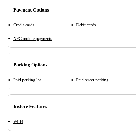
Payment Options
Credit cards
Debit cards
NFC mobile payments
Parking Options
Paid parking lot
Paid street parking
Instore Features
Wi-Fi