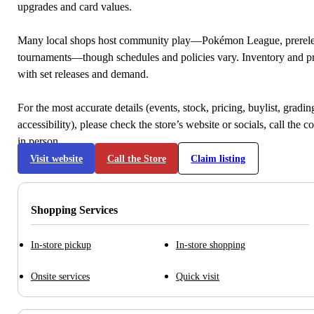
upgrades and card values.
Many local shops host community play—Pokémon League, prerele
tournaments—though schedules and policies vary. Inventory and p
with set releases and demand.
For the most accurate details (events, stock, pricing, buylist, gradi
accessibility), please check the store’s website or socials, call the c
in person.
Visit website
Call the Store
Claim listing
Shopping Services
In-store pickup
In-store shopping
Onsite services
Quick visit