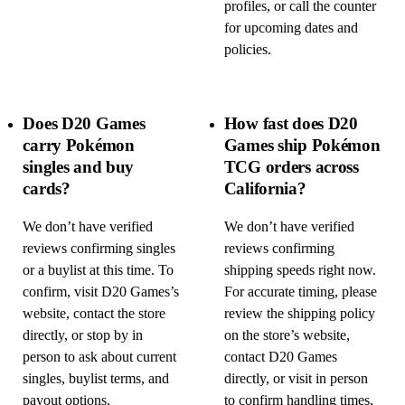
profiles, or call the counter
for upcoming dates and
policies.
Does D20 Games
How fast does D20
carry Pokémon
Games ship Pokémon
singles and buy
TCG orders across
cards?
California?
We don’t have verified
We don’t have verified
reviews confirming singles
reviews confirming
or a buylist at this time. To
shipping speeds right now.
confirm, visit D20 Games’s
For accurate timing, please
website, contact the store
review the shipping policy
directly, or stop by in
on the store’s website,
person to ask about current
contact D20 Games
singles, buylist terms, and
directly, or visit in person
payout options.
to confirm handling times,