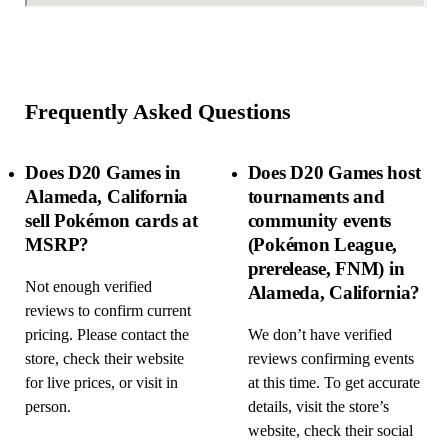
Frequently Asked Questions
Does D20 Games in
Does D20 Games host
Alameda, California
tournaments and
sell Pokémon cards at
community events
MSRP?
(Pokémon League,
prerelease, FNM) in
Not enough verified
Alameda, California?
reviews to confirm current
pricing. Please contact the
We don’t have verified
store, check their website
reviews confirming events
for live prices, or visit in
at this time. To get accurate
person.
details, visit the store’s
website, check their social