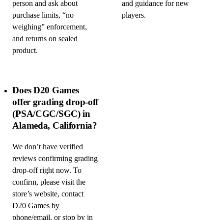
person and ask about
and guidance for new
purchase limits, “no
players.
weighing” enforcement,
and returns on sealed
product.
Does D20 Games
offer grading drop-off
(PSA/CGC/SGC) in
Alameda, California?
We don’t have verified
reviews confirming grading
drop-off right now. To
confirm, please visit the
store’s website, contact
D20 Games by
phone/email, or stop by in