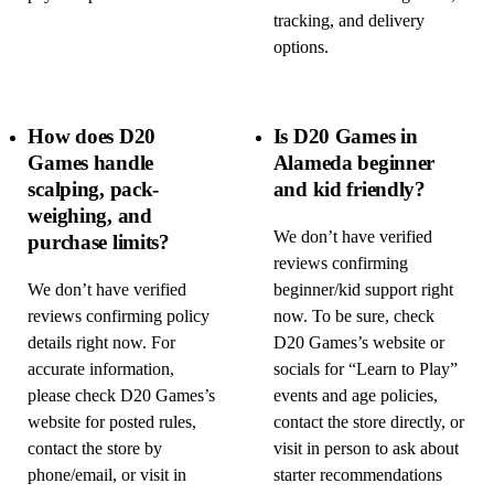
tracking, and delivery
options.
How does D20
Is D20 Games in
Games handle
Alameda beginner
scalping, pack-
and kid friendly?
weighing, and
We don’t have verified
purchase limits?
reviews confirming
We don’t have verified
beginner/kid support right
reviews confirming policy
now. To be sure, check
details right now. For
D20 Games’s website or
accurate information,
socials for “Learn to Play”
please check D20 Games’s
events and age policies,
website for posted rules,
contact the store directly, or
contact the store by
visit in person to ask about
phone/email, or visit in
starter recommendations