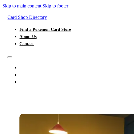
Skip to main content
Skip to footer
Card Shop Directory
Find a Pokémon Card Store
About Us
Contact
FIND A POKÉMON CARD STORE
ABOUT US
CONTACT