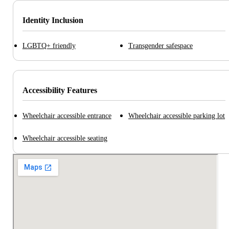
Identity Inclusion
LGBTQ+ friendly
Transgender safespace
Accessibility Features
Wheelchair accessible entrance
Wheelchair accessible parking lot
Wheelchair accessible seating