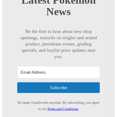
Latest Pokémon
News
Be the first to hear about new shop
openings, restocks on singles and sealed
product, prerelease events, grading
specials, and buylist price updates near
you.
Subscribe
No spam. Unsubscribe anytime. By subscribing, you agree
to our
Terms and Conditions
.