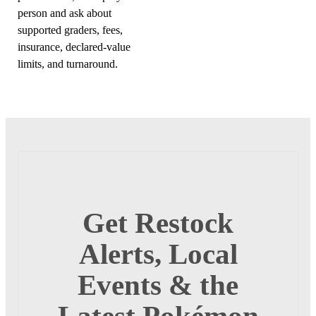
person and ask about
supported graders, fees,
insurance, declared-value
limits, and turnaround.
Get Restock
Alerts, Local
Events & the