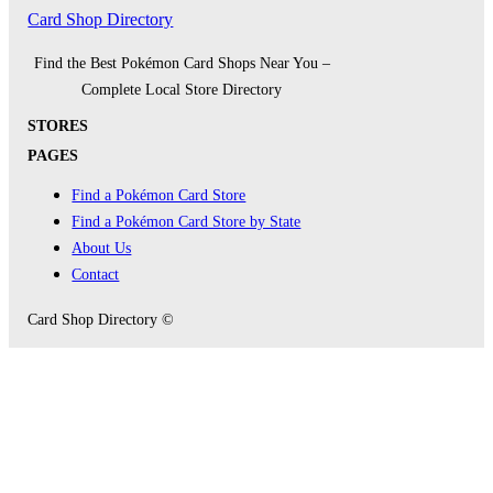
Card Shop Directory
Find the Best Pokémon Card Shops Near You –
Complete Local Store Directory
STORES
PAGES
Find a Pokémon Card Store
Find a Pokémon Card Store by State
About Us
Contact
Card Shop Directory ©