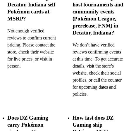
Decatur, Indiana sell
host tournaments and
Pokémon cards at
community events
MSRP?
(Pokémon League,
prerelease, FNM) in
Not enough verified
Decatur, Indiana?
reviews to confirm current
pricing. Please contact the
We don’t have verified
store, check their website
reviews confirming events
for live prices, or visit in
at this time. To get accurate
person.
details, visit the store’s
website, check their social
profiles, or call the counter
for upcoming dates and
policies.
Does DZ Gaming
How fast does DZ
carry Pokémon
Gaming ship