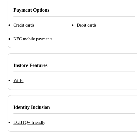
Payment Options
Credit cards
Debit cards
NFC mobile payments
Instore Features
Wi-Fi
Identity Inclusion
LGBTQ+ friendly