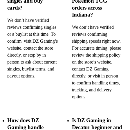
singles and buy
Pokémon TCG
cards?
orders across
Indiana?
We don’t have verified
reviews confirming singles
We don’t have verified
or a buylist at this time. To
reviews confirming
confirm, visit DZ Gaming’s
shipping speeds right now.
website, contact the store
For accurate timing, please
directly, or stop by in
review the shipping policy
person to ask about current
on the store’s website,
singles, buylist terms, and
contact DZ Gaming
payout options.
directly, or visit in person
to confirm handling times,
tracking, and delivery
options.
How does DZ
Is DZ Gaming in
Gaming handle
Decatur beginner and