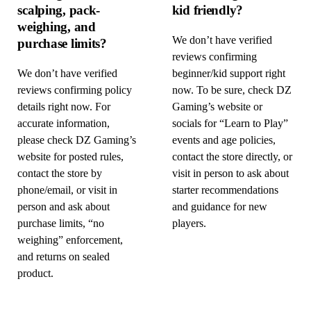
scalping, pack-
kid friendly?
weighing, and
We don’t have verified
purchase limits?
reviews confirming
We don’t have verified
beginner/kid support right
reviews confirming policy
now. To be sure, check DZ
details right now. For
Gaming’s website or
accurate information,
socials for “Learn to Play”
please check DZ Gaming’s
events and age policies,
website for posted rules,
contact the store directly, or
contact the store by
visit in person to ask about
phone/email, or visit in
starter recommendations
person and ask about
and guidance for new
purchase limits, “no
players.
weighing” enforcement,
and returns on sealed
product.