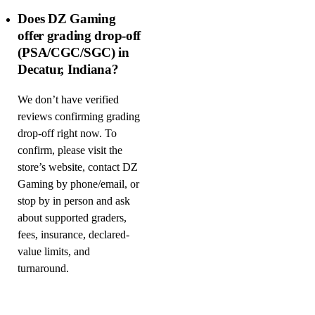
Does DZ Gaming
offer grading drop-off
(PSA/CGC/SGC) in
Decatur, Indiana?
We don’t have verified
reviews confirming grading
drop-off right now. To
confirm, please visit the
store’s website, contact DZ
Gaming by phone/email, or
stop by in person and ask
about supported graders,
fees, insurance, declared-
value limits, and
turnaround.