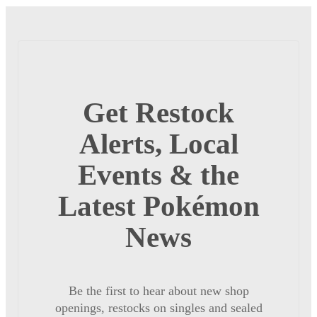
Get Restock
Alerts, Local
Events & the
Latest Pokémon
News
Be the first to hear about new shop
openings, restocks on singles and sealed