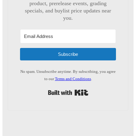
product, prerelease events, grading
specials, and buylist price updates near
you.
Subscribe
No spam. Unsubscribe anytime. By subscribing, you agree
to our
Terms and Conditions
.
Built with Kit