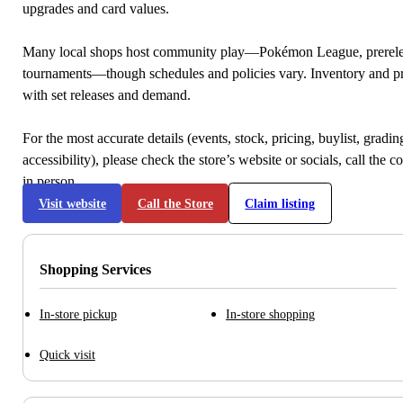
upgrades and card values.
Many local shops host community play—Pokémon League, prerele
tournaments—though schedules and policies vary. Inventory and p
with set releases and demand.
For the most accurate details (events, stock, pricing, buylist, gradi
accessibility), please check the store’s website or socials, call the c
in person.
Visit website
Call the Store
Claim listing
Shopping Services
In-store pickup
In-store shopping
Quick visit