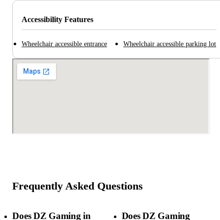
Accessibility Features
Wheelchair accessible entrance
Wheelchair accessible parking lot
Frequently Asked Questions
Does DZ Gaming in
Does DZ Gaming