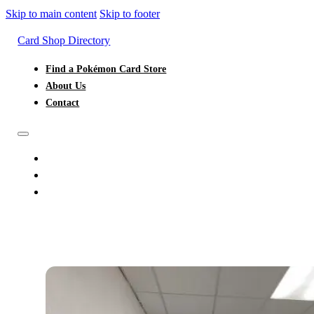
Skip to main content
Skip to footer
Card Shop Directory
Find a Pokémon Card Store
About Us
Contact
FIND A POKÉMON CARD STORE
ABOUT US
CONTACT