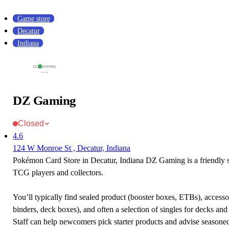
Game store
Decatur
Indiana
DZ Gaming
Closed
4.6
124 W Monroe St , Decatur, Indiana
Pokémon Card Store in Decatur, Indiana DZ Gaming is a friendly
TCG players and collectors.
You’ll typically find sealed product (booster boxes, ETBs), accessor
binders, deck boxes), and often a selection of singles for decks and 
Staff can help newcomers pick starter products and advise seasone