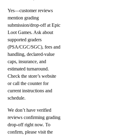
Yes—customer reviews
mention grading
submission/drop-off at Epic
Loot Games. Ask about
supported graders
(PSA/CGC/SGC), fees and
handling, declared-value
caps, insurance, and
estimated turnaround.
Check the store’s website
or call the counter for
current instructions and
schedule.
We don’t have verified
reviews confirming grading
drop-off right now. To
confirm, please visit the