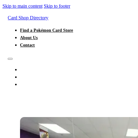
Skip to main content
Skip to footer
Card Shop Directory
Find a Pokémon Card Store
About Us
Contact
FIND A POKÉMON CARD STORE
ABOUT US
CONTACT