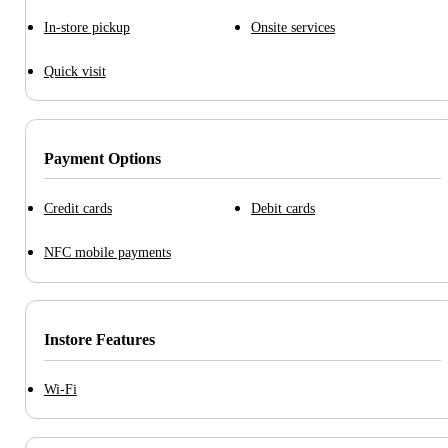
In-store pickup
Onsite services
Quick visit
Payment Options
Credit cards
Debit cards
NFC mobile payments
Instore Features
Wi-Fi