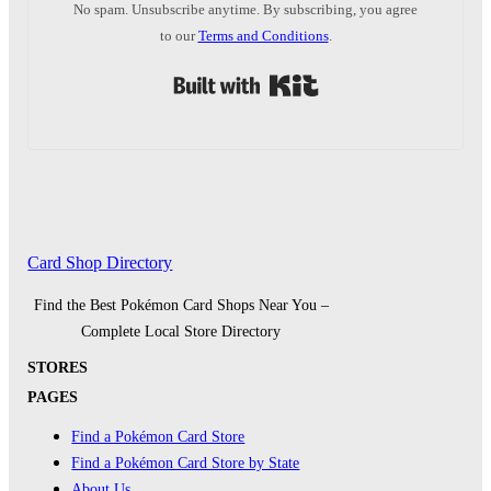
No spam. Unsubscribe anytime. By subscribing, you agree
to our
Terms and Conditions
.
Built with Kit
Card Shop Directory
Find the Best Pokémon Card Shops Near You –
Complete Local Store Directory
STORES
PAGES
Find a Pokémon Card Store
Find a Pokémon Card Store by State
About Us