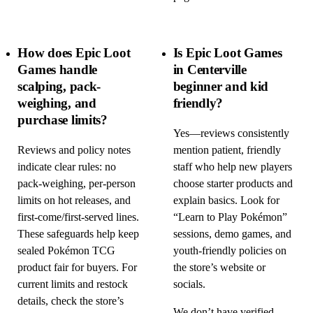
How does Epic Loot
Is Epic Loot Games
Games handle
in Centerville
scalping, pack-
beginner and kid
weighing, and
friendly?
purchase limits?
Yes—reviews consistently
Reviews and policy notes
mention patient, friendly
indicate clear rules: no
staff who help new players
pack-weighing, per-person
choose starter products and
limits on hot releases, and
explain basics. Look for
first-come/first-served lines.
“Learn to Play Pokémon”
These safeguards help keep
sessions, demo games, and
sealed Pokémon TCG
youth-friendly policies on
product fair for buyers. For
the store’s website or
current limits and restock
socials.
details, check the store’s
We don’t have verified