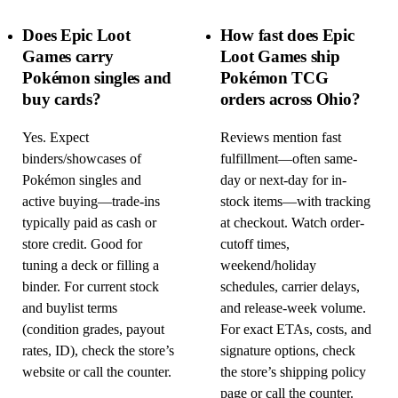
Does Epic Loot
How fast does Epic
Games carry
Loot Games ship
Pokémon singles and
Pokémon TCG
buy cards?
orders across Ohio?
Yes. Expect
Reviews mention fast
binders/showcases of
fulfillment—often same-
Pokémon singles and
day or next-day for in-
active buying—trade-ins
stock items—with tracking
typically paid as cash or
at checkout. Watch order-
store credit. Good for
cutoff times,
tuning a deck or filling a
weekend/holiday
binder. For current stock
schedules, carrier delays,
and buylist terms
and release-week volume.
(condition grades, payout
For exact ETAs, costs, and
rates, ID), check the store’s
signature options, check
website or call the counter.
the store’s shipping policy
page or call the counter.