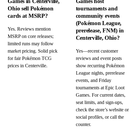
Games in Centerville,
Games host
Ohio sell Pokémon
tournaments and
cards at MSRP?
community events
(Pokémon League,
Yes. Reviews mention
prerelease, FNM) in
MSRP on core releases;
Centerville, Ohio?
limited runs may follow
market pricing. Solid pick
Yes—recent customer
for fair Pokémon TCG
reviews and event posts
prices in Centerville.
show recurring Pokémon
League nights, prerelease
events, and Friday
tournaments at Epic Loot
Games. For current dates,
seat limits, and sign-ups,
check the store’s website or
social profiles, or call the
counter.