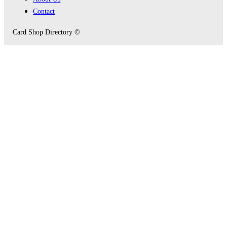
Contact
Card Shop Directory ©