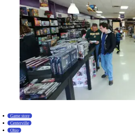
Game store
Centerville
Ohio