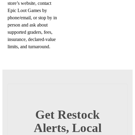
store’s website, contact
Epic Loot Games by
phone/email, or stop by in
person and ask about
supported graders, fees,
insurance, declared-value
limits, and turnaround.
Get Restock
Alerts, Local