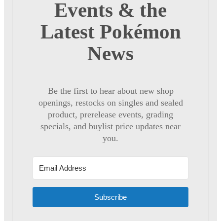
Events & the
Latest Pokémon
News
Be the first to hear about new shop
openings, restocks on singles and sealed
product, prerelease events, grading
specials, and buylist price updates near
you.
Subscribe