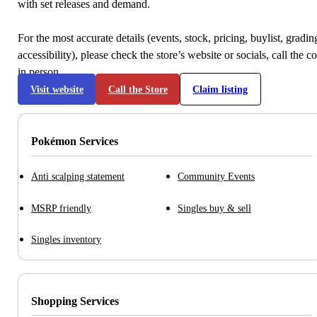
with set releases and demand.
For the most accurate details (events, stock, pricing, buylist, gradi
accessibility), please check the store’s website or socials, call the c
in person.
Visit website
Call the Store
Claim listing
Pokémon Services
Anti scalping statement
Community Events
MSRP friendly
Singles buy & sell
Singles inventory
Shopping Services