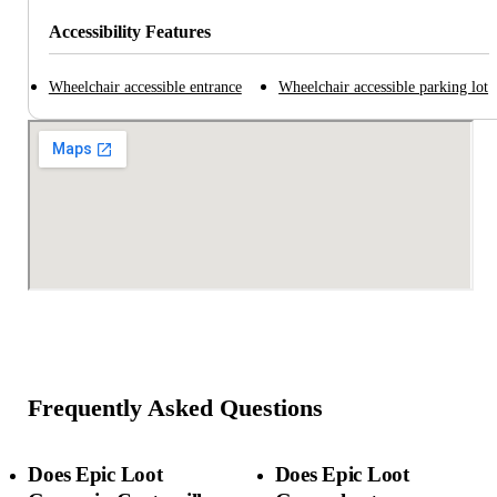
Accessibility Features
Wheelchair accessible entrance
Wheelchair accessible parking lot
Frequently Asked Questions
Does Epic Loot
Does Epic Loot