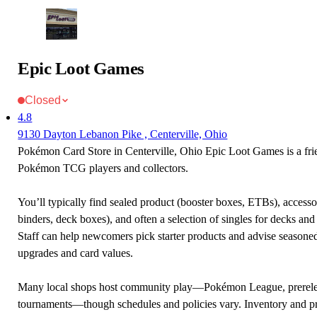
Epic Loot Games
Closed
4.8
9130 Dayton Lebanon Pike , Centerville, Ohio
Pokémon Card Store in Centerville, Ohio Epic Loot Games is a frie
Pokémon TCG players and collectors.
You’ll typically find sealed product (booster boxes, ETBs), accessor
binders, deck boxes), and often a selection of singles for decks and 
Staff can help newcomers pick starter products and advise seasone
upgrades and card values.
Many local shops host community play—Pokémon League, prerele
tournaments—though schedules and policies vary. Inventory and p