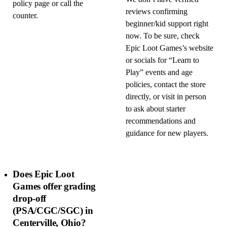
policy page or call the
reviews confirming
counter.
beginner/kid support right
now. To be sure, check
Epic Loot Games’s website
or socials for “Learn to
Play” events and age
policies, contact the store
directly, or visit in person
to ask about starter
recommendations and
guidance for new players.
Does Epic Loot
Games offer grading
drop-off
(PSA/CGC/SGC) in
Centerville, Ohio?