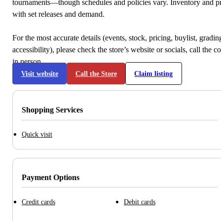
tournaments—though schedules and policies vary. Inventory and p
with set releases and demand.
For the most accurate details (events, stock, pricing, buylist, gradi
accessibility), please check the store’s website or socials, call the c
in person.
Visit website
Call the Store
Claim listing
Shopping Services
Quick visit
Payment Options
Credit cards
Debit cards