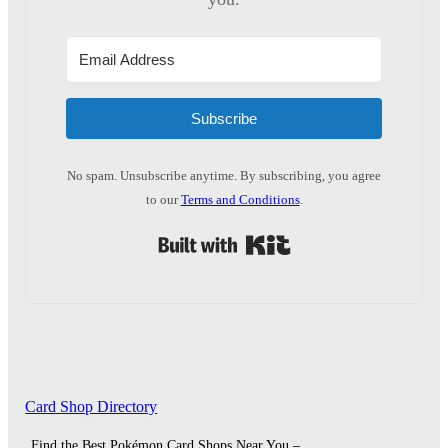
Subscribe
No spam. Unsubscribe anytime. By subscribing, you agree
to our
Terms and Conditions
.
Built with Kit
Card Shop Directory
Find the Best Pokémon Card Shops Near You –