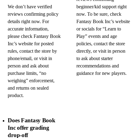
We don’t have verified
beginner/kid support right
reviews confirming policy
now. To be sure, check
details right now. For
Fantasy Book Inc’s website
accurate information,
or socials for “Learn to
please check Fantasy Book
Play” events and age
Inc’s website for posted
policies, contact the store
rules, contact the store by
directly, or visit in person
phone/email, or visit in
to ask about starter
person and ask about
recommendations and
purchase limits, “no
guidance for new players.
weighing” enforcement,
and returns on sealed
product.
Does Fantasy Book
Inc offer grading
drop-off