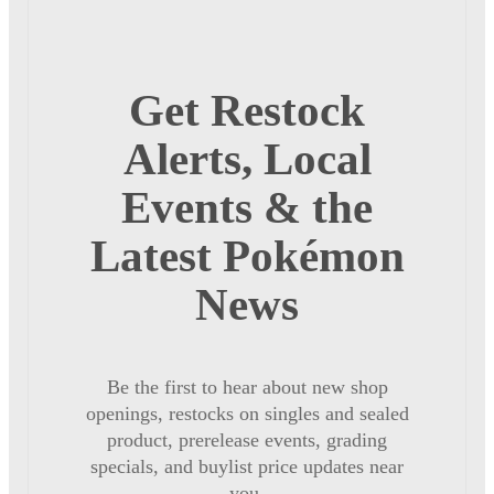
Get Restock
Alerts, Local
Events & the
Latest Pokémon
News
Be the first to hear about new shop
openings, restocks on singles and sealed
product, prerelease events, grading
specials, and buylist price updates near
you.