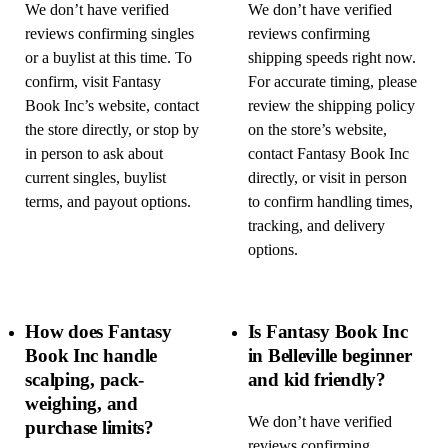
We don’t have verified
We don’t have verified
reviews confirming singles
reviews confirming
or a buylist at this time. To
shipping speeds right now.
confirm, visit Fantasy
For accurate timing, please
Book Inc’s website, contact
review the shipping policy
the store directly, or stop by
on the store’s website,
in person to ask about
contact Fantasy Book Inc
current singles, buylist
directly, or visit in person
terms, and payout options.
to confirm handling times,
tracking, and delivery
options.
How does Fantasy
Is Fantasy Book Inc
Book Inc handle
in Belleville beginner
scalping, pack-
and kid friendly?
weighing, and
We don’t have verified
purchase limits?
reviews confirming