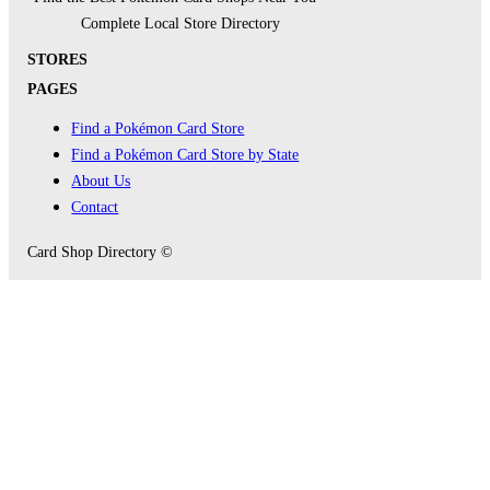
Complete Local Store Directory
STORES
PAGES
Find a Pokémon Card Store
Find a Pokémon Card Store by State
About Us
Contact
Card Shop Directory ©