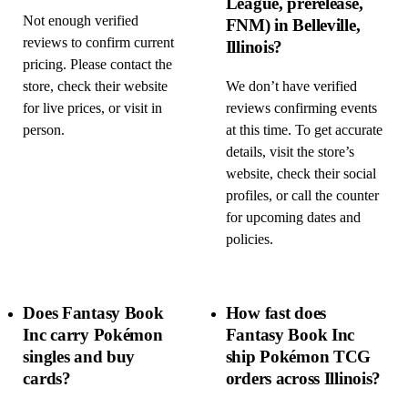
League, prerelease,
Not enough verified
FNM) in Belleville,
reviews to confirm current
Illinois?
pricing. Please contact the
store, check their website
We don’t have verified
for live prices, or visit in
reviews confirming events
person.
at this time. To get accurate
details, visit the store’s
website, check their social
profiles, or call the counter
for upcoming dates and
policies.
Does Fantasy Book
How fast does
Inc carry Pokémon
Fantasy Book Inc
singles and buy
ship Pokémon TCG
cards?
orders across Illinois?