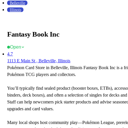
Belleville
Illinois
Fantasy Book Inc
Open
4.7
1113 E Main St , Belleville, Illinois
Pokémon Card Store in Belleville, Illinois Fantasy Book Inc is a fri
Pokémon TCG players and collectors.
You’ll typically find sealed product (booster boxes, ETBs), accessor
binders, deck boxes), and often a selection of singles for decks and 
Staff can help newcomers pick starter products and advise seasone
upgrades and card values.
Many local shops host community play—Pokémon League, prerele