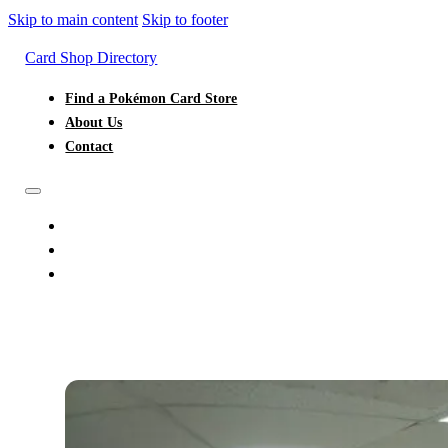
Skip to main content
Skip to footer
Card Shop Directory
Find a Pokémon Card Store
About Us
Contact
FIND A POKÉMON CARD STORE
ABOUT US
CONTACT