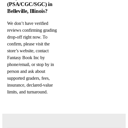
(PSA/CGC/SGC) in
Belleville, Illinois?
We don’t have verified
reviews confirming grading
drop-off right now. To
confirm, please visit the
store’s website, contact
Fantasy Book Inc by
phone/email, or stop by in
person and ask about
supported graders, fees,
insurance, declared-value
limits, and turnaround.