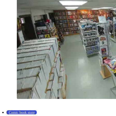
Comic book store