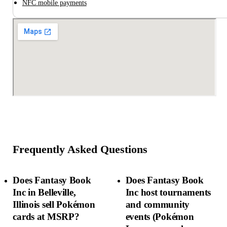
NFC mobile payments
Frequently Asked Questions
Does Fantasy Book
Does Fantasy Book
Inc in Belleville,
Inc host tournaments
Illinois sell Pokémon
and community
cards at MSRP?
events (Pokémon