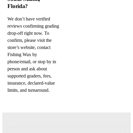
Florida?
We don’t have verified
reviews confirming grading
drop-off right now. To
confirm, please visit the
store’s website, contact
Fishing Wax by
phone/email, or stop by in
person and ask about
supported graders, fees,
insurance, declared-value
limits, and turnaround.