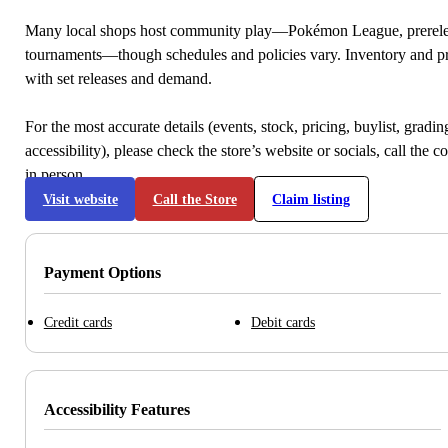
Many local shops host community play—Pokémon League, prerele
tournaments—though schedules and policies vary. Inventory and p
with set releases and demand.
For the most accurate details (events, stock, pricing, buylist, gradi
accessibility), please check the store’s website or socials, call the c
in person.
Visit website
Call the Store
Claim listing
Payment Options
Credit cards
Debit cards
Accessibility Features