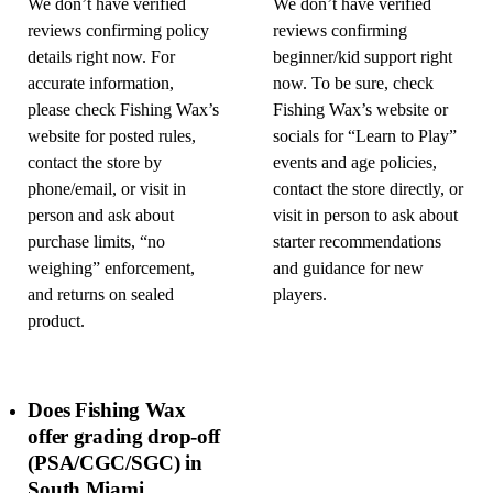
We don’t have verified
We don’t have verified
reviews confirming policy
reviews confirming
details right now. For
beginner/kid support right
accurate information,
now. To be sure, check
please check Fishing Wax’s
Fishing Wax’s website or
website for posted rules,
socials for “Learn to Play”
contact the store by
events and age policies,
phone/email, or visit in
contact the store directly, or
person and ask about
visit in person to ask about
purchase limits, “no
starter recommendations
weighing” enforcement,
and guidance for new
and returns on sealed
players.
product.
Does Fishing Wax
offer grading drop-off
(PSA/CGC/SGC) in
South Miami,