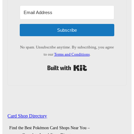
Subscribe
No spam. Unsubscribe anytime. By subscribing, you agree
to our
Terms and Conditions
.
Built with Kit
Card Shop Directory
Find the Best Pokémon Card Shops Near You –