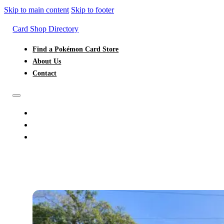
Skip to main content
Skip to footer
Card Shop Directory
Find a Pokémon Card Store
About Us
Contact
FIND A POKÉMON CARD STORE
ABOUT US
CONTACT