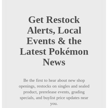
Get Restock
Alerts, Local
Events & the
Latest Pokémon
News
Be the first to hear about new shop
openings, restocks on singles and sealed
product, prerelease events, grading
specials, and buylist price updates near
you.