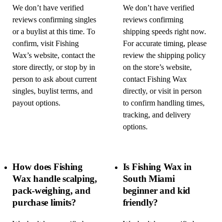
We don’t have verified
We don’t have verified
reviews confirming singles
reviews confirming
or a buylist at this time. To
shipping speeds right now.
confirm, visit Fishing
For accurate timing, please
Wax’s website, contact the
review the shipping policy
store directly, or stop by in
on the store’s website,
person to ask about current
contact Fishing Wax
singles, buylist terms, and
directly, or visit in person
payout options.
to confirm handling times,
tracking, and delivery
options.
How does Fishing
Is Fishing Wax in
Wax handle scalping,
South Miami
pack-weighing, and
beginner and kid
purchase limits?
friendly?