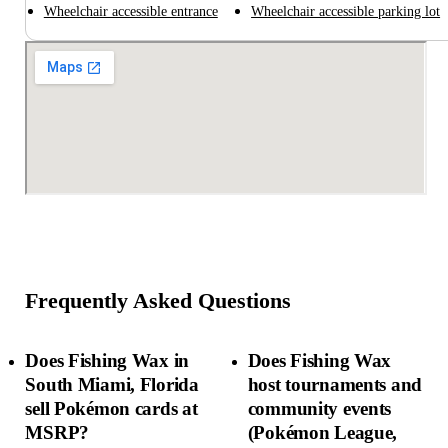
Wheelchair accessible entrance
Wheelchair accessible parking lot
Frequently Asked Questions
Does Fishing Wax in
Does Fishing Wax
South Miami, Florida
host tournaments and
sell Pokémon cards at
community events
MSRP?
(Pokémon League,