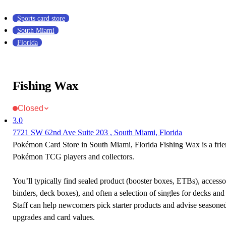
Sports card store
South Miami
Florida
Fishing Wax
Closed
3.0
7721 SW 62nd Ave Suite 203 , South Miami, Florida
Pokémon Card Store in South Miami, Florida Fishing Wax is a frie
Pokémon TCG players and collectors.
You’ll typically find sealed product (booster boxes, ETBs), accessor
binders, deck boxes), and often a selection of singles for decks and 
Staff can help newcomers pick starter products and advise seasone
upgrades and card values.