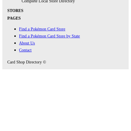
Complete Local Store Directory
STORES
PAGES
Find a Pokémon Card Store
Find a Pokémon Card Store by State
About Us
Contact
Card Shop Directory ©