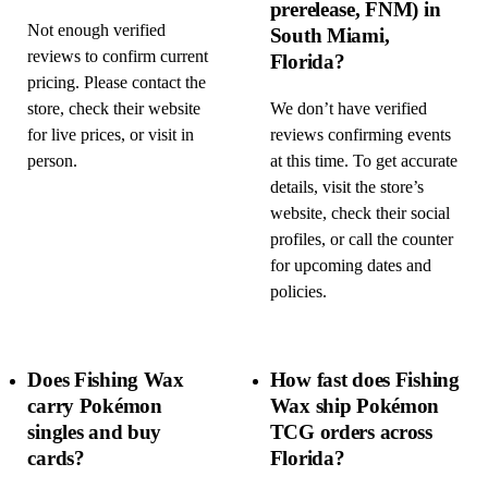
prerelease, FNM) in
Not enough verified
South Miami,
reviews to confirm current
Florida?
pricing. Please contact the
store, check their website
We don’t have verified
for live prices, or visit in
reviews confirming events
person.
at this time. To get accurate
details, visit the store’s
website, check their social
profiles, or call the counter
for upcoming dates and
policies.
Does Fishing Wax
How fast does Fishing
carry Pokémon
Wax ship Pokémon
singles and buy
TCG orders across
cards?
Florida?