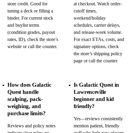
store credit. Good for
at checkout. Watch order-
tuning a deck or filling a
cutoff times,
binder. For current stock
weekend/holiday
and buylist terms
schedules, carrier delays,
(condition grades, payout
and release-week volume.
rates, ID), check the store’s
For exact ETAs, costs, and
website or call the counter.
signature options, check
the store’s shipping policy
page or call the counter.
How does Galactic
Is Galactic Quest in
Quest handle
Lawrenceville
scalping, pack-
beginner and kid
weighing, and
friendly?
purchase limits?
Yes—reviews consistently
Reviews and policy notes
mention patient, friendly