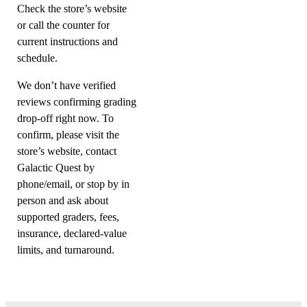
Check the store’s website
or call the counter for
current instructions and
schedule.
We don’t have verified
reviews confirming grading
drop-off right now. To
confirm, please visit the
store’s website, contact
Galactic Quest by
phone/email, or stop by in
person and ask about
supported graders, fees,
insurance, declared-value
limits, and turnaround.