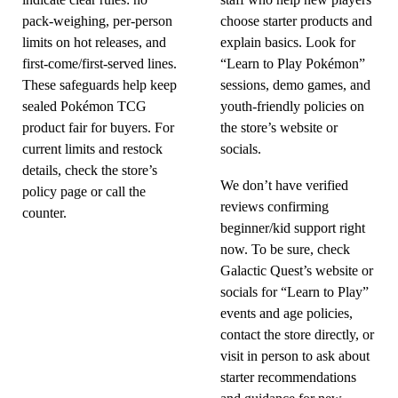
indicate clear rules: no
staff who help new players
pack-weighing, per-person
choose starter products and
limits on hot releases, and
explain basics. Look for
first-come/first-served lines.
“Learn to Play Pokémon”
These safeguards help keep
sessions, demo games, and
sealed Pokémon TCG
youth-friendly policies on
product fair for buyers. For
the store’s website or
current limits and restock
socials.
details, check the store’s
We don’t have verified
policy page or call the
reviews confirming
counter.
beginner/kid support right
now. To be sure, check
Galactic Quest’s website or
socials for “Learn to Play”
events and age policies,
contact the store directly, or
visit in person to ask about
starter recommendations