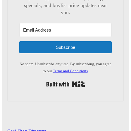
specials, and buylist price updates near
you.
Subscribe
No spam. Unsubscribe anytime. By subscribing, you agree
to our
Terms and Conditions
.
Built with Kit