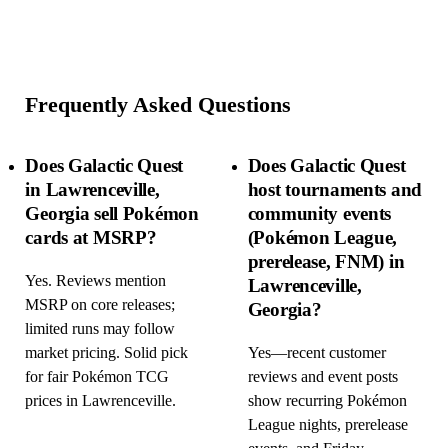
Frequently Asked Questions
Does Galactic Quest
Does Galactic Quest
in Lawrenceville,
host tournaments and
Georgia sell Pokémon
community events
cards at MSRP?
(Pokémon League,
prerelease, FNM) in
Yes. Reviews mention
Lawrenceville,
MSRP on core releases;
Georgia?
limited runs may follow
market pricing. Solid pick
Yes—recent customer
for fair Pokémon TCG
reviews and event posts
prices in Lawrenceville.
show recurring Pokémon
League nights, prerelease