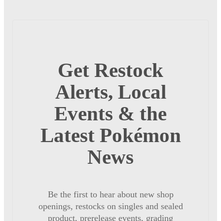
Get Restock
Alerts, Local
Events & the
Latest Pokémon
News
Be the first to hear about new shop
openings, restocks on singles and sealed
product, prerelease events, grading