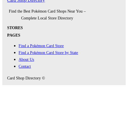
Card Shop Directory
Find the Best Pokémon Card Shops Near You –
Complete Local Store Directory
STORES
PAGES
Find a Pokémon Card Store
Find a Pokémon Card Store by State
About Us
Contact
Card Shop Directory ©