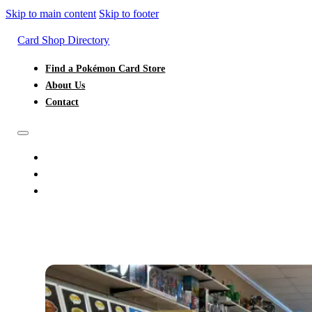
Skip to main content
Skip to footer
Card Shop Directory
Find a Pokémon Card Store
About Us
Contact
FIND A POKÉMON CARD STORE
ABOUT US
CONTACT