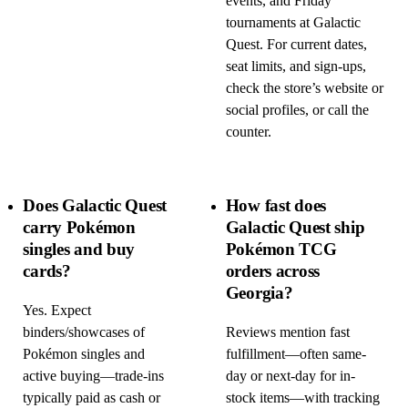
events, and Friday
tournaments at Galactic
Quest. For current dates,
seat limits, and sign-ups,
check the store’s website or
social profiles, or call the
counter.
Does Galactic Quest
How fast does
carry Pokémon
Galactic Quest ship
singles and buy
Pokémon TCG
cards?
orders across
Georgia?
Yes. Expect
binders/showcases of
Reviews mention fast
Pokémon singles and
fulfillment—often same-
active buying—trade-ins
day or next-day for in-
typically paid as cash or
stock items—with tracking