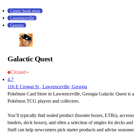
Comic book store
Lawrenceville
Georgia
Galactic Quest
Closed
4.7
116 E Crogan St , Lawrenceville, Georgia
Pokémon Card Store in Lawrenceville, Georgia Galactic Quest is a 
Pokémon TCG players and collectors.
You’ll typically find sealed product (booster boxes, ETBs), accessor
binders, deck boxes), and often a selection of singles for decks and 
Staff can help newcomers pick starter products and advise seasone