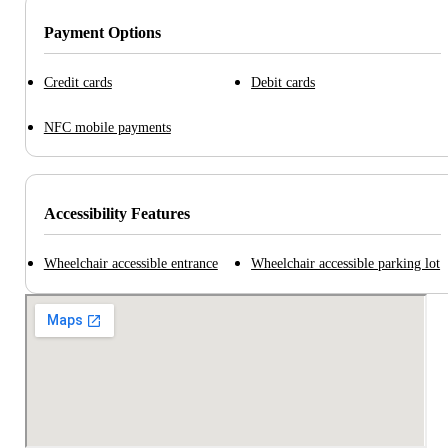
Payment Options
Credit cards
Debit cards
NFC mobile payments
Accessibility Features
Wheelchair accessible entrance
Wheelchair accessible parking lot