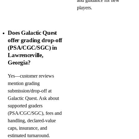
and guidance for new
players.
Does Galactic Quest
offer grading drop-off
(PSA/CGC/SGC) in
Lawrenceville,
Georgia?
Yes—customer reviews
mention grading
submission/drop-off at
Galactic Quest. Ask about
supported graders
(PSA/CGC/SGC), fees and
handling, declared-value
caps, insurance, and
estimated turnaround.