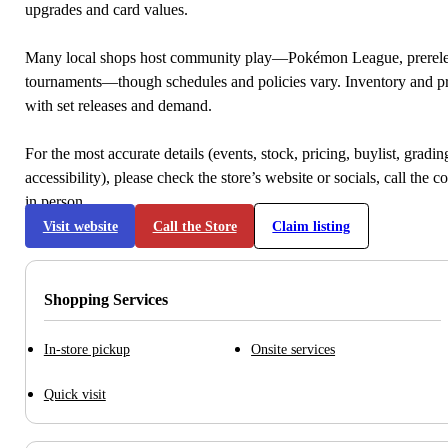
upgrades and card values.
Many local shops host community play—Pokémon League, prerele
tournaments—though schedules and policies vary. Inventory and p
with set releases and demand.
For the most accurate details (events, stock, pricing, buylist, gradi
accessibility), please check the store’s website or socials, call the c
in person.
Visit website
Call the Store
Claim listing
Shopping Services
In-store pickup
Onsite services
Quick visit