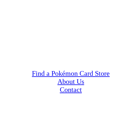
Find a Pokémon Card Store
About Us
Contact