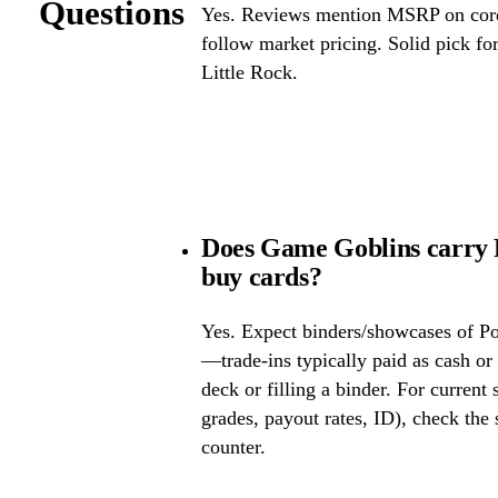
Questions
Yes. Reviews mention MSRP on core 
follow market pricing. Solid pick f
Little Rock.
Does Game Goblins carry 
buy cards?
Yes. Expect binders/showcases of P
—trade-ins typically paid as cash or 
deck or filling a binder. For current
grades, payout rates, ID), check the s
counter.