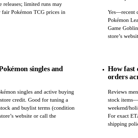
releases; limited runs may
or fair Pokémon TCG prices in
Yes—recent c
Pokémon Leag
Game Goblins.
store’s websit
Pokémon singles and
How fast
orders ac
okémon singles and active buying
Reviews ment
store credit. Good for tuning a
stock items—w
 stock and buylist terms (condition
weekend/holid
tore’s website or call the
For exact ETA
shipping poli