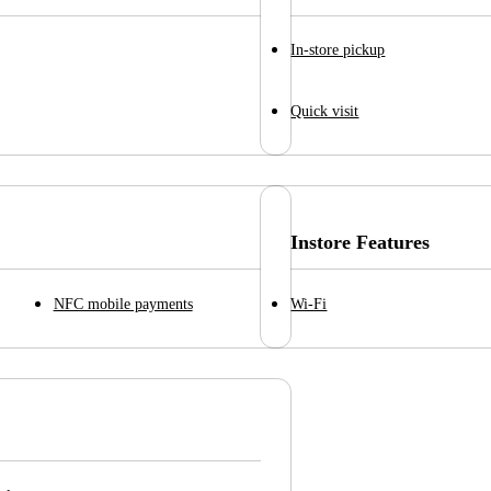
In-store pickup
Quick visit
Instore Features
NFC mobile payments
Wi-Fi