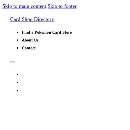
Skip to main content
Skip to footer
Card Shop Directory
Find a Pokémon Card Store
About Us
Contact