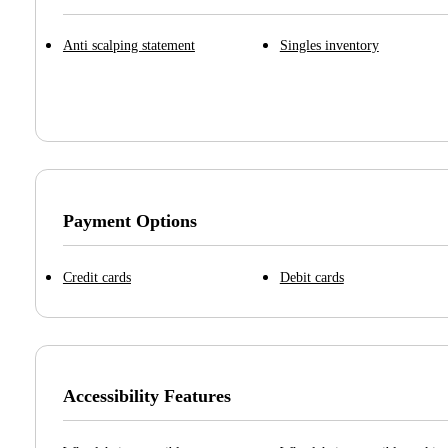
Anti scalping statement
Singles inventory
Payment Options
Credit cards
Debit cards
Accessibility Features