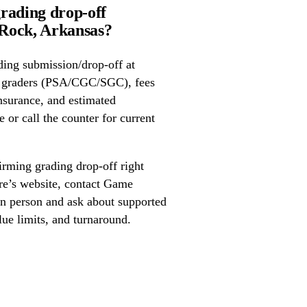
rading drop-off
Rock, Arkansas?
ing submission/drop-off at
 graders (PSA/CGC/SGC), fees
nsurance, and estimated
 or call the counter for current
irming grading drop-off right
ore’s website, contact Game
in person and ask about supported
lue limits, and turnaround.