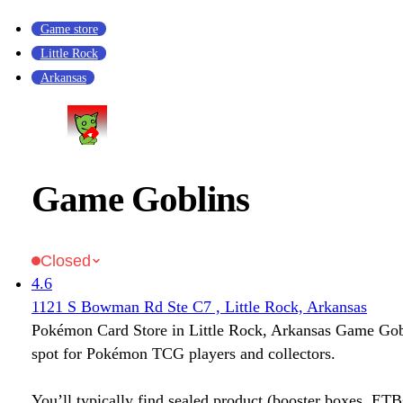
Game store
Little Rock
Arkansas
Game Goblins
Closed
4.6
1121 S Bowman Rd Ste C7 , Little Rock, Arkansas
Pokémon Card Store in Little Rock, Arkansas Game Gobli
spot for Pokémon TCG players and collectors.
You’ll typically find sealed product (booster boxes, ETB