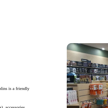
ns is a friendly
s), accessories