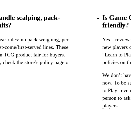
ndle scalping, pack-
Is Game G
its?
friendly?
ear rules: no pack-weighing, per-
Yes—reviews c
rst-come/first-served lines. These
new players c
n TCG product fair for buyers.
“Learn to Pl
s, check the store’s policy page or
policies on th
We don’t have
now. To be su
to Play” event
person to as
players.