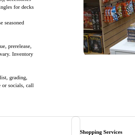
ingles for decks
se seasoned
, prerelease,
vary. Inventory
ist, grading,
or socials, call
Shopping Services