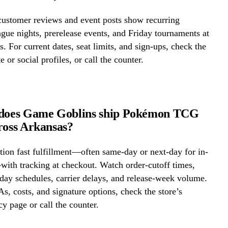
ustomer reviews and event posts show recurring
ue nights, prerelease events, and Friday tournaments at
 For current dates, seat limits, and sign-ups, check the
e or social profiles, or call the counter.
 does Game Goblins ship Pokémon TCG
ross Arkansas?
ion fast fulfillment—often same-day or next-day for in-
ith tracking at checkout. Watch order-cutoff times,
ay schedules, carrier delays, and release-week volume.
s, costs, and signature options, check the store’s
cy page or call the counter.