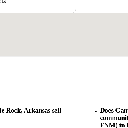
 lot
e Rock, Arkansas sell
Does Gam
community
FNM) in L