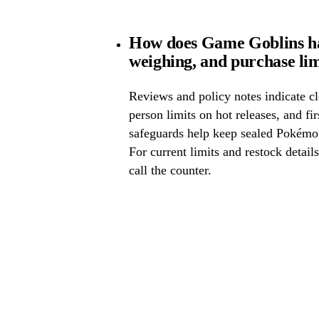
How does Game Goblins ha
weighing, and purchase lim
Reviews and policy notes indicate cl
person limits on hot releases, and fi
safeguards help keep sealed Pokémo
For current limits and restock detail
call the counter.