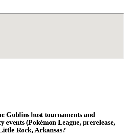
e Goblins host tournaments and
 events (Pokémon League, prerelease,
ittle Rock, Arkansas?