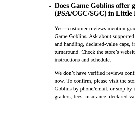
Does Game Goblins offer g
(PSA/CGC/SGC) in Little 
Yes—customer reviews mention grad
Game Goblins. Ask about supported
and handling, declared-value caps, i
turnaround. Check the store’s website
instructions and schedule.
We don’t have verified reviews conf
now. To confirm, please visit the st
Goblins by phone/email, or stop by 
graders, fees, insurance, declared-va