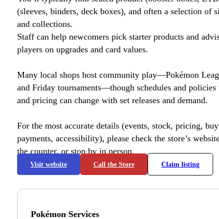
(sleeves, binders, deck boxes), and often a selection of s
and collections.
Staff can help newcomers pick starter products and advi
players on upgrades and card values.
Many local shops host community play—Pokémon League
and Friday tournaments—though schedules and policies 
and pricing can change with set releases and demand.
For the most accurate details (events, stock, pricing, buyl
payments, accessibility), please check the store’s website 
the counter, or stop by in person.
Visit website
Call the Store
Claim listing
Pokémon Services