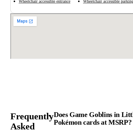
Wheelchair accessible entrance
Wheelchair accessible parking
Does Game Goblins in Littl
Frequently
Pokémon cards at MSRP?
Asked