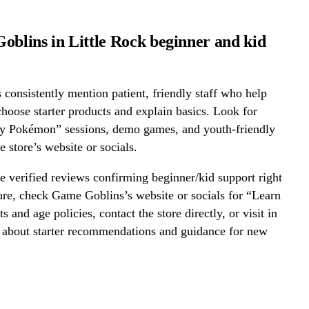
oblins in Little Rock beginner and kid
onsistently mention patient, friendly staff who help
hoose starter products and explain basics. Look for
ay Pokémon” sessions, demo games, and youth-friendly
e store’s website or socials.
 verified reviews confirming beginner/kid support right
re, check Game Goblins’s website or socials for “Learn
s and age policies, contact the store directly, or visit in
k about starter recommendations and guidance for new