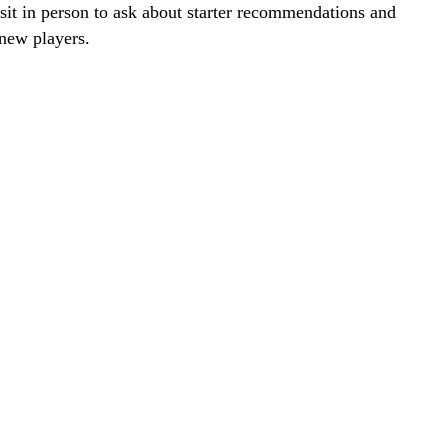
visit in person to ask about starter recommendations and
new players.