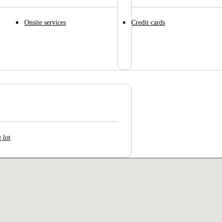
Onsite services
Credit cards
 lot