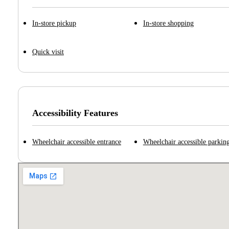
In-store pickup
In-store shopping
Quick visit
Accessibility Features
Wheelchair accessible entrance
Wheelchair accessible parking