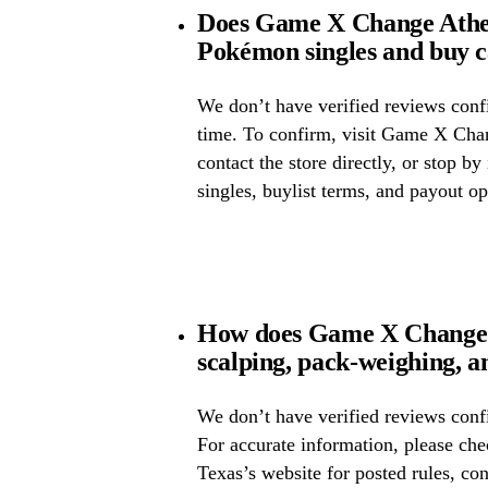
Does Game X Change Athe
Pokémon singles and buy 
We don’t have verified reviews confir
time. To confirm, visit Game X Cha
contact the store directly, or stop by
singles, buylist terms, and payout op
How does Game X Change 
scalping, pack-weighing, a
We don’t have verified reviews confi
For accurate information, please c
Texas’s website for posted rules, con