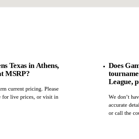
s Texas in Athens,
Does Gam
 at MSRP?
tourname
League, p
rm current pricing. Please
for live prices, or visit in
We don’t have
accurate detai
or call the c