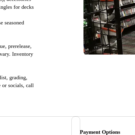
ingles for decks
se seasoned
, prerelease,
vary. Inventory
ist, grading,
or socials, call
Payment Options