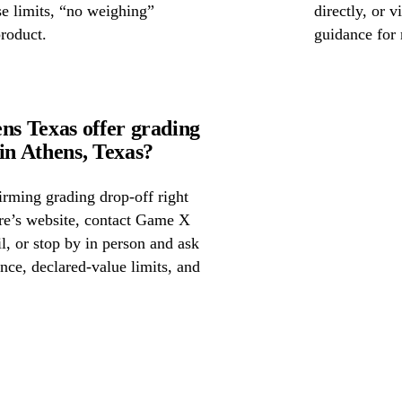
se limits, “no weighing”
directly, or 
product.
guidance for 
s Texas offer grading
n Athens, Texas?
irming grading drop-off right
ore’s website, contact Game X
, or stop by in person and ask
nce, declared-value limits, and