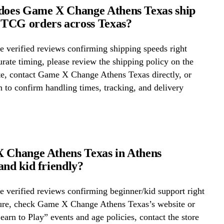
does Game X Change Athens Texas ship
TCG orders across Texas?
 verified reviews confirming shipping speeds right
rate timing, please review the shipping policy on the
te, contact Game X Change Athens Texas directly, or
on to confirm handling times, tracking, and delivery
 Change Athens Texas in Athens
and kid friendly?
 verified reviews confirming beginner/kid support right
ure, check Game X Change Athens Texas’s website or
Learn to Play” events and age policies, contact the store