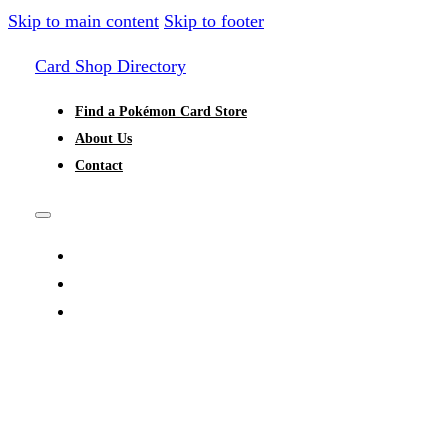
Skip to main content
Skip to footer
Card Shop Directory
Find a Pokémon Card Store
About Us
Contact