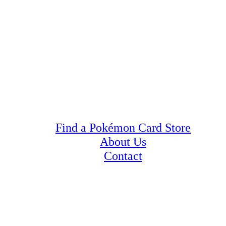
Find a Pokémon Card Store
About Us
Contact