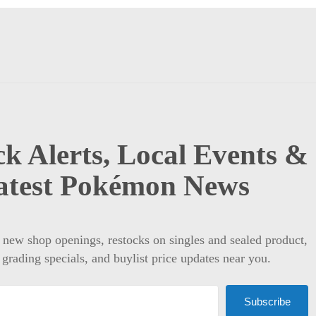
k Alerts, Local Events &
atest Pokémon News
t new shop openings, restocks on singles and sealed product,
 grading specials, and buylist price updates near you.
Subscribe