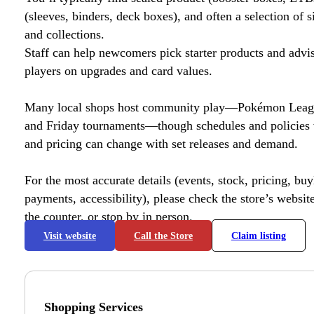
(sleeves, binders, deck boxes), and often a selection of s
and collections.
Staff can help newcomers pick starter products and advi
players on upgrades and card values.
Many local shops host community play—Pokémon League
and Friday tournaments—though schedules and policies 
and pricing can change with set releases and demand.
For the most accurate details (events, stock, pricing, buyl
payments, accessibility), please check the store’s website 
the counter, or stop by in person.
Visit website
Call the Store
Claim listing
Shopping Services