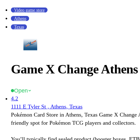
Video game store
Athens
Texas
Game X Change Athens 
Open
4.2
1111 E Tyler St , Athens, Texas
Pokémon Card Store in Athens, Texas Game X Change A
friendly spot for Pokémon TCG players and collectors.
You’ll typically find sealed product (booster boxes, ETB