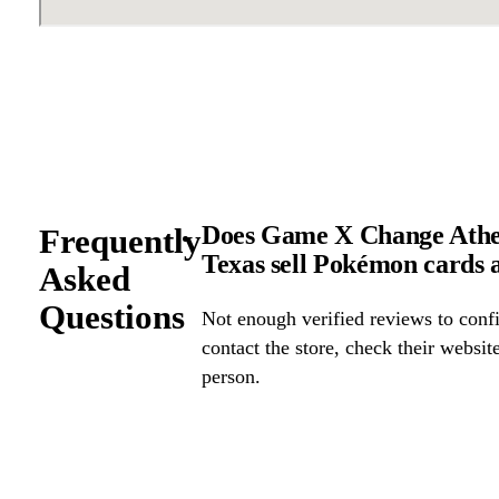
Does Game X Change Athen
Frequently
Texas sell Pokémon cards
Asked
Questions
Not enough verified reviews to confi
contact the store, check their website 
person.