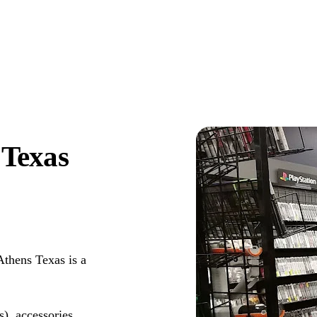
Texas
thens Texas is a
s), accessories