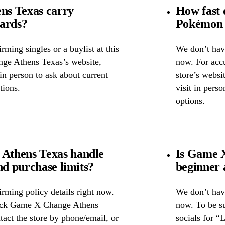
ns Texas carry
How fast 
cards?
Pokémon 
ming singles or a buylist at this
We don’t have
nge Athens Texas’s website,
now. For accu
 in person to ask about current
store’s websi
tions.
visit in pers
options.
Athens Texas handle
Is Game X
nd purchase limits?
beginner 
rming policy details right now.
We don’t have
heck Game X Change Athens
now. To be s
tact the store by phone/email, or
socials for “