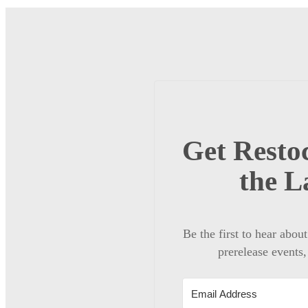
Get Restoc
the L
Be the first to hear abou
prerelease events,