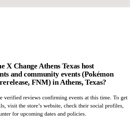
e X Change Athens Texas host
nts and community events (Pokémon
rerelease, FNM) in Athens, Texas?
 verified reviews confirming events at this time. To get
ls, visit the store’s website, check their social profiles,
ounter for upcoming dates and policies.