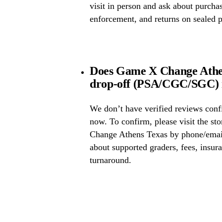
visit in person and ask about purcha
enforcement, and returns on sealed 
Does Game X Change Athen
drop-off (PSA/CGC/SGC) i
We don’t have verified reviews conf
now. To confirm, please visit the st
Change Athens Texas by phone/email
about supported graders, fees, insura
turnaround.