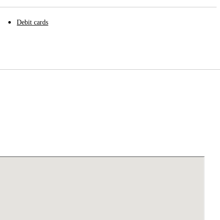
Debit cards