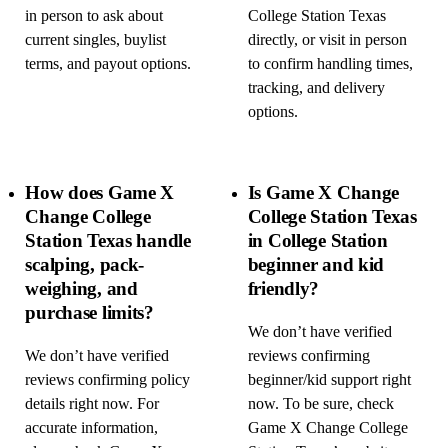
in person to ask about
College Station Texas
current singles, buylist
directly, or visit in person
terms, and payout options.
to confirm handling times,
tracking, and delivery
options.
How does Game X
Is Game X Change
Change College
College Station Texas
Station Texas handle
in College Station
scalping, pack-
beginner and kid
weighing, and
friendly?
purchase limits?
We don’t have verified
We don’t have verified
reviews confirming
reviews confirming policy
beginner/kid support right
details right now. For
now. To be sure, check
accurate information,
Game X Change College