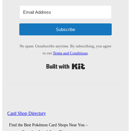
Subscribe
No spam. Unsubscribe anytime. By subscribing, you agree
to our
Terms and Conditions
.
Built with Kit
Card Shop Directory
Find the Best Pokémon Card Shops Near You –