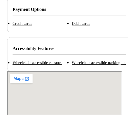
Payment Options
Credit cards
Debit cards
Accessibility Features
Wheelchair accessible entrance
Wheelchair accessible parking lot