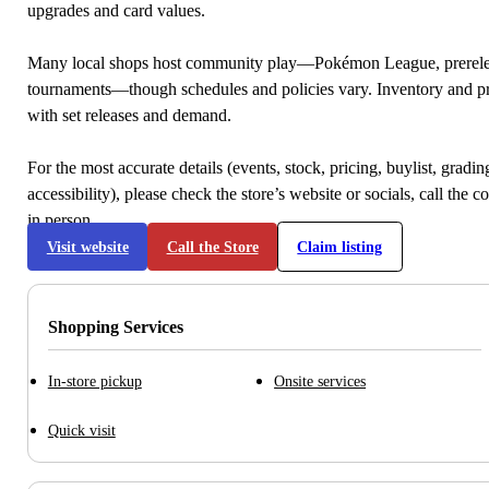
upgrades and card values.
Many local shops host community play—Pokémon League, prerele
tournaments—though schedules and policies vary. Inventory and p
with set releases and demand.
For the most accurate details (events, stock, pricing, buylist, gradi
accessibility), please check the store’s website or socials, call the c
in person.
Visit website
Call the Store
Claim listing
Shopping Services
In-store pickup
Onsite services
Quick visit