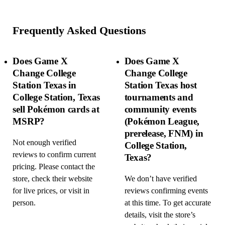
Frequently Asked Questions
Does Game X
Does Game X
Change College
Change College
Station Texas in
Station Texas host
College Station, Texas
tournaments and
sell Pokémon cards at
community events
MSRP?
(Pokémon League,
prerelease, FNM) in
Not enough verified
College Station,
reviews to confirm current
Texas?
pricing. Please contact the
store, check their website
We don’t have verified
for live prices, or visit in
reviews confirming events
person.
at this time. To get accurate
details, visit the store’s