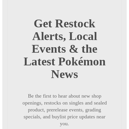
Get Restock
Alerts, Local
Events & the
Latest Pokémon
News
Be the first to hear about new shop
openings, restocks on singles and sealed
product, prerelease events, grading
specials, and buylist price updates near
you.