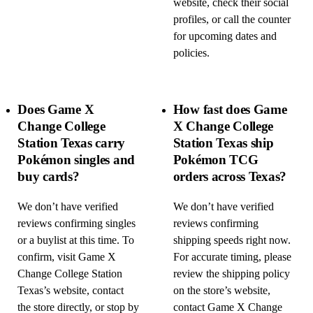
website, check their social
profiles, or call the counter
for upcoming dates and
policies.
Does Game X
How fast does Game
Change College
X Change College
Station Texas carry
Station Texas ship
Pokémon singles and
Pokémon TCG
buy cards?
orders across Texas?
We don’t have verified
We don’t have verified
reviews confirming singles
reviews confirming
or a buylist at this time. To
shipping speeds right now.
confirm, visit Game X
For accurate timing, please
Change College Station
review the shipping policy
Texas’s website, contact
on the store’s website,
the store directly, or stop by
contact Game X Change