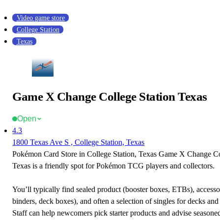
Video game store
College Station
Texas
Game X Change College Station Texas
Open
4.3
1800 Texas Ave S , College Station, Texas
Pokémon Card Store in College Station, Texas Game X Change Co
Texas is a friendly spot for Pokémon TCG players and collectors.
You’ll typically find sealed product (booster boxes, ETBs), accessor
binders, deck boxes), and often a selection of singles for decks and 
Staff can help newcomers pick starter products and advise seasone