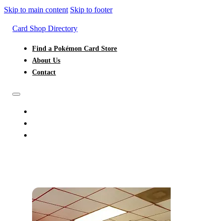
Skip to main content
Skip to footer
Card Shop Directory
Find a Pokémon Card Store
About Us
Contact
FIND A POKÉMON CARD STORE
ABOUT US
CONTACT