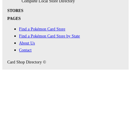
Complete Local Store Directory
STORES
PAGES
Find a Pokémon Card Store
Find a Pokémon Card Store by State
About Us
Contact
Card Shop Directory ©