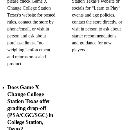
please check Game X
Station Texas’s website or
Change College Station
socials for “Learn to Play”
Texas’s website for posted
events and age policies,
rules, contact the store by
contact the store directly, or
phone/email, or visit in
visit in person to ask about
person and ask about
starter recommendations
purchase limits, “no
and guidance for new
weighing” enforcement,
players.
and returns on sealed
product.
Does Game X
Change College
Station Texas offer
grading drop-off
(PSA/CGC/SGC) in
College Station,
Texas?