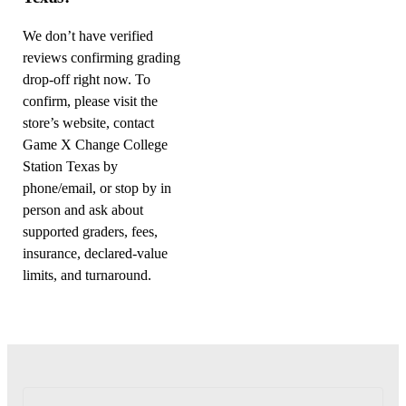
We don’t have verified
reviews confirming grading
drop-off right now. To
confirm, please visit the
store’s website, contact
Game X Change College
Station Texas by
phone/email, or stop by in
person and ask about
supported graders, fees,
insurance, declared-value
limits, and turnaround.