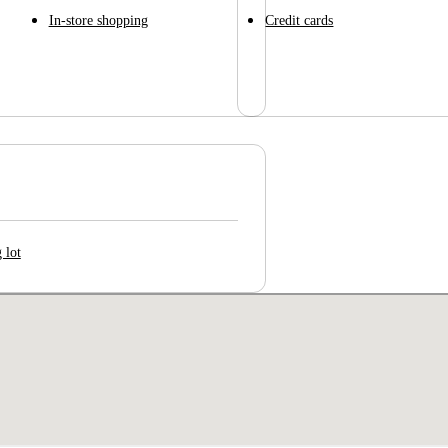
In-store shopping
Credit cards
 lot