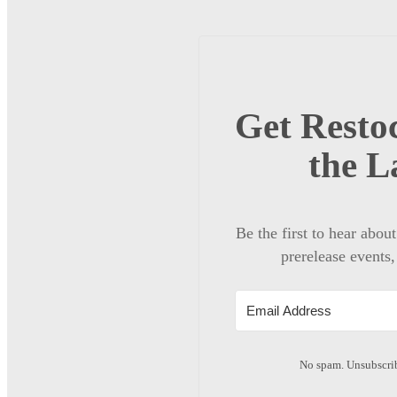
Get Restoc
the L
Be the first to hear abou
prerelease events,
No spam. Unsubscrib