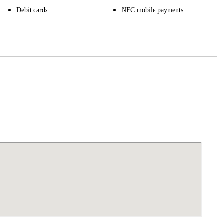
Debit cards
NFC mobile payments