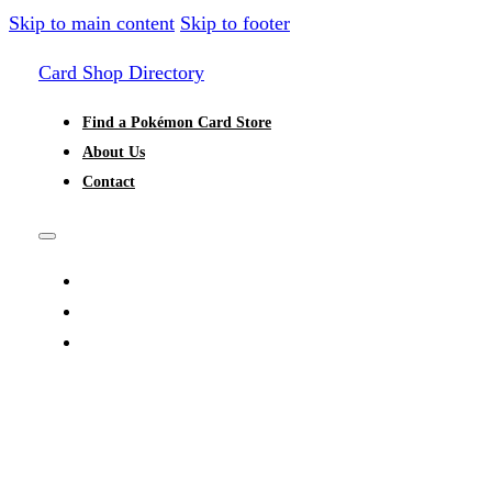
Skip to main content
Skip to footer
Card Shop Directory
Find a Pokémon Card Store
About Us
Contact