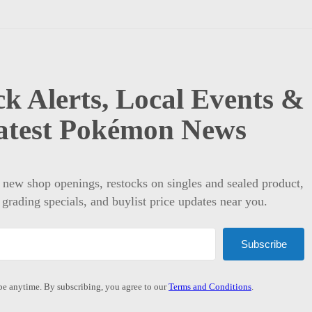
k Alerts, Local Events &
atest Pokémon News
t new shop openings, restocks on singles and sealed product,
 grading specials, and buylist price updates near you.
Subscribe
e anytime. By subscribing, you agree to our
Terms and Conditions
.