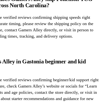
ross North Carolina?
 verified reviews confirming shipping speeds right
rate timing, please review the shipping policy on the
te, contact Gamers Alley directly, or visit in person to
ing times, tracking, and delivery options.
 Alley in Gastonia beginner and kid
 verified reviews confirming beginner/kid support right
re, check Gamers Alley’s website or socials for “Learn
s and age policies, contact the store directly, or visit in
k about starter recommendations and guidance for new