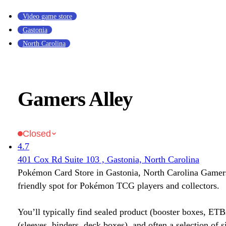
Video game store
Gastonia
North Carolina
Gamers Alley
Closed
4.7
401 Cox Rd Suite 103 , Gastonia, North Carolina
Pokémon Card Store in Gastonia, North Carolina Gamers
friendly spot for Pokémon TCG players and collectors.
You’ll typically find sealed product (booster boxes, ETB
(sleeves, binders, deck boxes), and often a selection of s