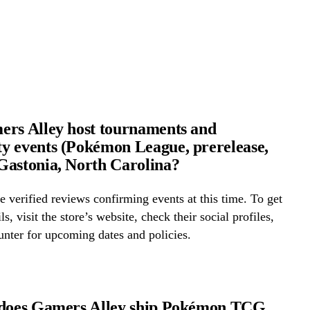
rs Alley host tournaments and
 events (Pokémon League, prerelease,
astonia, North Carolina?
 verified reviews confirming events at this time. To get
ls, visit the store’s website, check their social profiles,
ounter for upcoming dates and policies.
 does Gamers Alley ship Pokémon TCG