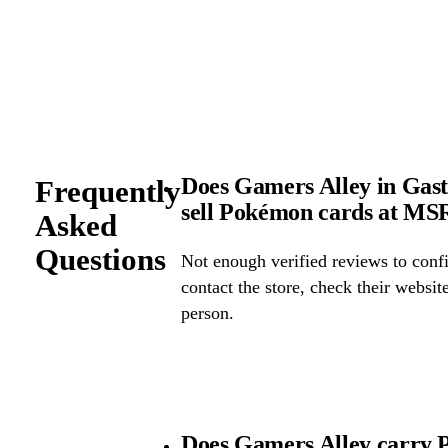
Does Gamers Alley in Gast
Frequently
sell Pokémon cards at M
Asked
Questions
Not enough verified reviews to confi
contact the store, check their website 
person.
Does Gamers Alley carry 