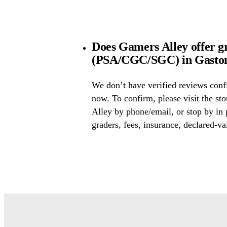
Does Gamers Alley offer g
(PSA/CGC/SGC) in Gaston
We don’t have verified reviews conf
now. To confirm, please visit the st
Alley by phone/email, or stop by in
graders, fees, insurance, declared-va