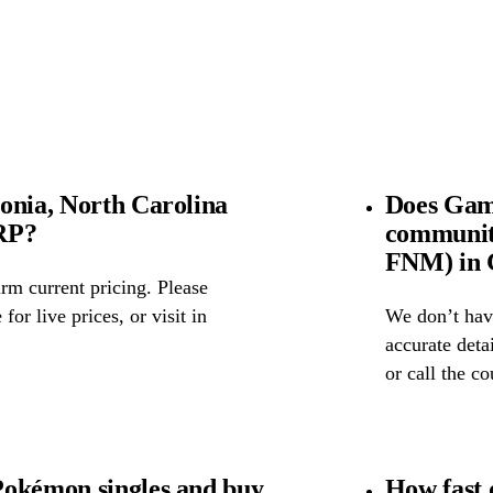
onia, North Carolina
Does Game
SRP?
community
FNM) in G
rm current pricing. Please
for live prices, or visit in
We don’t have
accurate detai
or call the c
Pokémon singles and buy
How fast