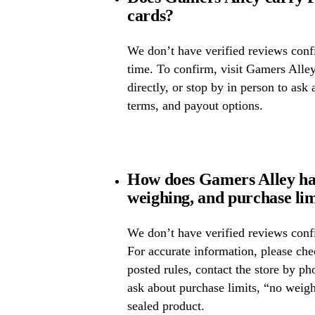
cards?
We don’t have verified reviews confir
time. To confirm, visit Gamers Alley
directly, or stop by in person to ask 
terms, and payout options.
How does Gamers Alley han
weighing, and purchase lim
We don’t have verified reviews confi
For accurate information, please ch
posted rules, contact the store by ph
ask about purchase limits, “no weig
sealed product.