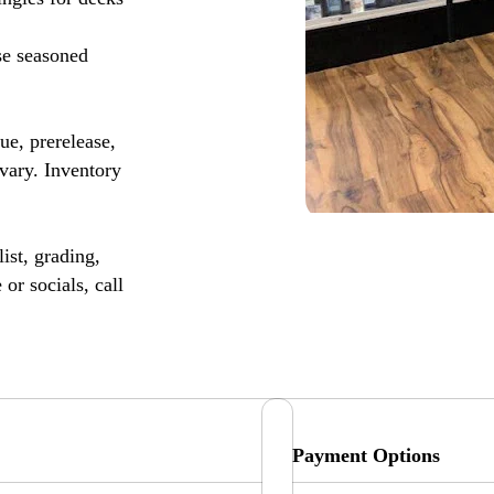
se seasoned
, prerelease,
vary. Inventory
ist, grading,
or socials, call
Payment Options