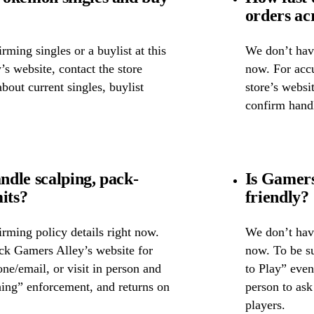
orders ac
ming singles or a buylist at this
We don’t have
’s website, contact the store
now. For accu
about current singles, buylist
store’s websi
confirm handl
dle scalping, pack-
Is Gamers
its?
friendly?
rming policy details right now.
We don’t have
eck Gamers Alley’s website for
now. To be su
one/email, or visit in person and
to Play” event
hing” enforcement, and returns on
person to as
players.