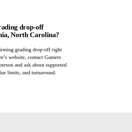
rading drop-off
ia, North Carolina?
irming grading drop-off right
ore’s website, contact Gamers
 person and ask about supported
lue limits, and turnaround.