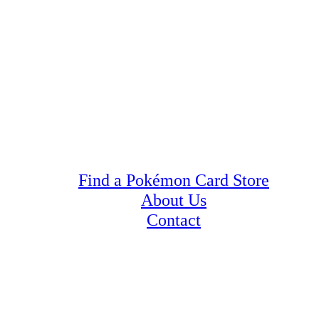
Find a Pokémon Card Store
About Us
Contact