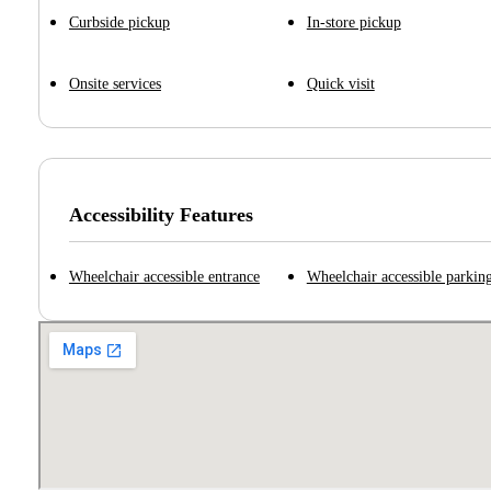
Curbside pickup
In-store pickup
Onsite services
Quick visit
Accessibility Features
Wheelchair accessible entrance
Wheelchair accessible parking