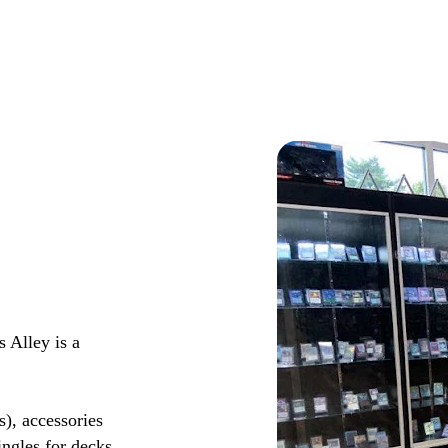
 Alley is a
s), accessories
ingles for decks