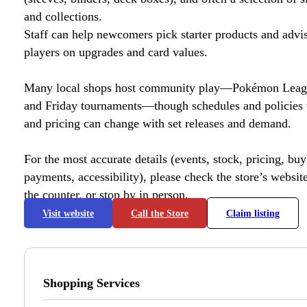
and collections.
Staff can help newcomers pick starter products and advi
players on upgrades and card values.
Many local shops host community play—Pokémon League
and Friday tournaments—though schedules and policies 
and pricing can change with set releases and demand.
For the most accurate details (events, stock, pricing, buyl
payments, accessibility), please check the store’s website 
the counter, or stop by in person.
Visit website
Call the Store
Claim listing
Shopping Services