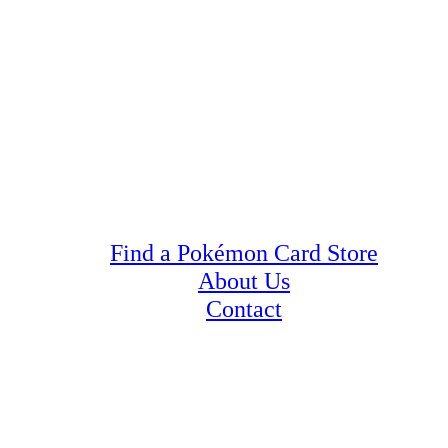
Find a Pokémon Card Store
About Us
Contact