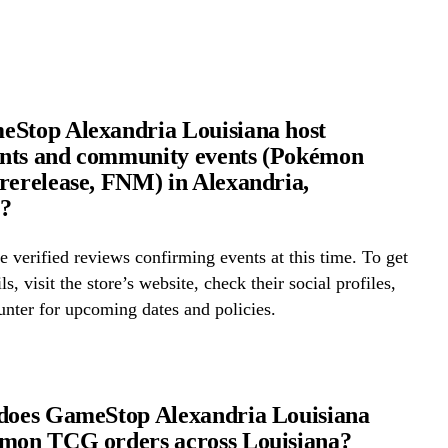
Stop Alexandria Louisiana host
nts and community events (Pokémon
rerelease, FNM) in Alexandria,
a?
 verified reviews confirming events at this time. To get
ls, visit the store’s website, check their social profiles,
ounter for upcoming dates and policies.
does GameStop Alexandria Louisiana
émon TCG orders across Louisiana?