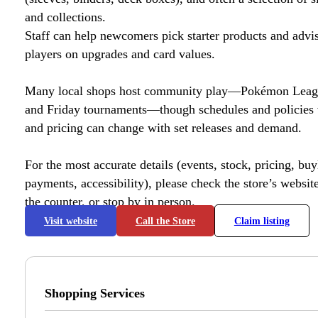
and collections.
Staff can help newcomers pick starter products and advi
players on upgrades and card values.
Many local shops host community play—Pokémon League
and Friday tournaments—though schedules and policies 
and pricing can change with set releases and demand.
For the most accurate details (events, stock, pricing, buyl
payments, accessibility), please check the store’s website 
the counter, or stop by in person.
Visit website
Call the Store
Claim listing
Shopping Services