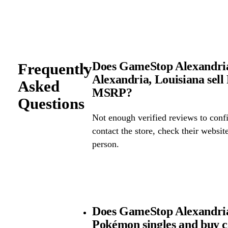
Does GameStop Alexandria
Frequently
Alexandria, Louisiana sel
Asked
MSRP?
Questions
Not enough verified reviews to confi
contact the store, check their website 
person.
Does GameStop Alexandria
Pokémon singles and buy 