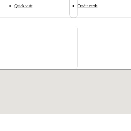
Quick visit
Credit cards