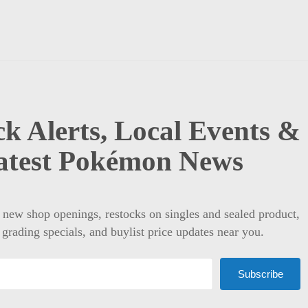
k Alerts, Local Events &
atest Pokémon News
t new shop openings, restocks on singles and sealed product,
 grading specials, and buylist price updates near you.
Subscribe