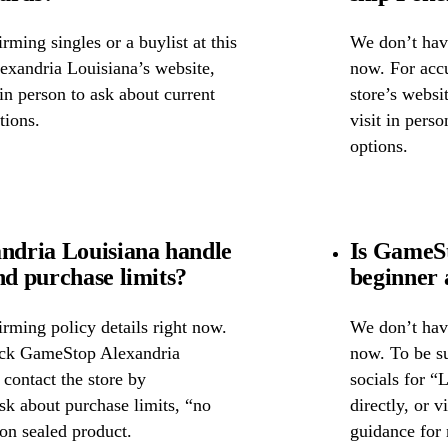
ming singles or a buylist at this
We don’t have
exandria Louisiana’s website,
now. For accu
 in person to ask about current
store’s websi
tions.
visit in pers
options.
dria Louisiana handle
Is GameSt
nd purchase limits?
beginner 
rming policy details right now.
We don’t have
heck GameStop Alexandria
now. To be s
 contact the store by
socials for “
ask about purchase limits, “no
directly, or 
on sealed product.
guidance for 