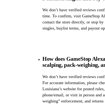
We don’t have verified reviews confir
time. To confirm, visit GameStop Al
contact the store directly, or stop by
singles, buylist terms, and payout op
How does GameStop Alexan
scalping, pack-weighing, a
We don’t have verified reviews confi
For accurate information, please c
Louisiana’s website for posted rules,
phone/email, or visit in person and 
weighing” enforcement, and returns 