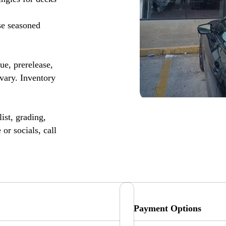
se seasoned
, prerelease,
vary. Inventory
ist, grading,
or socials, call
Payment Options