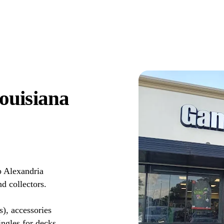
ouisiana
 Alexandria
d collectors.
s), accessories
ingles for decks