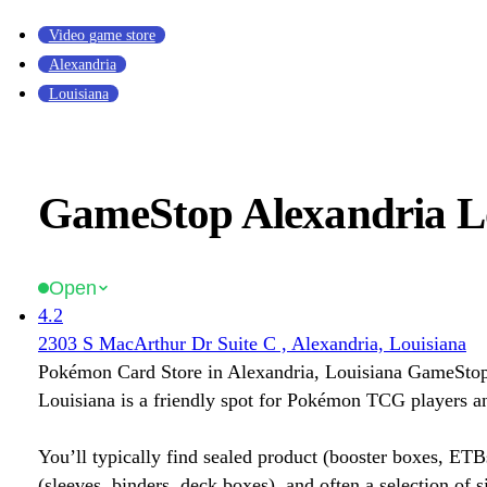
Video game store
Alexandria
Louisiana
GameStop Alexandria L
Open
4.2
2303 S MacArthur Dr Suite C , Alexandria, Louisiana
Pokémon Card Store in Alexandria, Louisiana GameStop
Louisiana is a friendly spot for Pokémon TCG players an
You’ll typically find sealed product (booster boxes, ETB
(sleeves, binders, deck boxes), and often a selection of s