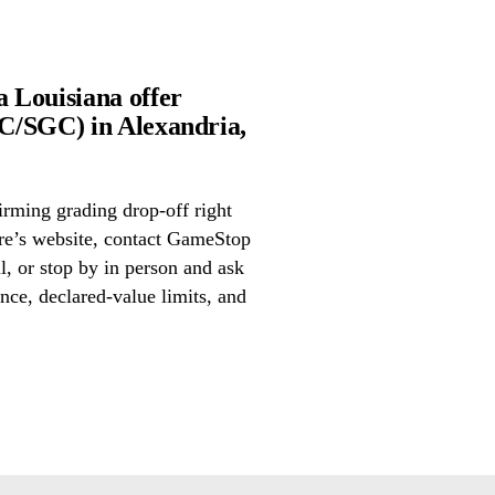
 Louisiana offer
C/SGC) in Alexandria,
irming grading drop-off right
ore’s website, contact GameStop
, or stop by in person and ask
nce, declared-value limits, and