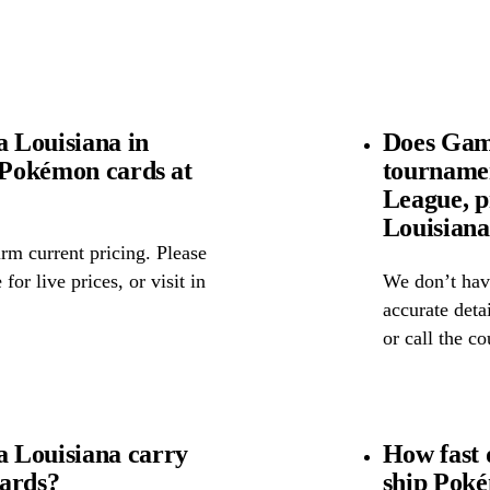
 Louisiana in
Does Game
l Pokémon cards at
tourname
League, p
Louisian
rm current pricing. Please
for live prices, or visit in
We don’t have
accurate detai
or call the c
 Louisiana carry
How fast 
cards?
ship Pok