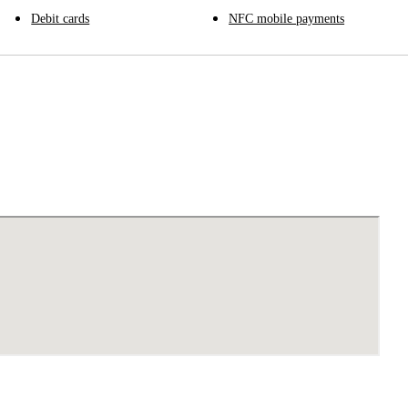
Debit cards
NFC mobile payments