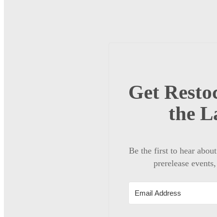
Get Restoc
the L
Be the first to hear abou
prerelease events,