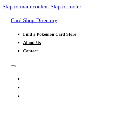
Skip to main content
Skip to footer
Card Shop Directory
Find a Pokémon Card Store
About Us
Contact