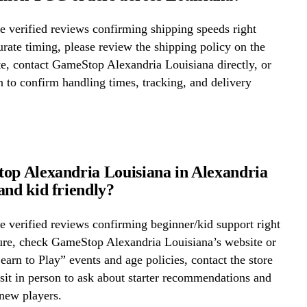
 verified reviews confirming shipping speeds right
rate timing, please review the shipping policy on the
te, contact GameStop Alexandria Louisiana directly, or
on to confirm handling times, tracking, and delivery
op Alexandria Louisiana in Alexandria
and kid friendly?
 verified reviews confirming beginner/kid support right
ure, check GameStop Alexandria Louisiana’s website or
Learn to Play” events and age policies, contact the store
visit in person to ask about starter recommendations and
new players.