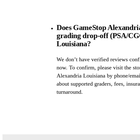
Does GameStop Alexandria
grading drop-off (PSA/CG
Louisiana?
We don’t have verified reviews conf
now. To confirm, please visit the st
Alexandria Louisiana by phone/email
about supported graders, fees, insura
turnaround.