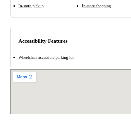
In-store pickup
In-store shopping
Accessibility Features
Wheelchair accessible parking lot