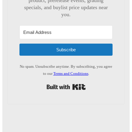
product, prerelease events, grading
specials, and buylist price updates near
you.
Subscribe
No spam. Unsubscribe anytime. By subscribing, you agree
to our
Terms and Conditions
.
Built with Kit