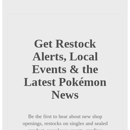
Get Restock
Alerts, Local
Events & the
Latest Pokémon
News
Be the first to hear about new shop
openings, restocks on singles and sealed