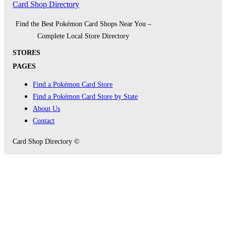
Card Shop Directory
Find the Best Pokémon Card Shops Near You –
Complete Local Store Directory
STORES
PAGES
Find a Pokémon Card Store
Find a Pokémon Card Store by State
About Us
Contact
Card Shop Directory ©