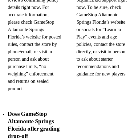
reviews confirming policy
beginner/kid support right
details right now. For
now. To be sure, check
accurate information,
GameStop Altamonte
please check GameStop
Springs Florida’s website
Altamonte Springs
or socials for “Learn to
Florida’s website for posted
Play” events and age
rules, contact the store by
policies, contact the store
phone/email, or visit in
directly, or visit in person
person and ask about
to ask about starter
purchase limits, “no
recommendations and
weighing” enforcement,
guidance for new players.
and returns on sealed
product.
Does GameStop
Altamonte Springs
Florida offer grading
drop-off