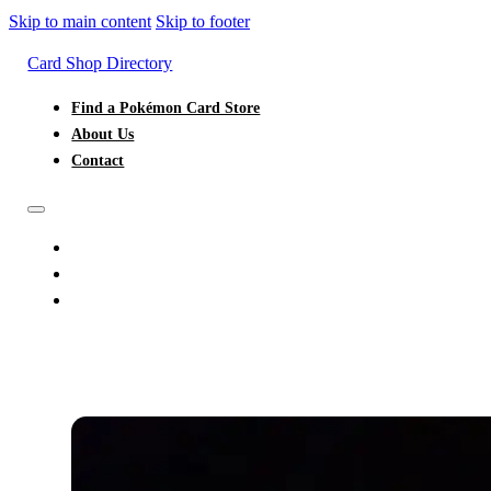
Skip to main content
Skip to footer
Card Shop Directory
Find a Pokémon Card Store
About Us
Contact
FIND A POKÉMON CARD STORE
ABOUT US
CONTACT