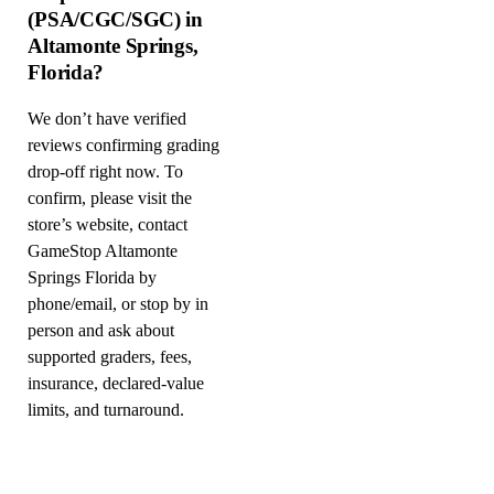
(PSA/CGC/SGC) in
Altamonte Springs,
Florida?
We don’t have verified
reviews confirming grading
drop-off right now. To
confirm, please visit the
store’s website, contact
GameStop Altamonte
Springs Florida by
phone/email, or stop by in
person and ask about
supported graders, fees,
insurance, declared-value
limits, and turnaround.