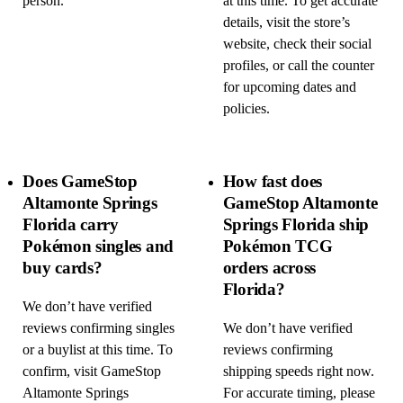
person.
at this time. To get accurate
details, visit the store’s
website, check their social
profiles, or call the counter
for upcoming dates and
policies.
Does GameStop
How fast does
Altamonte Springs
GameStop Altamonte
Florida carry
Springs Florida ship
Pokémon singles and
Pokémon TCG
buy cards?
orders across
Florida?
We don’t have verified
reviews confirming singles
We don’t have verified
or a buylist at this time. To
reviews confirming
confirm, visit GameStop
shipping speeds right now.
Altamonte Springs
For accurate timing, please