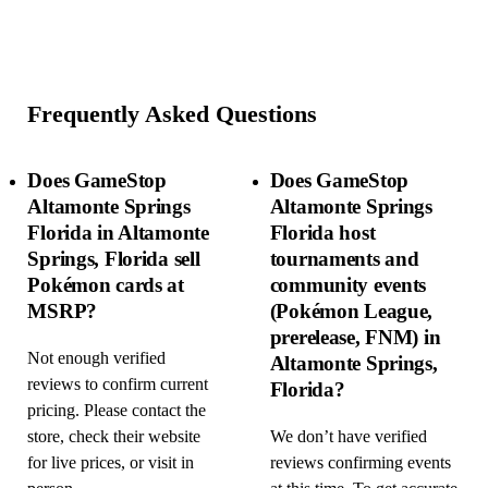
Frequently Asked Questions
Does GameStop
Does GameStop
Altamonte Springs
Altamonte Springs
Florida in Altamonte
Florida host
Springs, Florida sell
tournaments and
Pokémon cards at
community events
MSRP?
(Pokémon League,
prerelease, FNM) in
Not enough verified
Altamonte Springs,
reviews to confirm current
Florida?
pricing. Please contact the
store, check their website
We don’t have verified
for live prices, or visit in
reviews confirming events