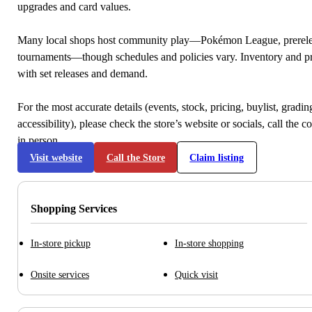
upgrades and card values.
Many local shops host community play—Pokémon League, prerele
tournaments—though schedules and policies vary. Inventory and p
with set releases and demand.
For the most accurate details (events, stock, pricing, buylist, gradi
accessibility), please check the store’s website or socials, call the c
in person.
Visit website
Call the Store
Claim listing
Shopping Services
In-store pickup
In-store shopping
Onsite services
Quick visit