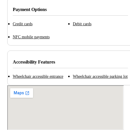
Payment Options
Credit cards
Debit cards
NFC mobile payments
Accessibility Features
Wheelchair accessible entrance
Wheelchair accessible parking lot