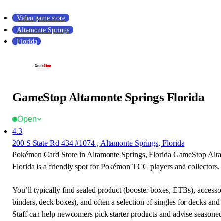
Video game store
Altamonte Springs
Florida
GameStop Altamonte Springs Florida
Open
4.3
200 S State Rd 434 #1074 , Altamonte Springs, Florida
Pokémon Card Store in Altamonte Springs, Florida GameStop Alt
Florida is a friendly spot for Pokémon TCG players and collectors.
You’ll typically find sealed product (booster boxes, ETBs), accessor
binders, deck boxes), and often a selection of singles for decks and 
Staff can help newcomers pick starter products and advise seasone