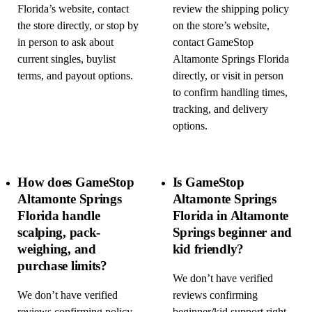
Florida’s website, contact
review the shipping policy
the store directly, or stop by
on the store’s website,
in person to ask about
contact GameStop
current singles, buylist
Altamonte Springs Florida
terms, and payout options.
directly, or visit in person
to confirm handling times,
tracking, and delivery
options.
How does GameStop
Is GameStop
Altamonte Springs
Altamonte Springs
Florida handle
Florida in Altamonte
scalping, pack-
Springs beginner and
weighing, and
kid friendly?
purchase limits?
We don’t have verified
We don’t have verified
reviews confirming