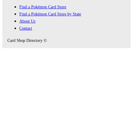
Find a Pokémon Card Store
Find a Pokémon Card Store by State
About Us
Contact
Card Shop Directory ©