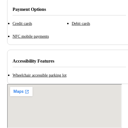
Payment Options
Credit cards
Debit cards
NFC mobile payments
Accessibility Features
Wheelchair accessible parking lot