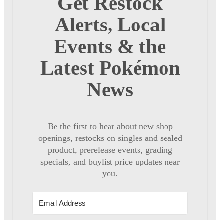
Get Restock
Alerts, Local
Events & the
Latest Pokémon
News
Be the first to hear about new shop
openings, restocks on singles and sealed
product, prerelease events, grading
specials, and buylist price updates near
you.