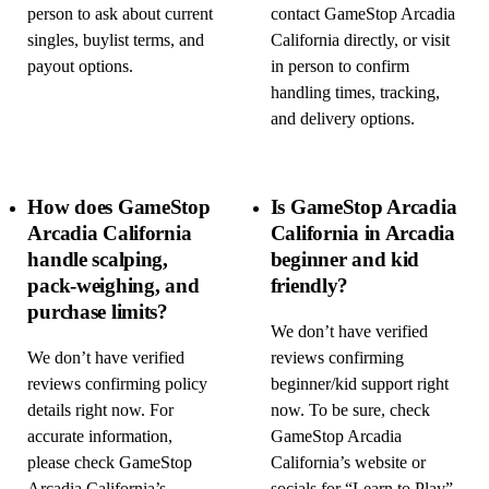
person to ask about current
contact GameStop Arcadia
singles, buylist terms, and
California directly, or visit
payout options.
in person to confirm
handling times, tracking,
and delivery options.
How does GameStop
Is GameStop Arcadia
Arcadia California
California in Arcadia
handle scalping,
beginner and kid
pack-weighing, and
friendly?
purchase limits?
We don’t have verified
We don’t have verified
reviews confirming
reviews confirming policy
beginner/kid support right
details right now. For
now. To be sure, check
accurate information,
GameStop Arcadia
please check GameStop
California’s website or