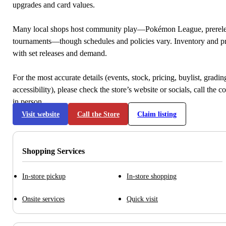
upgrades and card values.
Many local shops host community play—Pokémon League, prerele
tournaments—though schedules and policies vary. Inventory and p
with set releases and demand.
For the most accurate details (events, stock, pricing, buylist, gradi
accessibility), please check the store’s website or socials, call the c
in person.
Visit website
Call the Store
Claim listing
Shopping Services
In-store pickup
In-store shopping
Onsite services
Quick visit