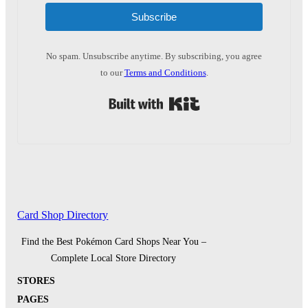
Subscribe
No spam. Unsubscribe anytime. By subscribing, you agree
to our
Terms and Conditions
.
Built with Kit
Card Shop Directory
Find the Best Pokémon Card Shops Near You –
Complete Local Store Directory
STORES
PAGES