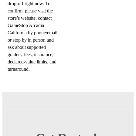
drop-off right now. To
confirm, please visit the
store’s website, contact
GameStop Arcadia
California by phone/email,
or stop by in person and
ask about supported
graders, fees, insurance,
declared-value limits, and
turnaround.