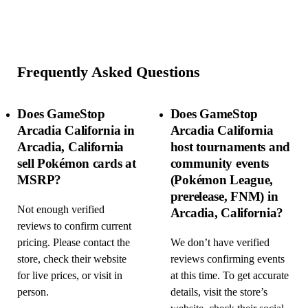
Frequently Asked Questions
Does GameStop
Does GameStop
Arcadia California in
Arcadia California
Arcadia, California
host tournaments and
sell Pokémon cards at
community events
MSRP?
(Pokémon League,
prerelease, FNM) in
Not enough verified
Arcadia, California?
reviews to confirm current
pricing. Please contact the
We don’t have verified
store, check their website
reviews confirming events
for live prices, or visit in
at this time. To get accurate
person.
details, visit the store’s