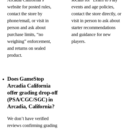
Arcadia California’s
socials for “Learn to Play”
website for posted rules,
events and age policies,
contact the store by
contact the store directly, or
phone/email, or visit in
visit in person to ask about
person and ask about
starter recommendations
purchase limits, “no
and guidance for new
weighing” enforcement,
players.
and returns on sealed
product.
Does GameStop
Arcadia California
offer grading drop-off
(PSA/CGC/SGC) in
Arcadia, California?
We don’t have verified
reviews confirming grading