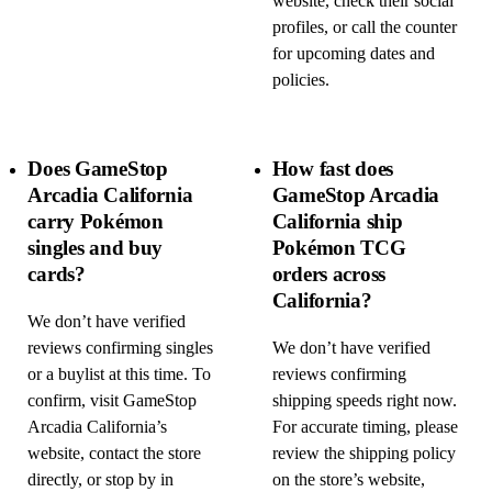
website, check their social
profiles, or call the counter
for upcoming dates and
policies.
Does GameStop
How fast does
Arcadia California
GameStop Arcadia
carry Pokémon
California ship
singles and buy
Pokémon TCG
cards?
orders across
California?
We don’t have verified
reviews confirming singles
We don’t have verified
or a buylist at this time. To
reviews confirming
confirm, visit GameStop
shipping speeds right now.
Arcadia California’s
For accurate timing, please
website, contact the store
review the shipping policy
directly, or stop by in
on the store’s website,