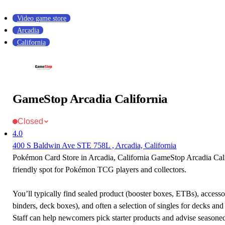
Video game store
Arcadia
California
GameStop Arcadia California
Closed
4.0
400 S Baldwin Ave STE 758L , Arcadia, California
Pokémon Card Store in Arcadia, California GameStop Arcadia Calif
friendly spot for Pokémon TCG players and collectors.
You’ll typically find sealed product (booster boxes, ETBs), accessor
binders, deck boxes), and often a selection of singles for decks and 
Staff can help newcomers pick starter products and advise seasone