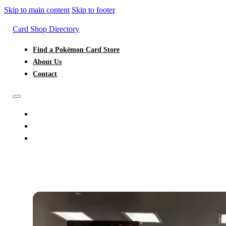
Skip to main content
Skip to footer
Card Shop Directory
Find a Pokémon Card Store
About Us
Contact
FIND A POKÉMON CARD STORE
ABOUT US
CONTACT