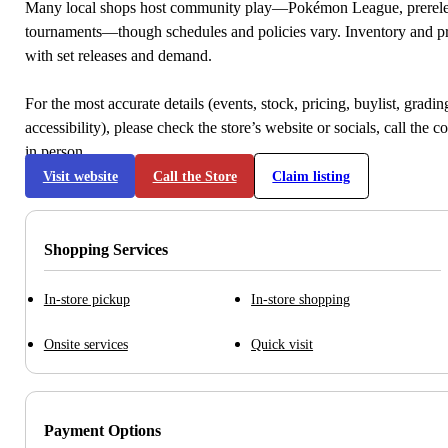
Many local shops host community play—Pokémon League, prerele
tournaments—though schedules and policies vary. Inventory and p
with set releases and demand.
For the most accurate details (events, stock, pricing, buylist, gradi
accessibility), please check the store’s website or socials, call the c
in person.
Visit website
Call the Store
Claim listing
Shopping Services
In-store pickup
In-store shopping
Onsite services
Quick visit
Payment Options