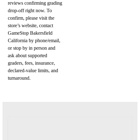
reviews confirming grading
drop-off right now. To
confirm, please visit the
store’s website, contact
GameStop Bakersfield
California by phone/email,
or stop by in person and
ask about supported
graders, fees, insurance,
declared-value limits, and
turnaround.