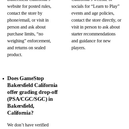
website for posted rules,
socials for “Learn to Play”
contact the store by
events and age policies,
phone/email, or visit in
contact the store directly, or
person and ask about
visit in person to ask about
purchase limits, “no
starter recommendations
weighing” enforcement,
and guidance for new
and returns on sealed
players.
product.
Does GameStop
Bakersfield California
offer grading drop-off
(PSA/CGC/SGC) in
Bakersfield,
California?
We don’t have verified