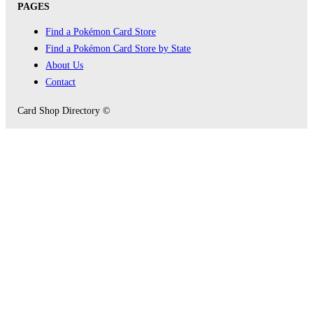
PAGES
Find a Pokémon Card Store
Find a Pokémon Card Store by State
About Us
Contact
Card Shop Directory ©