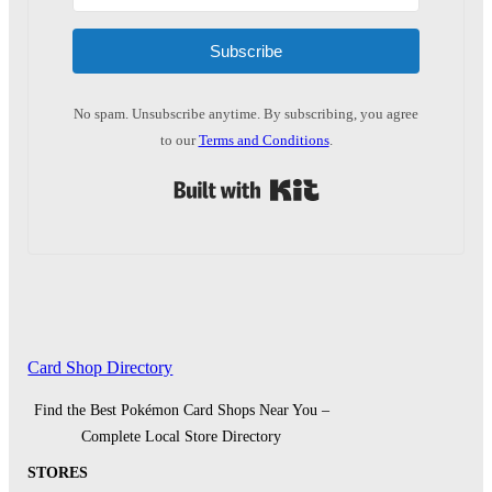
Subscribe
No spam. Unsubscribe anytime. By subscribing, you agree
to our
Terms and Conditions
.
Built with Kit
Card Shop Directory
Find the Best Pokémon Card Shops Near You –
Complete Local Store Directory
STORES