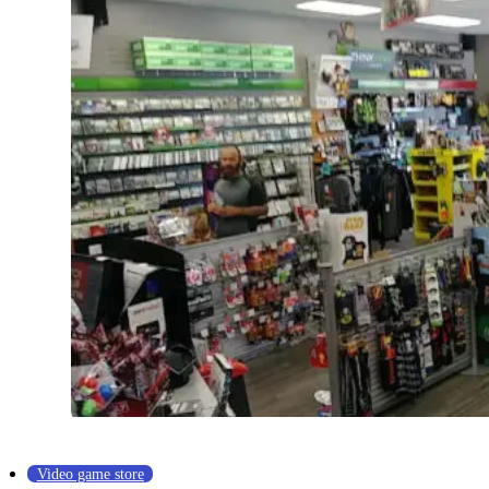
Video game store