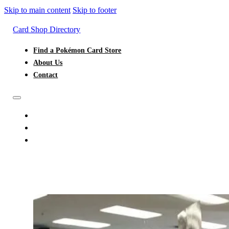
Skip to main content
Skip to footer
Card Shop Directory
Find a Pokémon Card Store
About Us
Contact
FIND A POKÉMON CARD STORE
ABOUT US
CONTACT