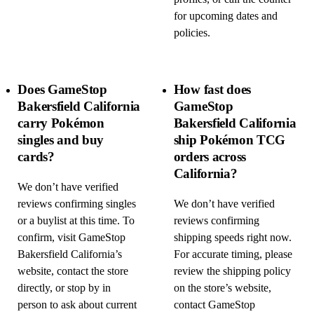
for upcoming dates and
policies.
Does GameStop
How fast does
Bakersfield California
GameStop
carry Pokémon
Bakersfield California
singles and buy
ship Pokémon TCG
cards?
orders across
California?
We don’t have verified
reviews confirming singles
We don’t have verified
or a buylist at this time. To
reviews confirming
confirm, visit GameStop
shipping speeds right now.
Bakersfield California’s
For accurate timing, please
website, contact the store
review the shipping policy
directly, or stop by in
on the store’s website,
person to ask about current
contact GameStop