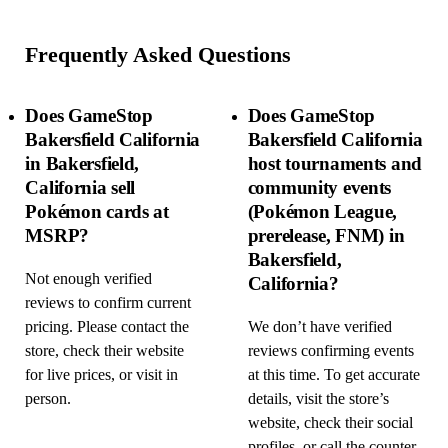
Frequently Asked Questions
Does GameStop
Does GameStop
Bakersfield California
Bakersfield California
in Bakersfield,
host tournaments and
California sell
community events
Pokémon cards at
(Pokémon League,
MSRP?
prerelease, FNM) in
Bakersfield,
Not enough verified
California?
reviews to confirm current
pricing. Please contact the
We don’t have verified
store, check their website
reviews confirming events
for live prices, or visit in
at this time. To get accurate
person.
details, visit the store’s
website, check their social
profiles, or call the counter