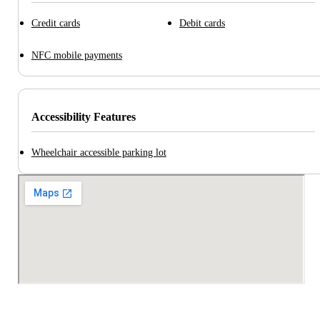
Credit cards
Debit cards
NFC mobile payments
Accessibility Features
Wheelchair accessible parking lot