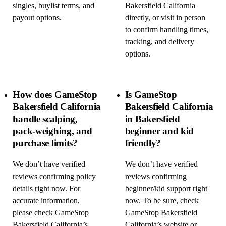
singles, buylist terms, and
Bakersfield California
payout options.
directly, or visit in person
to confirm handling times,
tracking, and delivery
options.
How does GameStop
Is GameStop
Bakersfield California
Bakersfield California
handle scalping,
in Bakersfield
pack-weighing, and
beginner and kid
purchase limits?
friendly?
We don’t have verified
We don’t have verified
reviews confirming policy
reviews confirming
details right now. For
beginner/kid support right
accurate information,
now. To be sure, check
please check GameStop
GameStop Bakersfield
Bakersfield California’s
California’s website or