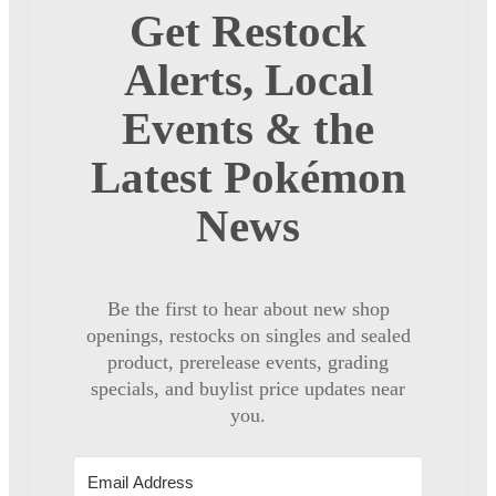
Get Restock
Alerts, Local
Events & the
Latest Pokémon
News
Be the first to hear about new shop
openings, restocks on singles and sealed
product, prerelease events, grading
specials, and buylist price updates near
you.