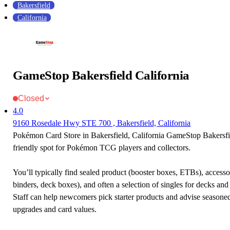
Bakersfield
California
GameStop Bakersfield California
Closed
4.0
9160 Rosedale Hwy STE 700 , Bakersfield, California
Pokémon Card Store in Bakersfield, California GameStop Bakersfie
friendly spot for Pokémon TCG players and collectors.
You’ll typically find sealed product (booster boxes, ETBs), accessor
binders, deck boxes), and often a selection of singles for decks and 
Staff can help newcomers pick starter products and advise seasone
upgrades and card values.