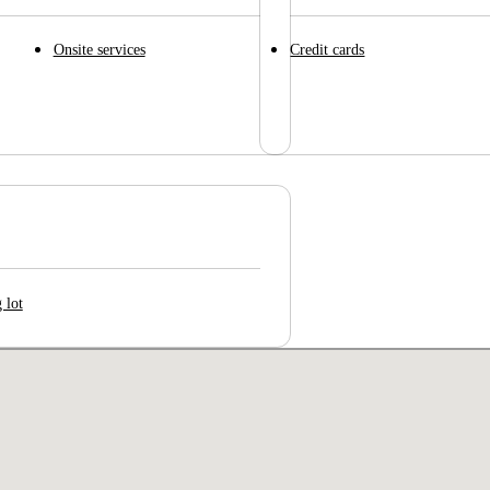
Onsite services
Credit cards
 lot