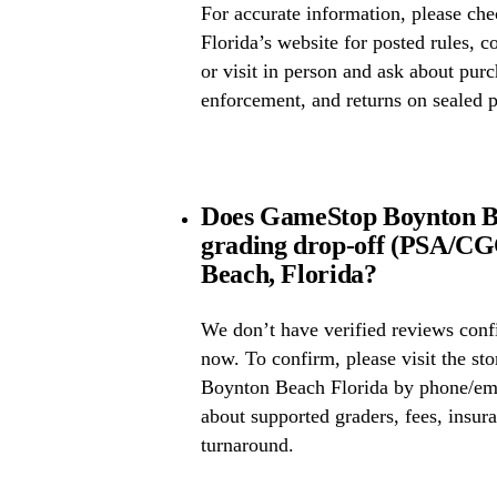
For accurate information, please 
Florida’s website for posted rules, c
or visit in person and ask about pur
enforcement, and returns on sealed 
Does GameStop Boynton Be
grading drop-off (PSA/C
Beach, Florida?
We don’t have verified reviews conf
now. To confirm, please visit the st
Boynton Beach Florida by phone/emai
about supported graders, fees, insura
turnaround.