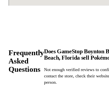
Does GameStop Boynton Be
Frequently
Beach, Florida sell Poké
Asked
Questions
Not enough verified reviews to confi
contact the store, check their website 
person.