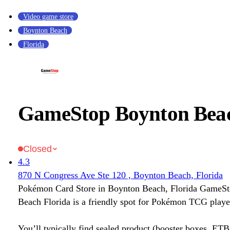
Video game store
Boynton Beach
Florida
GameStop Boynton Beac
Closed
4.3
870 N Congress Ave Ste 120 , Boynton Beach, Florida
Pokémon Card Store in Boynton Beach, Florida GameS
Beach Florida is a friendly spot for Pokémon TCG player
You’ll typically find sealed product (booster boxes, ETB