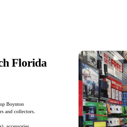
h Florida
top Boynton
s and collectors.
s), accessories