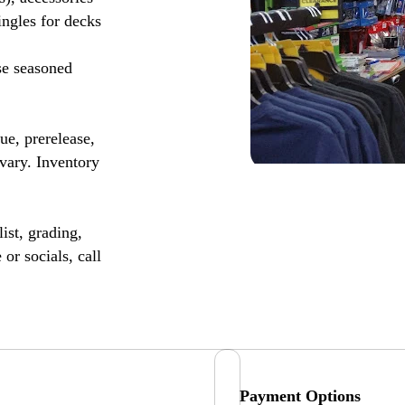
ingles for decks
se seasoned
, prerelease,
vary. Inventory
ist, grading,
or socials, call
Payment Options