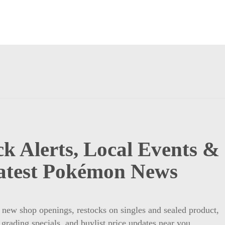
k Alerts, Local Events &
atest Pokémon News
t new shop openings, restocks on singles and sealed product,
 grading specials, and buylist price updates near you.