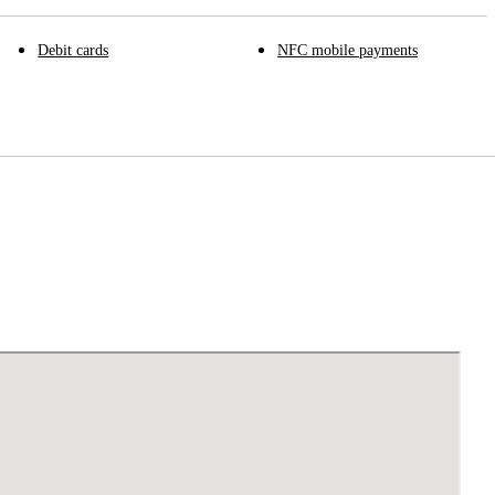
Debit cards
NFC mobile payments