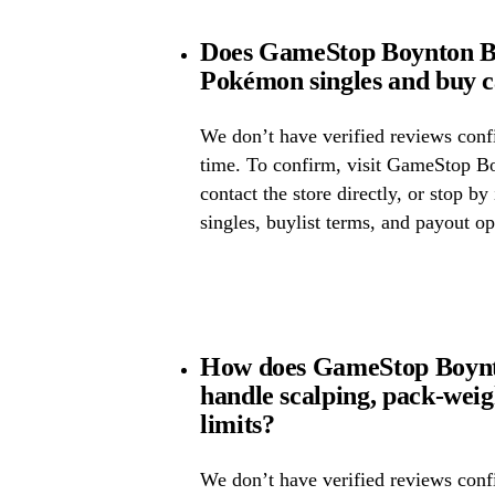
Does GameStop Boynton Be
Pokémon singles and buy 
We don’t have verified reviews confir
time. To confirm, visit GameStop B
contact the store directly, or stop by
singles, buylist terms, and payout op
How does GameStop Boynt
handle scalping, pack-wei
limits?
We don’t have verified reviews confi