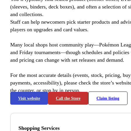
(sleeves, binders, deck boxes), and often a selection of s
and collections.
Staff can help newcomers pick starter products and advi
players on upgrades and card values.
Many local shops host community play—Pokémon League
and Friday tournaments—though schedules and policies 
and pricing can change with set releases and demand.
For the most accurate details (events, stock, pricing, buyl
payments, accessibility), please check the store’s website 
the counter, or stop by in person.
Visit website
Call the Store
Claim listing
Shopping Services