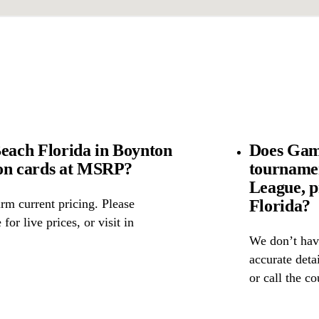
ach Florida in Boynton
Does Gam
mon cards at MSRP?
tourname
League, p
Florida?
rm current pricing. Please
for live prices, or visit in
We don’t have
accurate detai
or call the c