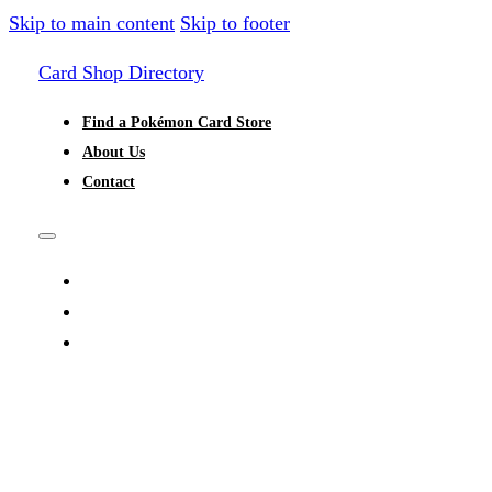
Skip to main content
Skip to footer
Card Shop Directory
Find a Pokémon Card Store
About Us
Contact