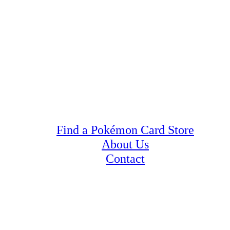
Find a Pokémon Card Store
About Us
Contact