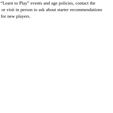
r “Learn to Play” events and age policies, contact the
y, or visit in person to ask about starter recommendations
 for new players.