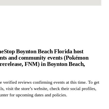
eStop Boynton Beach Florida host
nts and community events (Pokémon
rerelease, FNM) in Boynton Beach,
 verified reviews confirming events at this time. To get
ls, visit the store’s website, check their social profiles,
ounter for upcoming dates and policies.