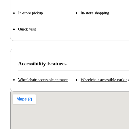
In-store pickup
In-store shopping
Quick visit
Accessibility Features
Wheelchair accessible entrance
Wheelchair accessible parking