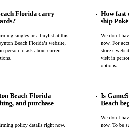
ach Florida carry
How fast
cards?
ship Pok
ming singles or a buylist at this
We don’t have
oynton Beach Florida’s website,
now. For accu
 in person to ask about current
store’s websi
tions.
visit in pers
options.
on Beach Florida
Is GameSt
ghing, and purchase
Beach beg
We don’t have
rming policy details right now.
now. To be s