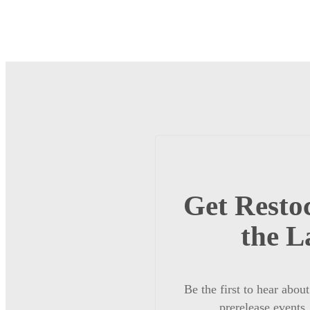
Get Restoc
the L
Be the first to hear abou
prerelease events,