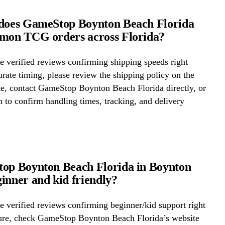
 does GameStop Boynton Beach Florida
émon TCG orders across Florida?
 verified reviews confirming shipping speeds right
rate timing, please review the shipping policy on the
te, contact GameStop Boynton Beach Florida directly, or
on to confirm handling times, tracking, and delivery
op Boynton Beach Florida in Boynton
inner and kid friendly?
 verified reviews confirming beginner/kid support right
ure, check GameStop Boynton Beach Florida’s website