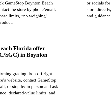
check GameStop Boynton Beach
or socials fo
ontact the store by phone/email,
store directl
chase limits, “no weighing”
and guidance
product.
ach Florida offer
GC/SGC) in Boynton
irming grading drop-off right
ore’s website, contact GameStop
l, or stop by in person and ask
nce, declared-value limits, and