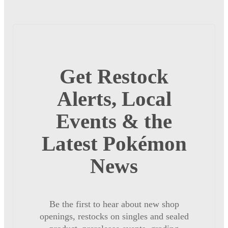
Get Restock
Alerts, Local
Events & the
Latest Pokémon
News
Be the first to hear about new shop
openings, restocks on singles and sealed