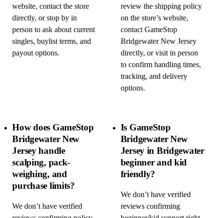
website, contact the store
review the shipping policy
directly, or stop by in
on the store’s website,
person to ask about current
contact GameStop
singles, buylist terms, and
Bridgewater New Jersey
payout options.
directly, or visit in person
to confirm handling times,
tracking, and delivery
options.
How does GameStop
Is GameStop
Bridgewater New
Bridgewater New
Jersey handle
Jersey in Bridgewater
scalping, pack-
beginner and kid
weighing, and
friendly?
purchase limits?
We don’t have verified
We don’t have verified
reviews confirming