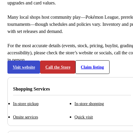
upgrades and card values.
Many local shops host community play—Pokémon League, prerele
tournaments—though schedules and policies vary. Inventory and p
with set releases and demand.
For the most accurate details (events, stock, pricing, buylist, gradi
accessibility), please check the store’s website or socials, call the c
in person.
Visit website
Call the Store
Claim listing
Shopping Services
In-store pickup
In-store shopping
Onsite services
Quick visit