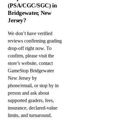
(PSA/CGC/SGC) in
Bridgewater, New
Jersey?
We don’t have verified
reviews confirming grading
drop-off right now. To
confirm, please visit the
store’s website, contact
GameStop Bridgewater
New Jersey by
phone/email, or stop by in
person and ask about
supported graders, fees,
insurance, declared-value
limits, and turnaround.