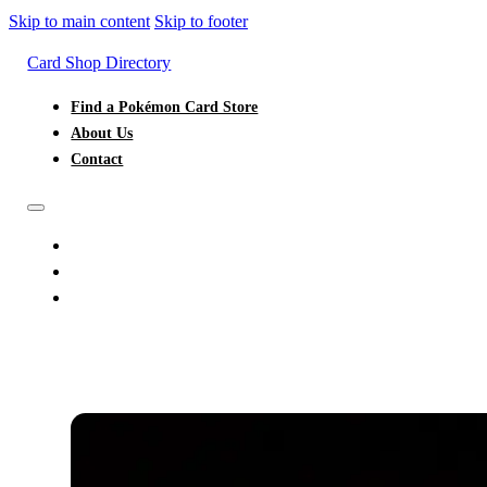
Skip to main content
Skip to footer
Card Shop Directory
Find a Pokémon Card Store
About Us
Contact
FIND A POKÉMON CARD STORE
ABOUT US
CONTACT