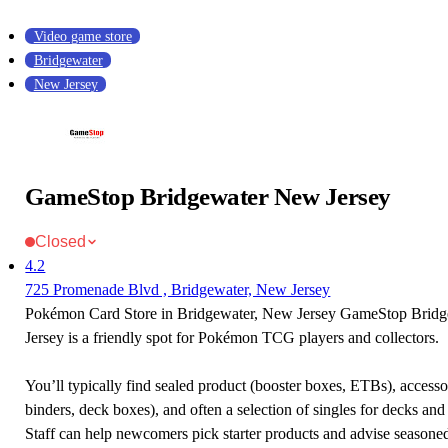
Video game store
Bridgewater
New Jersey
GameStop Bridgewater New Jersey
Closed
4.2
725 Promenade Blvd , Bridgewater, New Jersey
Pokémon Card Store in Bridgewater, New Jersey GameStop Brid
Jersey is a friendly spot for Pokémon TCG players and collectors.
You’ll typically find sealed product (booster boxes, ETBs), accessor
binders, deck boxes), and often a selection of singles for decks and 
Staff can help newcomers pick starter products and advise seasone