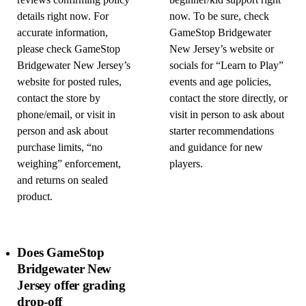
reviews confirming policy
beginner/kid support right
details right now. For
now. To be sure, check
accurate information,
GameStop Bridgewater
please check GameStop
New Jersey’s website or
Bridgewater New Jersey’s
socials for “Learn to Play”
website for posted rules,
events and age policies,
contact the store by
contact the store directly, or
phone/email, or visit in
visit in person to ask about
person and ask about
starter recommendations
purchase limits, “no
and guidance for new
weighing” enforcement,
players.
and returns on sealed
product.
Does GameStop
Bridgewater New
Jersey offer grading
drop-off