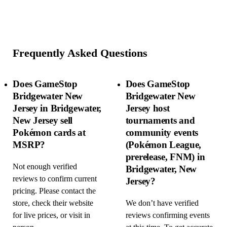
Frequently Asked Questions
Does GameStop
Does GameStop
Bridgewater New
Bridgewater New
Jersey in Bridgewater,
Jersey host
New Jersey sell
tournaments and
Pokémon cards at
community events
MSRP?
(Pokémon League,
prerelease, FNM) in
Not enough verified
Bridgewater, New
reviews to confirm current
Jersey?
pricing. Please contact the
store, check their website
We don’t have verified
for live prices, or visit in
reviews confirming events