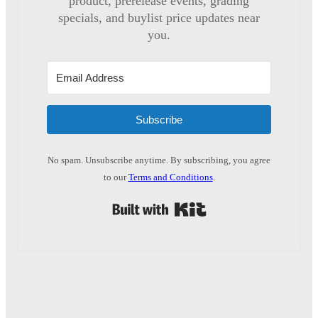
product, prerelease events, grading
specials, and buylist price updates near
you.
Subscribe
No spam. Unsubscribe anytime. By subscribing, you agree
to our
Terms and Conditions
.
Built with Kit