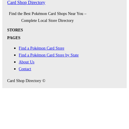
Card Shop Directory
Find the Best Pokémon Card Shops Near You –
Complete Local Store Directory
STORES
PAGES
Find a Pokémon Card Store
Find a Pokémon Card Store by State
About Us
Contact
Card Shop Directory ©