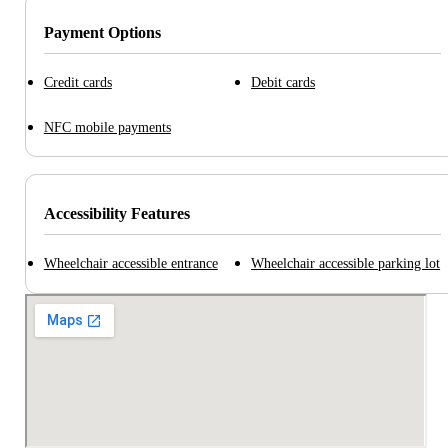
Payment Options
Credit cards
Debit cards
NFC mobile payments
Accessibility Features
Wheelchair accessible entrance
Wheelchair accessible parking lot