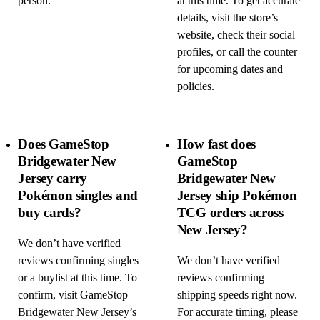
person.
at this time. To get accurate
details, visit the store’s
website, check their social
profiles, or call the counter
for upcoming dates and
policies.
Does GameStop
How fast does
Bridgewater New
GameStop
Jersey carry
Bridgewater New
Pokémon singles and
Jersey ship Pokémon
buy cards?
TCG orders across
New Jersey?
We don’t have verified
reviews confirming singles
We don’t have verified
or a buylist at this time. To
reviews confirming
confirm, visit GameStop
shipping speeds right now.
Bridgewater New Jersey’s
For accurate timing, please