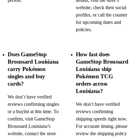
person.
details, visit the store’s
website, check their social
profiles, or call the counter
for upcoming dates and
policies.
Does GameStop
How fast does
Broussard Louisiana
GameStop Broussard
carry Pokémon
Louisiana ship
singles and buy
Pokémon TCG
cards?
orders across
Louisiana?
We don’t have verified
reviews confirming singles
We don’t have verified
or a buylist at this time. To
reviews confirming
confirm, visit GameStop
shipping speeds right now.
Broussard Louisiana’s
For accurate timing, please
website, contact the store
review the shipping policy