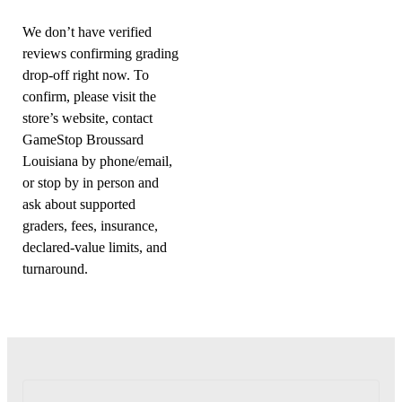
We don’t have verified
reviews confirming grading
drop-off right now. To
confirm, please visit the
store’s website, contact
GameStop Broussard
Louisiana by phone/email,
or stop by in person and
ask about supported
graders, fees, insurance,
declared-value limits, and
turnaround.