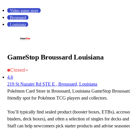
Video game store
Broussard
Louisiana
GameStop Broussard Louisiana
Closed
4.6
219 St Nazaire Rd STE E , Broussard, Louisiana
Pokémon Card Store in Broussard, Louisiana GameStop Broussard 
friendly spot for Pokémon TCG players and collectors.
You’ll typically find sealed product (booster boxes, ETBs), accessor
binders, deck boxes), and often a selection of singles for decks and 
Staff can help newcomers pick starter products and advise seasone