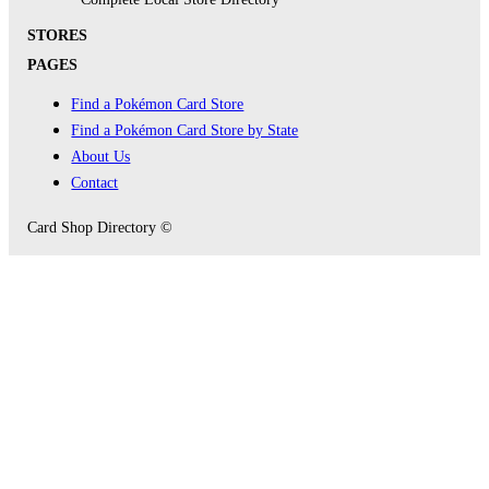
STORES
PAGES
Find a Pokémon Card Store
Find a Pokémon Card Store by State
About Us
Contact
Card Shop Directory ©