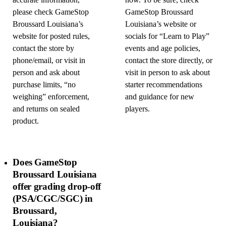
accurate information,
now. To be sure, check
please check GameStop
GameStop Broussard
Broussard Louisiana’s
Louisiana’s website or
website for posted rules,
socials for “Learn to Play”
contact the store by
events and age policies,
phone/email, or visit in
contact the store directly, or
person and ask about
visit in person to ask about
purchase limits, “no
starter recommendations
weighing” enforcement,
and guidance for new
and returns on sealed
players.
product.
Does GameStop
Broussard Louisiana
offer grading drop-off
(PSA/CGC/SGC) in
Broussard,
Louisiana?