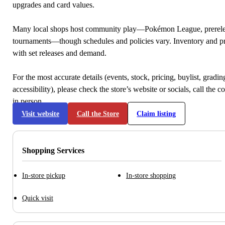
upgrades and card values.
Many local shops host community play—Pokémon League, prerele
tournaments—though schedules and policies vary. Inventory and p
with set releases and demand.
For the most accurate details (events, stock, pricing, buylist, gradi
accessibility), please check the store’s website or socials, call the c
in person.
Visit website
Call the Store
Claim listing
Shopping Services
In-store pickup
In-store shopping
Quick visit