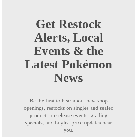
Get Restock
Alerts, Local
Events & the
Latest Pokémon
News
Be the first to hear about new shop
openings, restocks on singles and sealed
product, prerelease events, grading
specials, and buylist price updates near
you.