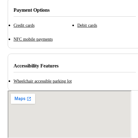
Payment Options
Credit cards
Debit cards
NFC mobile payments
Accessibility Features
Wheelchair accessible parking lot