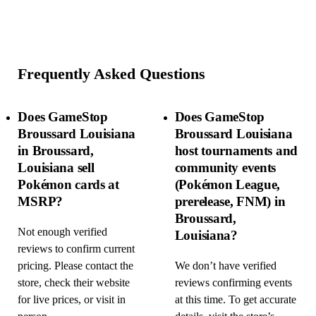
Frequently Asked Questions
Does GameStop
Does GameStop
Broussard Louisiana
Broussard Louisiana
in Broussard,
host tournaments and
Louisiana sell
community events
Pokémon cards at
(Pokémon League,
MSRP?
prerelease, FNM) in
Broussard,
Not enough verified
Louisiana?
reviews to confirm current
pricing. Please contact the
We don’t have verified
store, check their website
reviews confirming events
for live prices, or visit in
at this time. To get accurate