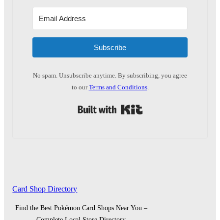
Subscribe
No spam. Unsubscribe anytime. By subscribing, you agree
to our
Terms and Conditions
.
Built with Kit
Card Shop Directory
Find the Best Pokémon Card Shops Near You –
Complete Local Store Directory