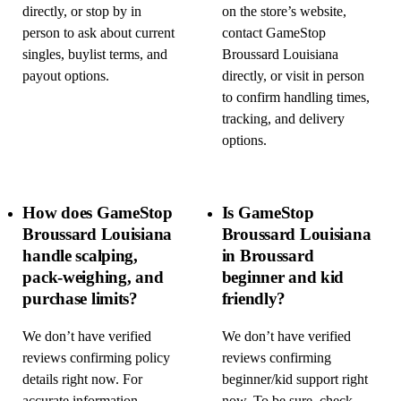
directly, or stop by in
on the store’s website,
person to ask about current
contact GameStop
singles, buylist terms, and
Broussard Louisiana
payout options.
directly, or visit in person
to confirm handling times,
tracking, and delivery
options.
How does GameStop
Is GameStop
Broussard Louisiana
Broussard Louisiana
handle scalping,
in Broussard
pack-weighing, and
beginner and kid
purchase limits?
friendly?
We don’t have verified
We don’t have verified
reviews confirming policy
reviews confirming
details right now. For
beginner/kid support right