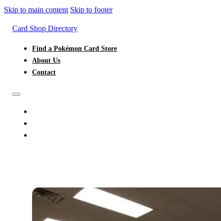
Skip to main content
Skip to footer
Card Shop Directory
Find a Pokémon Card Store
About Us
Contact
FIND A POKÉMON CARD STORE
ABOUT US
CONTACT