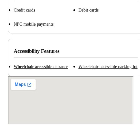
Credit cards
Debit cards
NFC mobile payments
Accessibility Features
Wheelchair accessible entrance
Wheelchair accessible parking lot