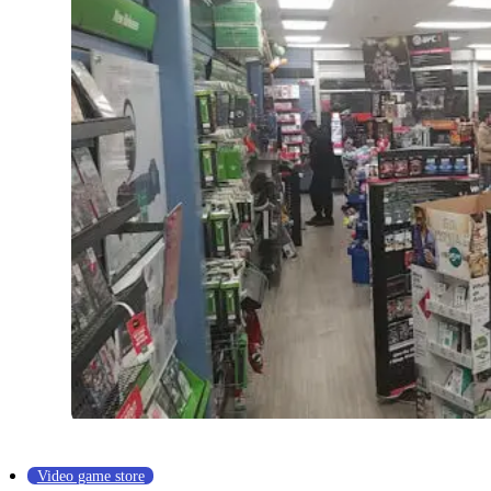
Video game store