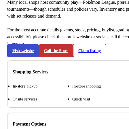
Many local shops host community play—Pokémon League, prerele
tournaments—though schedules and policies vary. Inventory and p
with set releases and demand.
For the most accurate details (events, stock, pricing, buylist, gradi
accessibility), please check the store’s website or socials, call the c
in person.
Visit website
Call the Store
Claim listing
Shopping Services
In-store pickup
In-store shopping
Onsite services
Quick visit
Payment Options