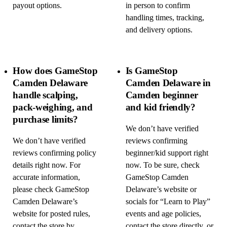
payout options.
in person to confirm
handling times, tracking,
and delivery options.
How does GameStop
Is GameStop
Camden Delaware
Camden Delaware in
handle scalping,
Camden beginner
pack-weighing, and
and kid friendly?
purchase limits?
We don’t have verified
We don’t have verified
reviews confirming
reviews confirming policy
beginner/kid support right
details right now. For
now. To be sure, check
accurate information,
GameStop Camden
please check GameStop
Delaware’s website or
Camden Delaware’s
socials for “Learn to Play”
website for posted rules,
events and age policies,
contact the store by
contact the store directly, or