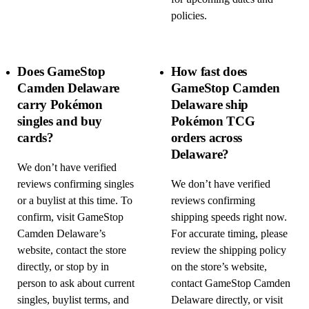
policies.
Does GameStop
How fast does
Camden Delaware
GameStop Camden
carry Pokémon
Delaware ship
singles and buy
Pokémon TCG
cards?
orders across
Delaware?
We don’t have verified
reviews confirming singles
We don’t have verified
or a buylist at this time. To
reviews confirming
confirm, visit GameStop
shipping speeds right now.
Camden Delaware’s
For accurate timing, please
website, contact the store
review the shipping policy
directly, or stop by in
on the store’s website,
person to ask about current
contact GameStop Camden
singles, buylist terms, and
Delaware directly, or visit