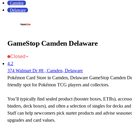
Camden
Delaware
GameStop Camden Delaware
Closed
4.2
374 Walmart Dr #8 , Camden, Delaware
Pokémon Card Store in Camden, Delaware GameStop Camden Del
friendly spot for Pokémon TCG players and collectors.
You’ll typically find sealed product (booster boxes, ETBs), accessor
binders, deck boxes), and often a selection of singles for decks and 
Staff can help newcomers pick starter products and advise seasone
upgrades and card values.