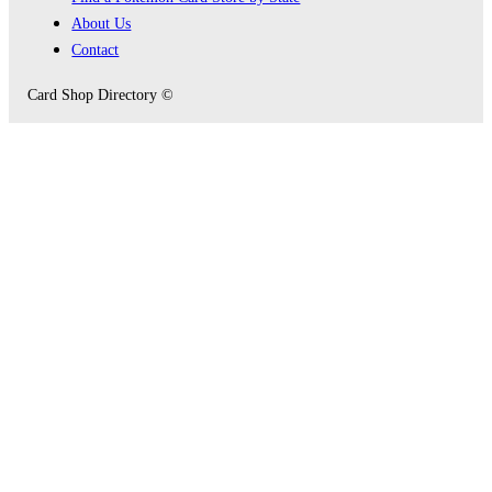
About Us
Contact
Card Shop Directory ©