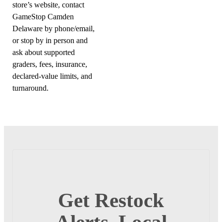
store’s website, contact
GameStop Camden
Delaware by phone/email,
or stop by in person and
ask about supported
graders, fees, insurance,
declared-value limits, and
turnaround.
Get Restock