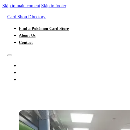
Skip to main content
Skip to footer
Card Shop Directory
Find a Pokémon Card Store
About Us
Contact
FIND A POKÉMON CARD STORE
ABOUT US
CONTACT