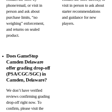
phone/email, or visit in
visit in person to ask about
person and ask about
starter recommendations
purchase limits, “no
and guidance for new
weighing” enforcement,
players.
and returns on sealed
product.
Does GameStop
Camden Delaware
offer grading drop-off
(PSA/CGC/SGC) in
Camden, Delaware?
We don’t have verified
reviews confirming grading
drop-off right now. To
confirm, please visit the