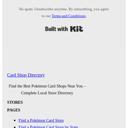
No spam. Unsubscribe anytime. By subscribing, you agree
to our
Terms and Conditions
.
Built with Kit
Card Shop Directory
Find the Best Pokémon Card Shops Near You –
Complete Local Store Directory
STORES
PAGES
Find a Pokémon Card Store
Find a Pokémon Card Store by State