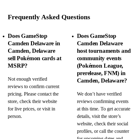
Frequently Asked Questions
Does GameStop
Does GameStop
Camden Delaware in
Camden Delaware
Camden, Delaware
host tournaments and
sell Pokémon cards at
community events
MSRP?
(Pokémon League,
prerelease, FNM) in
Not enough verified
Camden, Delaware?
reviews to confirm current
pricing. Please contact the
We don’t have verified
store, check their website
reviews confirming events
for live prices, or visit in
at this time. To get accurate
person.
details, visit the store’s
website, check their social
profiles, or call the counter
for upcoming dates and