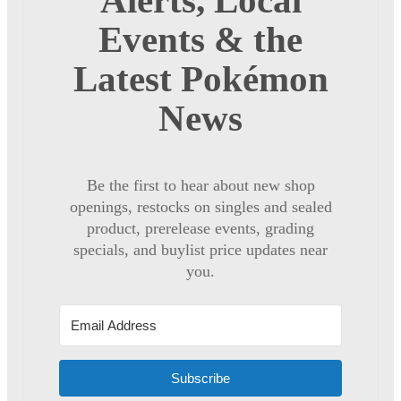
Alerts, Local
Events & the
Latest Pokémon
News
Be the first to hear about new shop
openings, restocks on singles and sealed
product, prerelease events, grading
specials, and buylist price updates near
you.
Subscribe