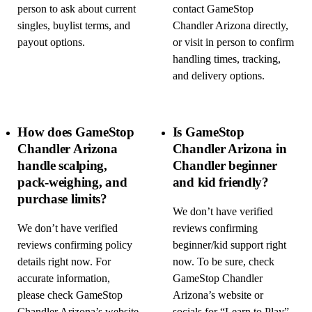
person to ask about current
contact GameStop
singles, buylist terms, and
Chandler Arizona directly,
payout options.
or visit in person to confirm
handling times, tracking,
and delivery options.
How does GameStop
Is GameStop
Chandler Arizona
Chandler Arizona in
handle scalping,
Chandler beginner
pack-weighing, and
and kid friendly?
purchase limits?
We don’t have verified
We don’t have verified
reviews confirming
reviews confirming policy
beginner/kid support right
details right now. For
now. To be sure, check
accurate information,
GameStop Chandler
please check GameStop
Arizona’s website or