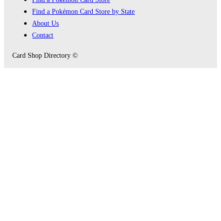
Find a Pokémon Card Store by State
About Us
Contact
Card Shop Directory ©