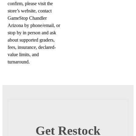
confirm, please visit the
store’s website, contact
GameStop Chandler
Arizona by phone/email, or
stop by in person and ask
about supported graders,
fees, insurance, declared-
value limits, and
turnaround.
Get Restock