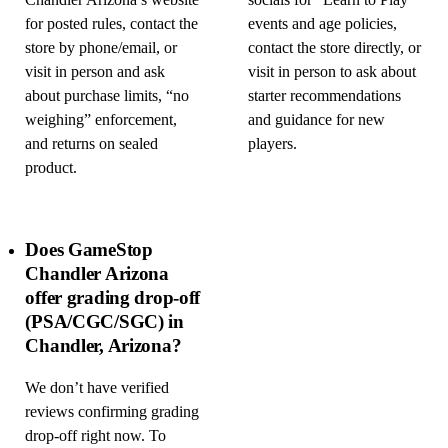
Chandler Arizona’s website
socials for “Learn to Play”
for posted rules, contact the
events and age policies,
store by phone/email, or
contact the store directly, or
visit in person and ask
visit in person to ask about
about purchase limits, “no
starter recommendations
weighing” enforcement,
and guidance for new
and returns on sealed
players.
product.
Does GameStop
Chandler Arizona
offer grading drop-off
(PSA/CGC/SGC) in
Chandler, Arizona?
We don’t have verified
reviews confirming grading
drop-off right now. To