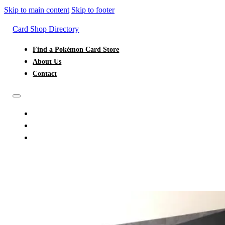
Skip to main content
Skip to footer
Card Shop Directory
Find a Pokémon Card Store
About Us
Contact
FIND A POKÉMON CARD STORE
ABOUT US
CONTACT