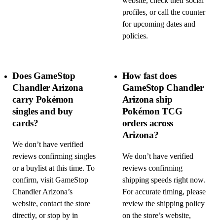
website, check their social
profiles, or call the counter
for upcoming dates and
policies.
Does GameStop
How fast does
Chandler Arizona
GameStop Chandler
carry Pokémon
Arizona ship
singles and buy
Pokémon TCG
cards?
orders across
Arizona?
We don’t have verified
reviews confirming singles
We don’t have verified
or a buylist at this time. To
reviews confirming
confirm, visit GameStop
shipping speeds right now.
Chandler Arizona’s
For accurate timing, please
website, contact the store
review the shipping policy
directly, or stop by in
on the store’s website,