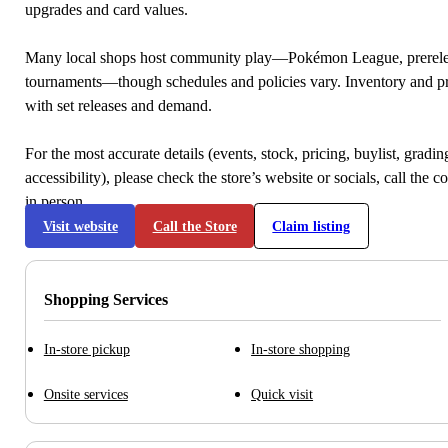
upgrades and card values.
Many local shops host community play—Pokémon League, prerele
tournaments—though schedules and policies vary. Inventory and p
with set releases and demand.
For the most accurate details (events, stock, pricing, buylist, gradi
accessibility), please check the store’s website or socials, call the c
in person.
Visit website
Call the Store
Claim listing
Shopping Services
In-store pickup
In-store shopping
Onsite services
Quick visit