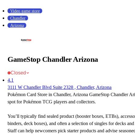
Video game store
Chandler
Arizona
GameStop Chandler Arizona
Closed
4.1
3111 W Chandler Blvd Suite 2328 , Chandler, Arizona
Pokémon Card Store in Chandler, Arizona GameStop Chandler Ariz
spot for Pokémon TCG players and collectors.
You’ll typically find sealed product (booster boxes, ETBs), accessor
binders, deck boxes), and often a selection of singles for decks and 
Staff can help newcomers pick starter products and advise seasone