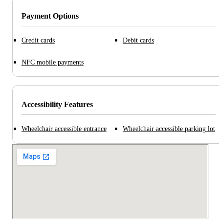
Payment Options
Credit cards
Debit cards
NFC mobile payments
Accessibility Features
Wheelchair accessible entrance
Wheelchair accessible parking lot