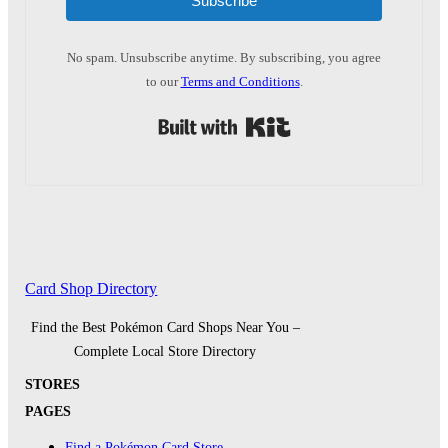
Subscribe
No spam. Unsubscribe anytime. By subscribing, you agree
to our
Terms and Conditions
.
Built with Kit
Card Shop Directory
Find the Best Pokémon Card Shops Near You –
Complete Local Store Directory
STORES
PAGES
Find a Pokémon Card Store