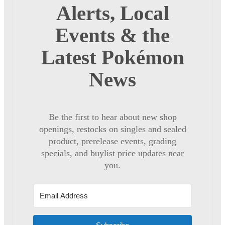
Alerts, Local
Events & the
Latest Pokémon
News
Be the first to hear about new shop
openings, restocks on singles and sealed
product, prerelease events, grading
specials, and buylist price updates near
you.