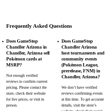
Frequently Asked Questions
Does GameStop
Does GameStop
Chandler Arizona in
Chandler Arizona
Chandler, Arizona sell
host tournaments and
Pokémon cards at
community events
MSRP?
(Pokémon League,
prerelease, FNM) in
Not enough verified
Chandler, Arizona?
reviews to confirm current
pricing. Please contact the
We don’t have verified
store, check their website
reviews confirming events
for live prices, or visit in
at this time. To get accurate
person.
details, visit the store’s