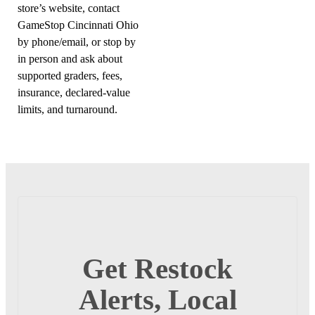
store’s website, contact
GameStop Cincinnati Ohio
by phone/email, or stop by
in person and ask about
supported graders, fees,
insurance, declared-value
limits, and turnaround.
Get Restock
Alerts, Local