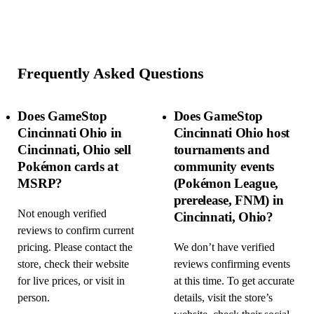
Frequently Asked Questions
Does GameStop
Does GameStop
Cincinnati Ohio in
Cincinnati Ohio host
Cincinnati, Ohio sell
tournaments and
Pokémon cards at
community events
MSRP?
(Pokémon League,
prerelease, FNM) in
Not enough verified
Cincinnati, Ohio?
reviews to confirm current
pricing. Please contact the
We don’t have verified
store, check their website
reviews confirming events
for live prices, or visit in
at this time. To get accurate
person.
details, visit the store’s