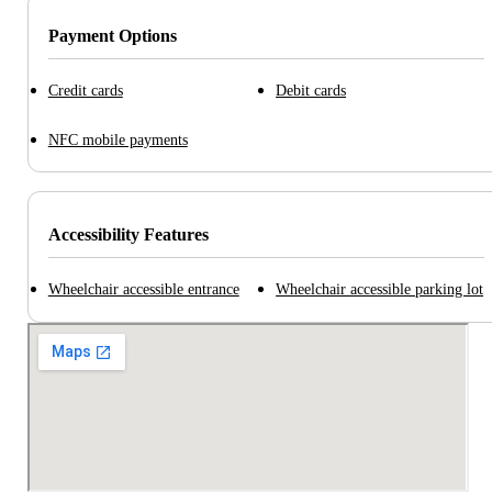
Payment Options
Credit cards
Debit cards
NFC mobile payments
Accessibility Features
Wheelchair accessible entrance
Wheelchair accessible parking lot