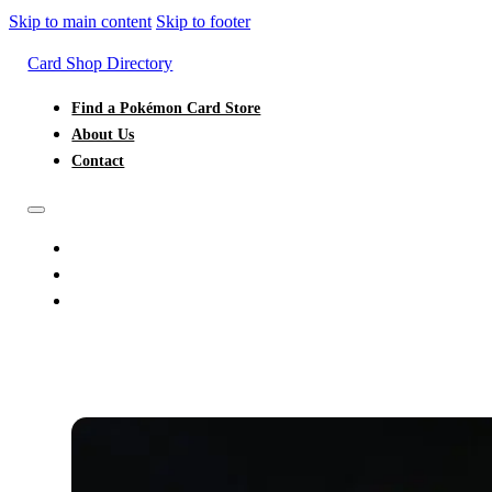
Skip to main content
Skip to footer
Card Shop Directory
Find a Pokémon Card Store
About Us
Contact
FIND A POKÉMON CARD STORE
ABOUT US
CONTACT