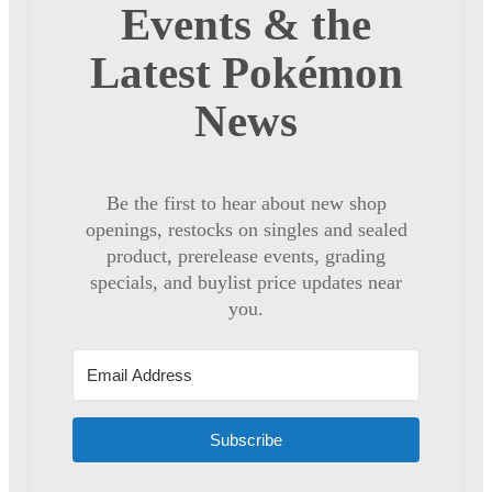
Events & the
Latest Pokémon
News
Be the first to hear about new shop
openings, restocks on singles and sealed
product, prerelease events, grading
specials, and buylist price updates near
you.
Subscribe