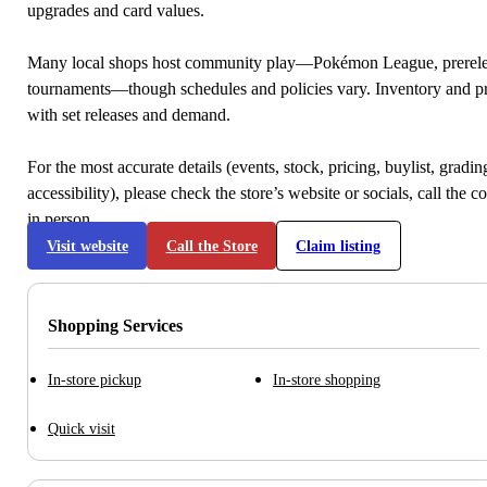
upgrades and card values.
Many local shops host community play—Pokémon League, prerele
tournaments—though schedules and policies vary. Inventory and p
with set releases and demand.
For the most accurate details (events, stock, pricing, buylist, gradi
accessibility), please check the store’s website or socials, call the c
in person.
Visit website
Call the Store
Claim listing
Shopping Services
In-store pickup
In-store shopping
Quick visit