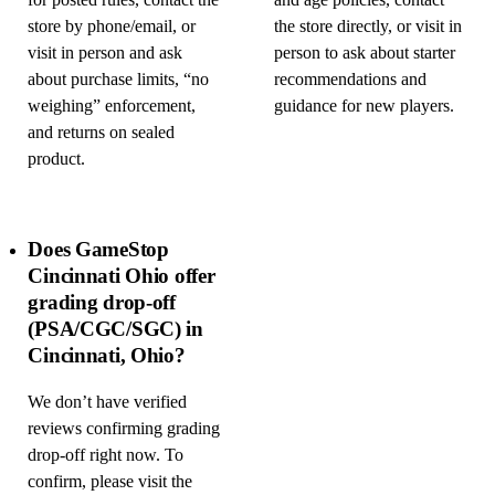
for posted rules, contact the
and age policies, contact
store by phone/email, or
the store directly, or visit in
visit in person and ask
person to ask about starter
about purchase limits, “no
recommendations and
weighing” enforcement,
guidance for new players.
and returns on sealed
product.
Does GameStop
Cincinnati Ohio offer
grading drop-off
(PSA/CGC/SGC) in
Cincinnati, Ohio?
We don’t have verified
reviews confirming grading
drop-off right now. To
confirm, please visit the