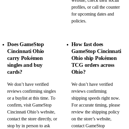
website, check their social
profiles, or call the counter
for upcoming dates and
policies.
Does GameStop
How fast does
Cincinnati Ohio
GameStop Cincinnati
carry Pokémon
Ohio ship Pokémon
singles and buy
TCG orders across
cards?
Ohio?
We don’t have verified
We don’t have verified
reviews confirming singles
reviews confirming
or a buylist at this time. To
shipping speeds right now.
confirm, visit GameStop
For accurate timing, please
Cincinnati Ohio’s website,
review the shipping policy
contact the store directly, or
on the store’s website,
stop by in person to ask
contact GameStop