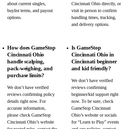
about current singles,
Cincinnati Ohio directly, or
buylist terms, and payout
visit in person to confirm
options.
handling times, tracking,
and delivery options.
How does GameStop
Is GameStop
Cincinnati Ohio
Cincinnati Ohio in
handle scalping,
Cincinnati beginner
pack-weighing, and
and kid friendly?
purchase limits?
We don’t have verified
We don’t have verified
reviews confirming
reviews confirming policy
beginner/kid support right
details right now. For
now. To be sure, check
accurate information,
GameStop Cincinnati
please check GameStop
Ohio’s website or socials
Cincinnati Ohio’s website
for “Learn to Play” events