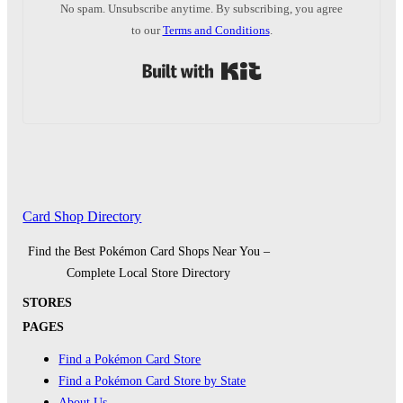
No spam. Unsubscribe anytime. By subscribing, you agree
to our
Terms and Conditions
.
Built with Kit
Card Shop Directory
Find the Best Pokémon Card Shops Near You –
Complete Local Store Directory
STORES
PAGES
Find a Pokémon Card Store
Find a Pokémon Card Store by State
About Us