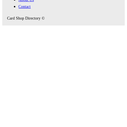
Contact
Card Shop Directory ©