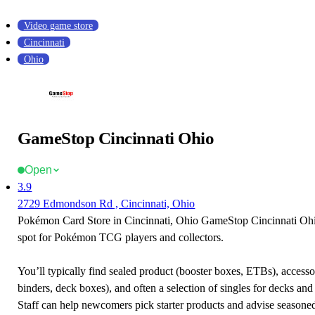
Video game store
Cincinnati
Ohio
GameStop Cincinnati Ohio
Open
3.9
2729 Edmondson Rd , Cincinnati, Ohio
Pokémon Card Store in Cincinnati, Ohio GameStop Cincinnati Ohio
spot for Pokémon TCG players and collectors.
You’ll typically find sealed product (booster boxes, ETBs), accessor
binders, deck boxes), and often a selection of singles for decks and 
Staff can help newcomers pick starter products and advise seasone