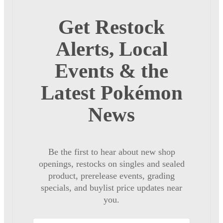
Get Restock
Alerts, Local
Events & the
Latest Pokémon
News
Be the first to hear about new shop
openings, restocks on singles and sealed
product, prerelease events, grading
specials, and buylist price updates near
you.