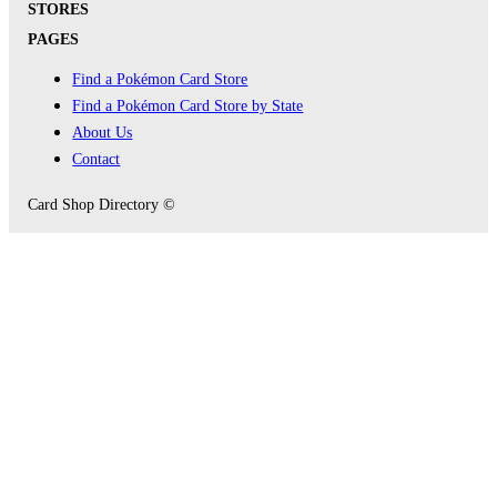
STORES
PAGES
Find a Pokémon Card Store
Find a Pokémon Card Store by State
About Us
Contact
Card Shop Directory ©