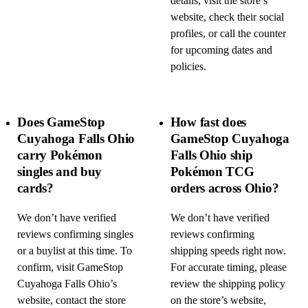
details, visit the store’s
website, check their social
profiles, or call the counter
for upcoming dates and
policies.
Does GameStop
How fast does
Cuyahoga Falls Ohio
GameStop Cuyahoga
carry Pokémon
Falls Ohio ship
singles and buy
Pokémon TCG
cards?
orders across Ohio?
We don’t have verified
We don’t have verified
reviews confirming singles
reviews confirming
or a buylist at this time. To
shipping speeds right now.
confirm, visit GameStop
For accurate timing, please
Cuyahoga Falls Ohio’s
review the shipping policy
website, contact the store
on the store’s website,