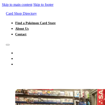
Skip to main content
Skip to footer
Card Shop Directory
Find a Pokémon Card Store
About Us
Contact
FIND A POKÉMON CARD STORE
ABOUT US
CONTACT