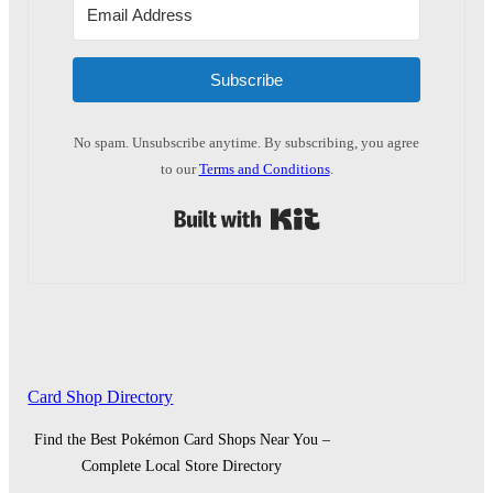
Subscribe
No spam. Unsubscribe anytime. By subscribing, you agree
to our
Terms and Conditions
.
Built with Kit
Card Shop Directory
Find the Best Pokémon Card Shops Near You –
Complete Local Store Directory