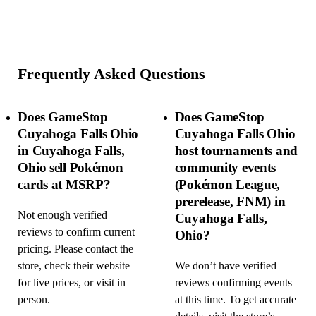
Frequently Asked Questions
Does GameStop
Does GameStop
Cuyahoga Falls Ohio
Cuyahoga Falls Ohio
in Cuyahoga Falls,
host tournaments and
Ohio sell Pokémon
community events
cards at MSRP?
(Pokémon League,
prerelease, FNM) in
Not enough verified
Cuyahoga Falls,
reviews to confirm current
Ohio?
pricing. Please contact the
store, check their website
We don’t have verified
for live prices, or visit in
reviews confirming events
person.
at this time. To get accurate