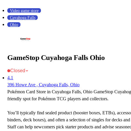
Video game store
Cuyahoga Falls
Ohio
GameStop Cuyahoga Falls Ohio
Closed
4.1
396 Howe Ave , Cuyahoga Falls, Ohio
Pokémon Card Store in Cuyahoga Falls, Ohio GameStop Cuyahoga 
friendly spot for Pokémon TCG players and collectors.
You’ll typically find sealed product (booster boxes, ETBs), accessor
binders, deck boxes), and often a selection of singles for decks and 
Staff can help newcomers pick starter products and advise seasone