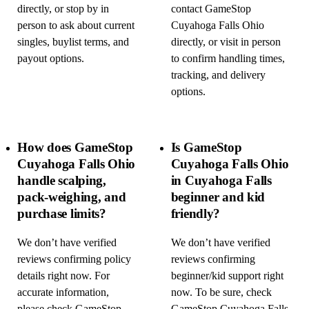
directly, or stop by in
contact GameStop
person to ask about current
Cuyahoga Falls Ohio
singles, buylist terms, and
directly, or visit in person
payout options.
to confirm handling times,
tracking, and delivery
options.
How does GameStop
Is GameStop
Cuyahoga Falls Ohio
Cuyahoga Falls Ohio
handle scalping,
in Cuyahoga Falls
pack-weighing, and
beginner and kid
purchase limits?
friendly?
We don’t have verified
We don’t have verified
reviews confirming policy
reviews confirming
details right now. For
beginner/kid support right
accurate information,
now. To be sure, check