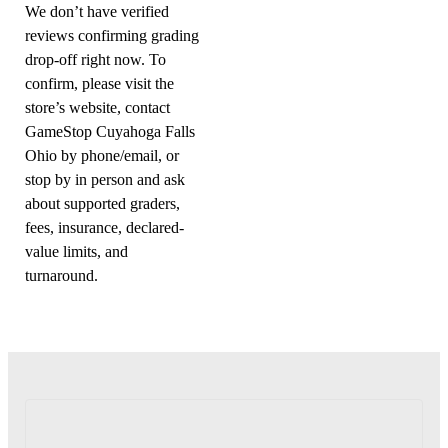
We don’t have verified
reviews confirming grading
drop-off right now. To
confirm, please visit the
store’s website, contact
GameStop Cuyahoga Falls
Ohio by phone/email, or
stop by in person and ask
about supported graders,
fees, insurance, declared-
value limits, and
turnaround.