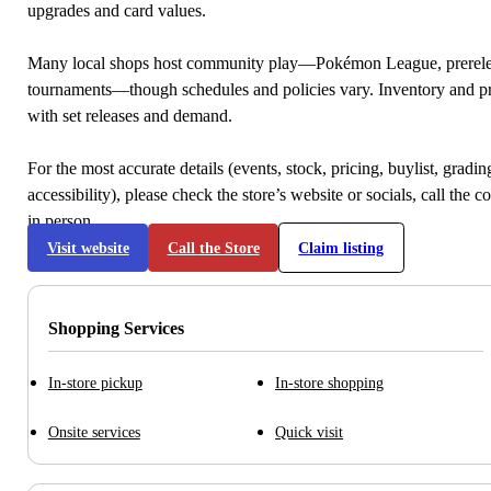
upgrades and card values.
Many local shops host community play—Pokémon League, prerele
tournaments—though schedules and policies vary. Inventory and p
with set releases and demand.
For the most accurate details (events, stock, pricing, buylist, gradi
accessibility), please check the store’s website or socials, call the c
in person.
Visit website
Call the Store
Claim listing
Shopping Services
In-store pickup
In-store shopping
Onsite services
Quick visit