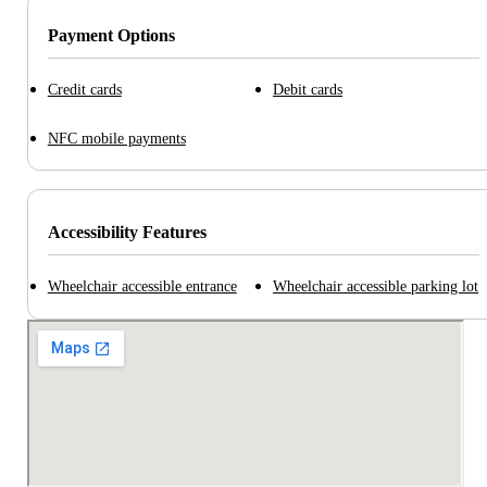
Payment Options
Credit cards
Debit cards
NFC mobile payments
Accessibility Features
Wheelchair accessible entrance
Wheelchair accessible parking lot