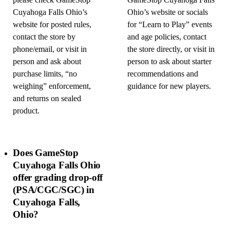
please check GameStop
GameStop Cuyahoga Falls
Cuyahoga Falls Ohio’s
Ohio’s website or socials
website for posted rules,
for “Learn to Play” events
contact the store by
and age policies, contact
phone/email, or visit in
the store directly, or visit in
person and ask about
person to ask about starter
purchase limits, “no
recommendations and
weighing” enforcement,
guidance for new players.
and returns on sealed
product.
Does GameStop
Cuyahoga Falls Ohio
offer grading drop-off
(PSA/CGC/SGC) in
Cuyahoga Falls,
Ohio?