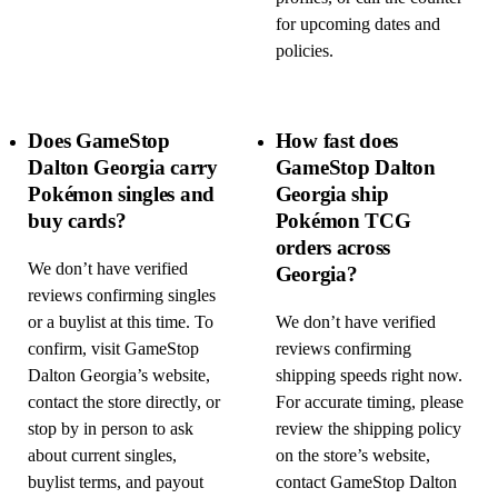
for upcoming dates and
policies.
Does GameStop
How fast does
Dalton Georgia carry
GameStop Dalton
Pokémon singles and
Georgia ship
buy cards?
Pokémon TCG
orders across
We don’t have verified
Georgia?
reviews confirming singles
or a buylist at this time. To
We don’t have verified
confirm, visit GameStop
reviews confirming
Dalton Georgia’s website,
shipping speeds right now.
contact the store directly, or
For accurate timing, please
stop by in person to ask
review the shipping policy
about current singles,
on the store’s website,
buylist terms, and payout
contact GameStop Dalton