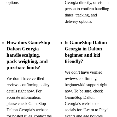
options.
Georgia directly, or visit in
person to confirm handling
times, tracking, and
delivery options.
How does GameStop
Is GameStop Dalton
Dalton Georgia
Georgia in Dalton
handle scalping,
beginner and kid
pack-weighing, and
friendly?
purchase limits?
We don’t have verified
We don’t have verified
reviews confirming
reviews confirming policy
beginner/kid support right
details right now. For
now. To be sure, check
accurate information,
GameStop Dalton
please check GameStop
Georgia’s website or
Dalton Georgia’s website
socials for “Learn to Play”
for posted rules, contact the
events and age policies,