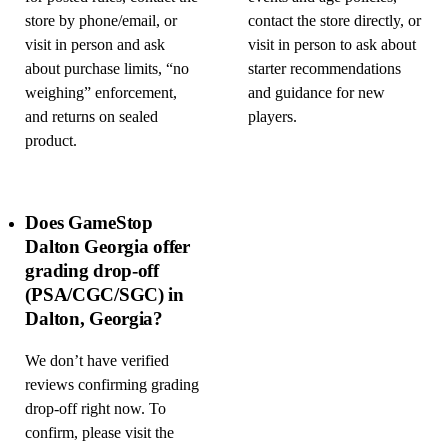
store by phone/email, or
contact the store directly, or
visit in person and ask
visit in person to ask about
about purchase limits, “no
starter recommendations
weighing” enforcement,
and guidance for new
and returns on sealed
players.
product.
Does GameStop
Dalton Georgia offer
grading drop-off
(PSA/CGC/SGC) in
Dalton, Georgia?
We don’t have verified
reviews confirming grading
drop-off right now. To
confirm, please visit the