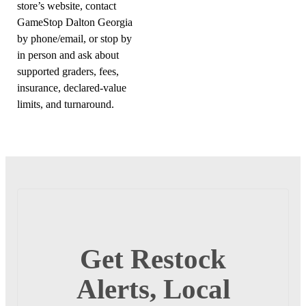
store’s website, contact
GameStop Dalton Georgia
by phone/email, or stop by
in person and ask about
supported graders, fees,
insurance, declared-value
limits, and turnaround.
Get Restock
Alerts, Local