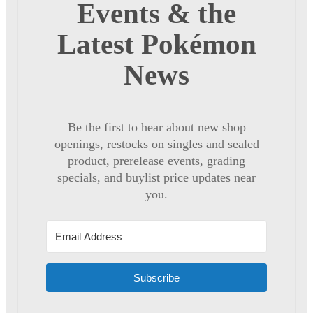
Events & the
Latest Pokémon
News
Be the first to hear about new shop
openings, restocks on singles and sealed
product, prerelease events, grading
specials, and buylist price updates near
you.
Subscribe