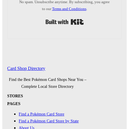
No spam. Unsubscribe anytime. By subscribing, you agree
to our
Terms and Conditions
.
Built with Kit
Card Shop Directory
Find the Best Pokémon Card Shops Near You –
Complete Local Store Directory
STORES
PAGES
Find a Pokémon Card Store
Find a Pokémon Card Store by State
About Us