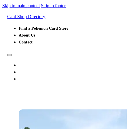
Skip to main content
Skip to footer
Card Shop Directory
Find a Pokémon Card Store
About Us
Contact
FIND A POKÉMON CARD STORE
ABOUT US
CONTACT