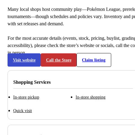
Many local shops host community play—Pokémon League, prerele
tournaments—though schedules and policies vary. Inventory and p
with set releases and demand.
For the most accurate details (events, stock, pricing, buylist, gradi
accessibility), please check the store’s website or socials, call the c
in person.
Visit website
Call the Store
Claim listing
Shopping Services
In-store pickup
In-store shopping
Quick visit