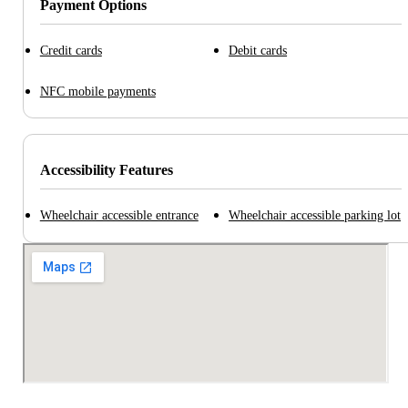
Payment Options
Credit cards
Debit cards
NFC mobile payments
Accessibility Features
Wheelchair accessible entrance
Wheelchair accessible parking lot