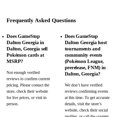
Frequently Asked Questions
Does GameStop
Does GameStop
Dalton Georgia in
Dalton Georgia host
Dalton, Georgia sell
tournaments and
Pokémon cards at
community events
MSRP?
(Pokémon League,
prerelease, FNM) in
Not enough verified
Dalton, Georgia?
reviews to confirm current
pricing. Please contact the
We don’t have verified
store, check their website
reviews confirming events
for live prices, or visit in
at this time. To get accurate
person.
details, visit the store’s
website, check their social
profiles, or call the counter