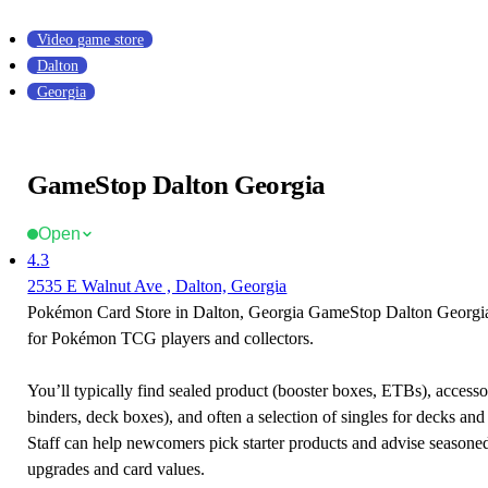
Video game store
Dalton
Georgia
GameStop Dalton Georgia
Open
4.3
2535 E Walnut Ave , Dalton, Georgia
Pokémon Card Store in Dalton, Georgia GameStop Dalton Georgia i
for Pokémon TCG players and collectors.
You’ll typically find sealed product (booster boxes, ETBs), accessor
binders, deck boxes), and often a selection of singles for decks and 
Staff can help newcomers pick starter products and advise seasone
upgrades and card values.