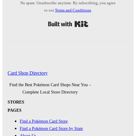
No spam. Unsubscribe anytime. By subscribing, you agree
to our
Terms and Conditions
.
Built with Kit
Card Shop Directory
Find the Best Pokémon Card Shops Near You –
Complete Local Store Directory
STORES
PAGES
Find a Pokémon Card Store
Find a Pokémon Card Store by State
About Us