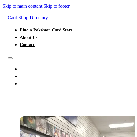
Skip to main content
Skip to footer
Card Shop Directory
Find a Pokémon Card Store
About Us
Contact
FIND A POKÉMON CARD STORE
ABOUT US
CONTACT