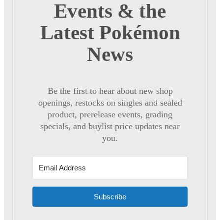
Events & the
Latest Pokémon
News
Be the first to hear about new shop
openings, restocks on singles and sealed
product, prerelease events, grading
specials, and buylist price updates near
you.
Subscribe