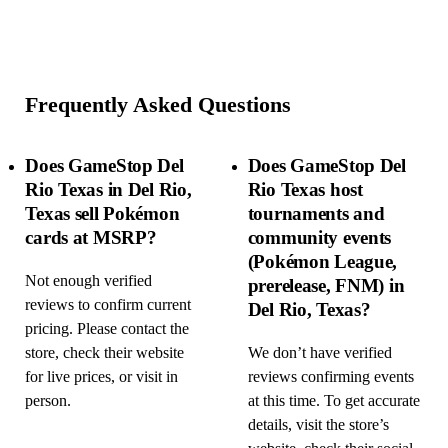
Frequently Asked Questions
Does GameStop Del
Does GameStop Del
Rio Texas in Del Rio,
Rio Texas host
Texas sell Pokémon
tournaments and
cards at MSRP?
community events
(Pokémon League,
Not enough verified
prerelease, FNM) in
reviews to confirm current
Del Rio, Texas?
pricing. Please contact the
store, check their website
We don’t have verified
for live prices, or visit in
reviews confirming events
person.
at this time. To get accurate
details, visit the store’s