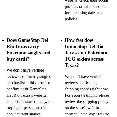
website, check their social
profiles, or call the counter
for upcoming dates and
policies.
Does GameStop Del
How fast does
Rio Texas carry
GameStop Del Rio
Pokémon singles and
Texas ship Pokémon
buy cards?
TCG orders across
Texas?
We don’t have verified
reviews confirming singles
We don’t have verified
or a buylist at this time. To
reviews confirming
confirm, visit GameStop
shipping speeds right now.
Del Rio Texas’s website,
For accurate timing, please
contact the store directly, or
review the shipping policy
stop by in person to ask
on the store’s website,
about current singles,
contact GameStop Del Rio