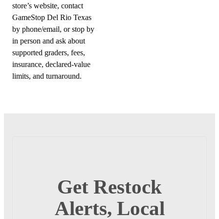
store’s website, contact
GameStop Del Rio Texas
by phone/email, or stop by
in person and ask about
supported graders, fees,
insurance, declared-value
limits, and turnaround.
Get Restock
Alerts, Local