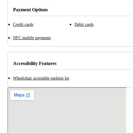
Payment Options
Credit cards
Debit cards
NFC mobile payments
Accessibility Features
Wheelchair accessible parking lot