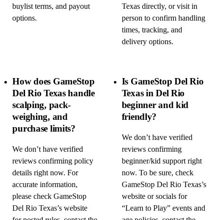
buylist terms, and payout
Texas directly, or visit in
options.
person to confirm handling
times, tracking, and
delivery options.
How does GameStop
Is GameStop Del Rio
Del Rio Texas handle
Texas in Del Rio
scalping, pack-
beginner and kid
weighing, and
friendly?
purchase limits?
We don’t have verified
We don’t have verified
reviews confirming
reviews confirming policy
beginner/kid support right
details right now. For
now. To be sure, check
accurate information,
GameStop Del Rio Texas’s
please check GameStop
website or socials for
Del Rio Texas’s website
“Learn to Play” events and