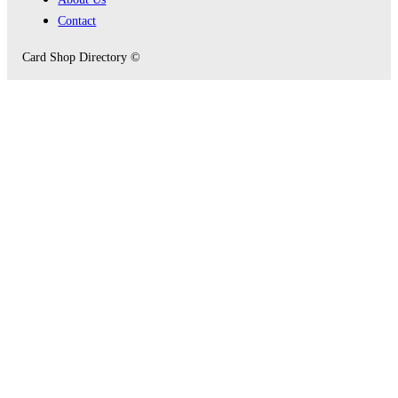
Contact
Card Shop Directory ©