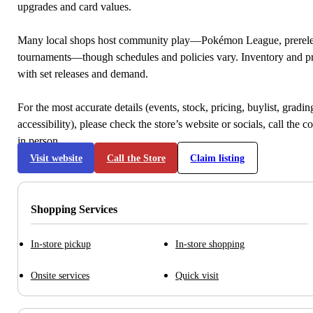
upgrades and card values.
Many local shops host community play—Pokémon League, prerele
tournaments—though schedules and policies vary. Inventory and p
with set releases and demand.
For the most accurate details (events, stock, pricing, buylist, gradi
accessibility), please check the store’s website or socials, call the c
in person.
Visit website
Call the Store
Claim listing
Shopping Services
In-store pickup
In-store shopping
Onsite services
Quick visit