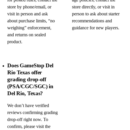
for posted rules, contact the
age policies, contact the
store by phone/email, or
store directly, or visit in
visit in person and ask
person to ask about starter
about purchase limits, “no
recommendations and
weighing” enforcement,
guidance for new players.
and returns on sealed
product.
Does GameStop Del
Rio Texas offer
grading drop-off
(PSA/CGC/SGC) in
Del Rio, Texas?
We don’t have verified
reviews confirming grading
drop-off right now. To
confirm, please visit the