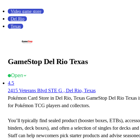
Video game store
Del Rio
Texas
GameStop Del Rio Texas
Open
4.5
2415 Veterans Blvd STE G , Del Rio, Texas
Pokémon Card Store in Del Rio, Texas GameStop Del Rio Texas is 
for Pokémon TCG players and collectors.
You’ll typically find sealed product (booster boxes, ETBs), accessor
binders, deck boxes), and often a selection of singles for decks and 
Staff can help newcomers pick starter products and advise seasone