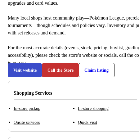
upgrades and card values.
Many local shops host community play—Pokémon League, prerele
tournaments—though schedules and policies vary. Inventory and p
with set releases and demand.
For the most accurate details (events, stock, pricing, buylist, gradi
accessibility), please check the store’s website or socials, call the c
in person.
Visit website
Call the Store
Claim listing
Shopping Services
In-store pickup
In-store shopping
Onsite services
Quick visit