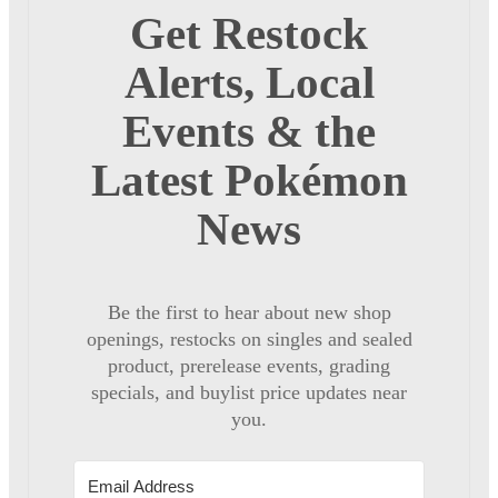
Get Restock
Alerts, Local
Events & the
Latest Pokémon
News
Be the first to hear about new shop
openings, restocks on singles and sealed
product, prerelease events, grading
specials, and buylist price updates near
you.