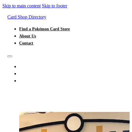
Skip to main content
Skip to footer
Card Shop Directory
Find a Pokémon Card Store
About Us
Contact
FIND A POKÉMON CARD STORE
ABOUT US
CONTACT