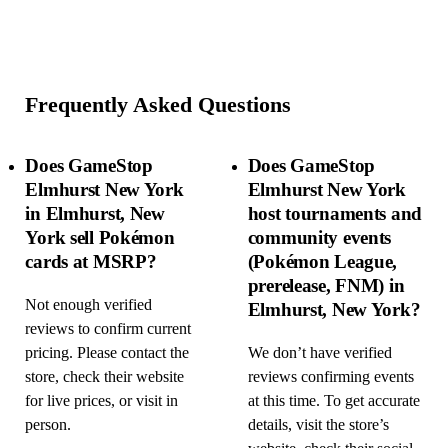
Frequently Asked Questions
Does GameStop
Does GameStop
Elmhurst New York
Elmhurst New York
in Elmhurst, New
host tournaments and
York sell Pokémon
community events
cards at MSRP?
(Pokémon League,
prerelease, FNM) in
Not enough verified
Elmhurst, New York?
reviews to confirm current
pricing. Please contact the
We don’t have verified
store, check their website
reviews confirming events
for live prices, or visit in
at this time. To get accurate
person.
details, visit the store’s