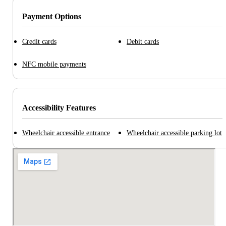
Payment Options
Credit cards
Debit cards
NFC mobile payments
Accessibility Features
Wheelchair accessible entrance
Wheelchair accessible parking lot