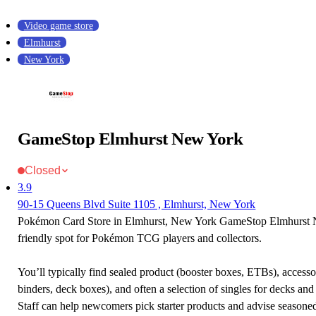
Video game store
Elmhurst
New York
GameStop Elmhurst New York
Closed
3.9
90-15 Queens Blvd Suite 1105 , Elmhurst, New York
Pokémon Card Store in Elmhurst, New York GameStop Elmhurst 
friendly spot for Pokémon TCG players and collectors.
You’ll typically find sealed product (booster boxes, ETBs), accessor
binders, deck boxes), and often a selection of singles for decks and 
Staff can help newcomers pick starter products and advise seasone