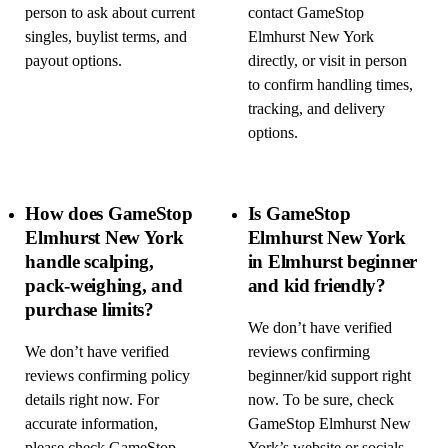
person to ask about current
contact GameStop
singles, buylist terms, and
Elmhurst New York
payout options.
directly, or visit in person
to confirm handling times,
tracking, and delivery
options.
How does GameStop
Is GameStop
Elmhurst New York
Elmhurst New York
handle scalping,
in Elmhurst beginner
pack-weighing, and
and kid friendly?
purchase limits?
We don’t have verified
We don’t have verified
reviews confirming
reviews confirming policy
beginner/kid support right
details right now. For
now. To be sure, check
accurate information,
GameStop Elmhurst New