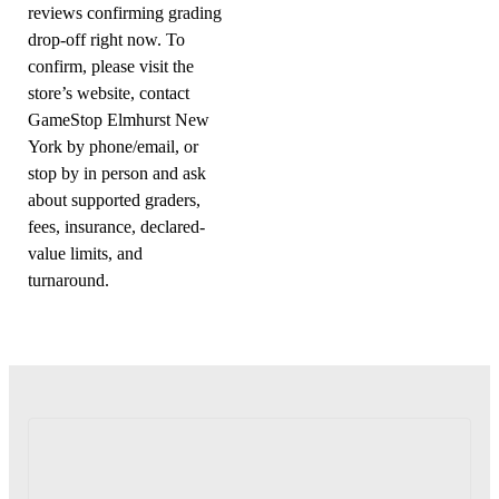
reviews confirming grading
drop-off right now. To
confirm, please visit the
store’s website, contact
GameStop Elmhurst New
York by phone/email, or
stop by in person and ask
about supported graders,
fees, insurance, declared-
value limits, and
turnaround.