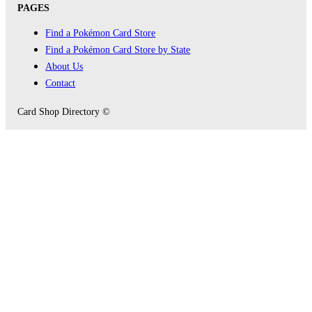
PAGES
Find a Pokémon Card Store
Find a Pokémon Card Store by State
About Us
Contact
Card Shop Directory ©