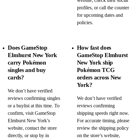
website, check their social
profiles, or call the counter
for upcoming dates and
policies.
Does GameStop
How fast does
Elmhurst New York
GameStop Elmhurst
carry Pokémon
New York ship
singles and buy
Pokémon TCG
cards?
orders across New
York?
We don’t have verified
reviews confirming singles
We don’t have verified
or a buylist at this time. To
reviews confirming
confirm, visit GameStop
shipping speeds right now.
Elmhurst New York’s
For accurate timing, please
website, contact the store
review the shipping policy
directly, or stop by in
on the store’s website,