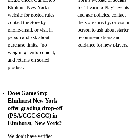
please check GameStop
York’s website or socials
Elmhurst New York’s
for “Learn to Play” events
website for posted rules,
and age policies, contact
contact the store by
the store directly, or visit in
phone/email, or visit in
person to ask about starter
person and ask about
recommendations and
purchase limits, “no
guidance for new players.
weighing” enforcement,
and returns on sealed
product.
Does GameStop
Elmhurst New York
offer grading drop-off
(PSA/CGC/SGC) in
Elmhurst, New York?
We don’t have verified