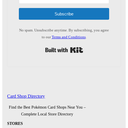
Subscribe
No spam. Unsubscribe anytime. By subscribing, you agree
to our
Terms and Conditions
.
Built with Kit
Card Shop Directory
Find the Best Pokémon Card Shops Near You –
Complete Local Store Directory
STORES