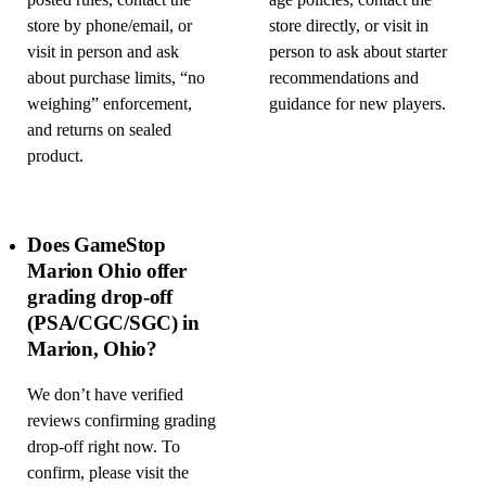
posted rules, contact the
age policies, contact the
store by phone/email, or
store directly, or visit in
visit in person and ask
person to ask about starter
about purchase limits, “no
recommendations and
weighing” enforcement,
guidance for new players.
and returns on sealed
product.
Does GameStop
Marion Ohio offer
grading drop-off
(PSA/CGC/SGC) in
Marion, Ohio?
We don’t have verified
reviews confirming grading
drop-off right now. To
confirm, please visit the