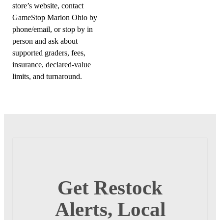
store’s website, contact
GameStop Marion Ohio by
phone/email, or stop by in
person and ask about
supported graders, fees,
insurance, declared-value
limits, and turnaround.
Get Restock
Alerts, Local