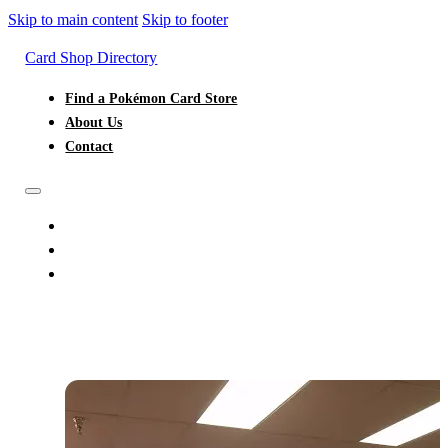
Skip to main content
Skip to footer
Card Shop Directory
Find a Pokémon Card Store
About Us
Contact
FIND A POKÉMON CARD STORE
ABOUT US
CONTACT