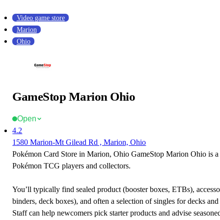
Video game store
Marion
Ohio
GameStop Marion Ohio
Open
4.2
1580 Marion-Mt Gilead Rd , Marion, Ohio
Pokémon Card Store in Marion, Ohio GameStop Marion Ohio is a f
Pokémon TCG players and collectors.
You’ll typically find sealed product (booster boxes, ETBs), accessor
binders, deck boxes), and often a selection of singles for decks and 
Staff can help newcomers pick starter products and advise seasone