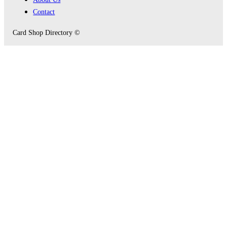
Contact
Card Shop Directory ©