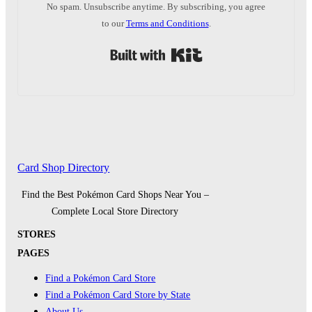
No spam. Unsubscribe anytime. By subscribing, you agree
to our
Terms and Conditions
.
Built with Kit
Card Shop Directory
Find the Best Pokémon Card Shops Near You –
Complete Local Store Directory
STORES
PAGES
Find a Pokémon Card Store
Find a Pokémon Card Store by State
About Us