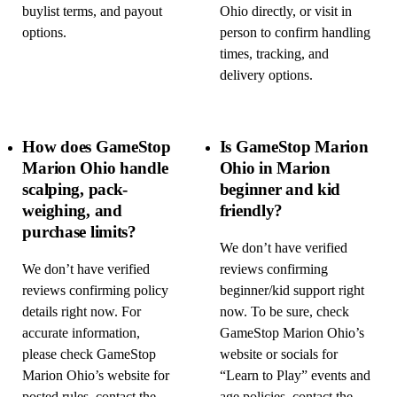
buylist terms, and payout
Ohio directly, or visit in
options.
person to confirm handling
times, tracking, and
delivery options.
How does GameStop
Is GameStop Marion
Marion Ohio handle
Ohio in Marion
scalping, pack-
beginner and kid
weighing, and
friendly?
purchase limits?
We don’t have verified
We don’t have verified
reviews confirming
reviews confirming policy
beginner/kid support right
details right now. For
now. To be sure, check
accurate information,
GameStop Marion Ohio’s
please check GameStop
website or socials for
Marion Ohio’s website for
“Learn to Play” events and