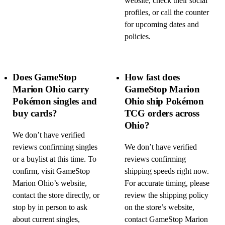
website, check their social
profiles, or call the counter
for upcoming dates and
policies.
Does GameStop
How fast does
Marion Ohio carry
GameStop Marion
Pokémon singles and
Ohio ship Pokémon
buy cards?
TCG orders across
Ohio?
We don’t have verified
reviews confirming singles
We don’t have verified
or a buylist at this time. To
reviews confirming
confirm, visit GameStop
shipping speeds right now.
Marion Ohio’s website,
For accurate timing, please
contact the store directly, or
review the shipping policy
stop by in person to ask
on the store’s website,
about current singles,
contact GameStop Marion