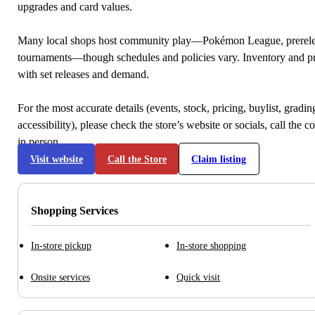
upgrades and card values.
Many local shops host community play—Pokémon League, prerele
tournaments—though schedules and policies vary. Inventory and p
with set releases and demand.
For the most accurate details (events, stock, pricing, buylist, gradi
accessibility), please check the store’s website or socials, call the c
in person.
Visit website
Call the Store
Claim listing
Shopping Services
In-store pickup
In-store shopping
Onsite services
Quick visit