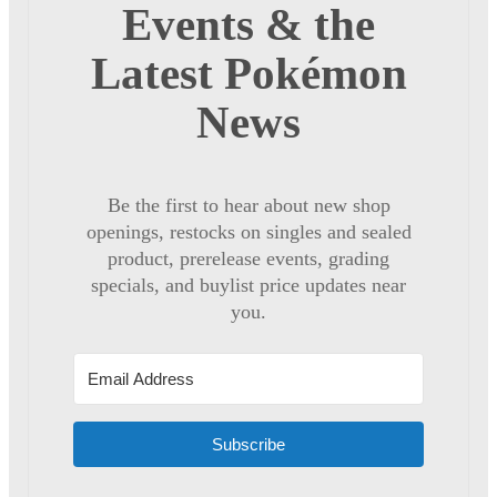
Events & the
Latest Pokémon
News
Be the first to hear about new shop
openings, restocks on singles and sealed
product, prerelease events, grading
specials, and buylist price updates near
you.
Subscribe