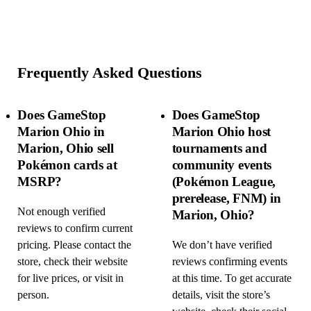
Frequently Asked Questions
Does GameStop
Does GameStop
Marion Ohio in
Marion Ohio host
Marion, Ohio sell
tournaments and
Pokémon cards at
community events
MSRP?
(Pokémon League,
prerelease, FNM) in
Not enough verified
Marion, Ohio?
reviews to confirm current
pricing. Please contact the
We don’t have verified
store, check their website
reviews confirming events
for live prices, or visit in
at this time. To get accurate
person.
details, visit the store’s