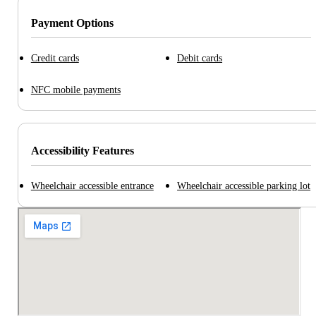
Payment Options
Credit cards
Debit cards
NFC mobile payments
Accessibility Features
Wheelchair accessible entrance
Wheelchair accessible parking lot