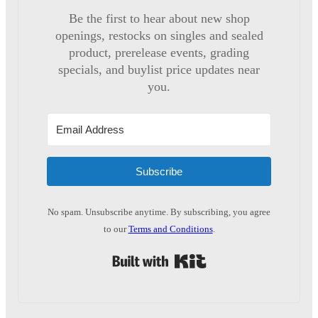
Be the first to hear about new shop
openings, restocks on singles and sealed
product, prerelease events, grading
specials, and buylist price updates near
you.
Subscribe
No spam. Unsubscribe anytime. By subscribing, you agree
to our
Terms and Conditions
.
Built with Kit