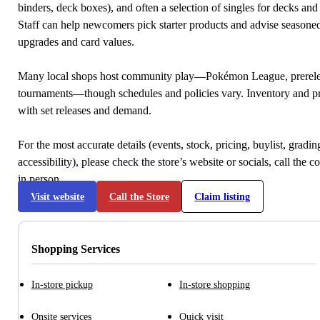
binders, deck boxes), and often a selection of singles for decks and 
Staff can help newcomers pick starter products and advise seasone
upgrades and card values.
Many local shops host community play—Pokémon League, prerele
tournaments—though schedules and policies vary. Inventory and p
with set releases and demand.
For the most accurate details (events, stock, pricing, buylist, gradi
accessibility), please check the store’s website or socials, call the c
in person.
Visit website
Call the Store
Claim listing
Shopping Services
In-store pickup
In-store shopping
Onsite services
Quick visit