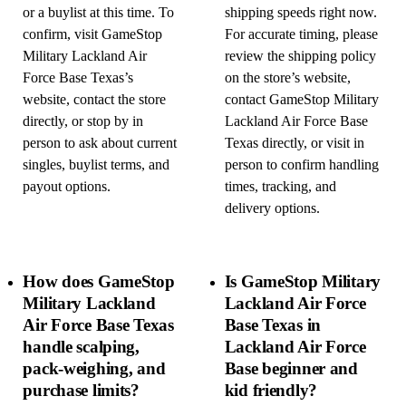
or a buylist at this time. To
shipping speeds right now.
confirm, visit GameStop
For accurate timing, please
Military Lackland Air
review the shipping policy
Force Base Texas’s
on the store’s website,
website, contact the store
contact GameStop Military
directly, or stop by in
Lackland Air Force Base
person to ask about current
Texas directly, or visit in
singles, buylist terms, and
person to confirm handling
payout options.
times, tracking, and
delivery options.
How does GameStop
Is GameStop Military
Military Lackland
Lackland Air Force
Air Force Base Texas
Base Texas in
handle scalping,
Lackland Air Force
pack-weighing, and
Base beginner and
purchase limits?
kid friendly?