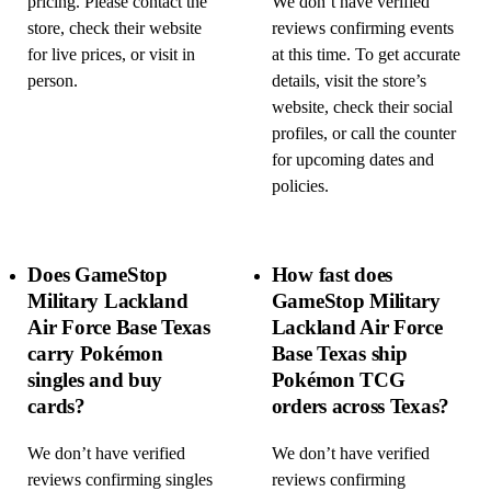
pricing. Please contact the
We don’t have verified
store, check their website
reviews confirming events
for live prices, or visit in
at this time. To get accurate
person.
details, visit the store’s
website, check their social
profiles, or call the counter
for upcoming dates and
policies.
Does GameStop
How fast does
Military Lackland
GameStop Military
Air Force Base Texas
Lackland Air Force
carry Pokémon
Base Texas ship
singles and buy
Pokémon TCG
cards?
orders across Texas?
We don’t have verified
We don’t have verified
reviews confirming singles
reviews confirming