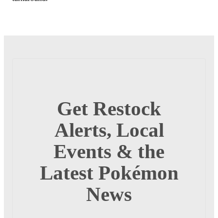
Get Restock
Alerts, Local
Events & the
Latest Pokémon
News