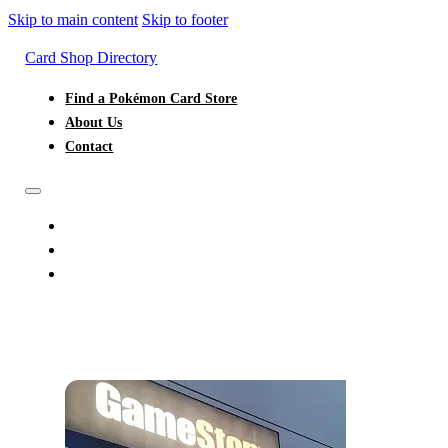
Skip to main content
Skip to footer
Card Shop Directory
Find a Pokémon Card Store
About Us
Contact
FIND A POKÉMON CARD STORE
ABOUT US
CONTACT