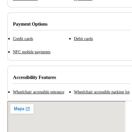
Payment Options
Credit cards
Debit cards
NFC mobile payments
Accessibility Features
Wheelchair accessible entrance
Wheelchair accessible parking lot