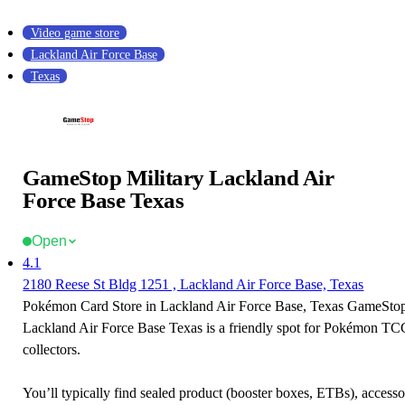
Video game store
Lackland Air Force Base
Texas
GameStop Military Lackland Air
Force Base Texas
Open
4.1
2180 Reese St Bldg 1251 , Lackland Air Force Base, Texas
Pokémon Card Store in Lackland Air Force Base, Texas GameStop
Lackland Air Force Base Texas is a friendly spot for Pokémon TC
collectors.
You’ll typically find sealed product (booster boxes, ETBs), accessor