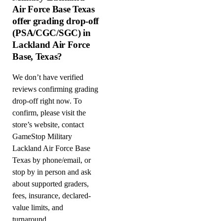
Air Force Base Texas
offer grading drop-off
(PSA/CGC/SGC) in
Lackland Air Force
Base, Texas?
We don’t have verified
reviews confirming grading
drop-off right now. To
confirm, please visit the
store’s website, contact
GameStop Military
Lackland Air Force Base
Texas by phone/email, or
stop by in person and ask
about supported graders,
fees, insurance, declared-
value limits, and
turnaround.