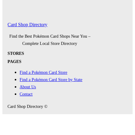
Card Shop Directory
Find the Best Pokémon Card Shops Near You –
Complete Local Store Directory
STORES
PAGES
Find a Pokémon Card Store
Find a Pokémon Card Store by State
About Us
Contact
Card Shop Directory ©