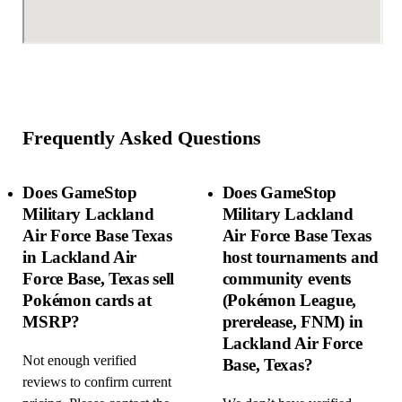
Frequently Asked Questions
Does GameStop
Does GameStop
Military Lackland
Military Lackland
Air Force Base Texas
Air Force Base Texas
in Lackland Air
host tournaments and
Force Base, Texas sell
community events
Pokémon cards at
(Pokémon League,
MSRP?
prerelease, FNM) in
Lackland Air Force
Not enough verified
Base, Texas?
reviews to confirm current