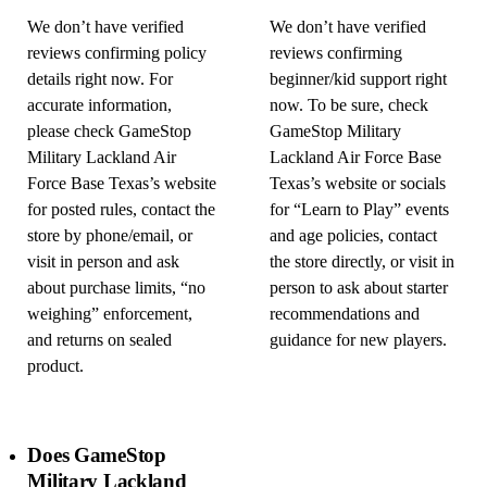
We don’t have verified
We don’t have verified
reviews confirming policy
reviews confirming
details right now. For
beginner/kid support right
accurate information,
now. To be sure, check
please check GameStop
GameStop Military
Military Lackland Air
Lackland Air Force Base
Force Base Texas’s website
Texas’s website or socials
for posted rules, contact the
for “Learn to Play” events
store by phone/email, or
and age policies, contact
visit in person and ask
the store directly, or visit in
about purchase limits, “no
person to ask about starter
weighing” enforcement,
recommendations and
and returns on sealed
guidance for new players.
product.
Does GameStop
Military Lackland