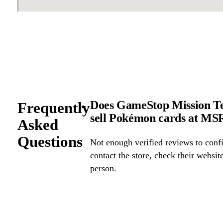
Does GameStop Mission Tex
Frequently
sell Pokémon cards at M
Asked
Questions
Not enough verified reviews to confi
contact the store, check their website 
person.