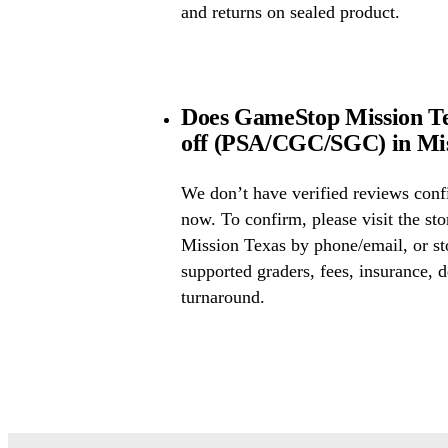
and returns on sealed product.
Does GameStop Mission Tex
off (PSA/CGC/SGC) in Mis
We don’t have verified reviews conf
now. To confirm, please visit the st
Mission Texas by phone/email, or st
supported graders, fees, insurance, d
turnaround.