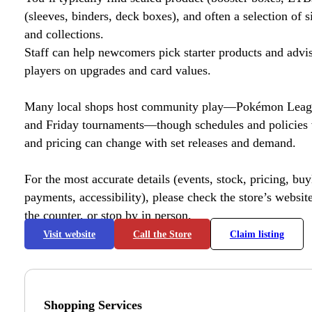
(sleeves, binders, deck boxes), and often a selection of s
and collections.
Staff can help newcomers pick starter products and advi
players on upgrades and card values.
Many local shops host community play—Pokémon League
and Friday tournaments—though schedules and policies 
and pricing can change with set releases and demand.
For the most accurate details (events, stock, pricing, buyl
payments, accessibility), please check the store’s website 
the counter, or stop by in person.
Visit website
Call the Store
Claim listing
Shopping Services