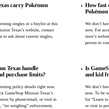
exas carry Pokémon
How fast 
Pokémon 
ming singles or a buylist at this
We don’t have
ssion Texas’s website, contact
now. For accu
on to ask about current singles,
store’s websi
person to con
on Texas handle
Is GameSt
nd purchase limits?
and kid f
rming policy details right now.
We don’t have
heck GameStop Mission Texas’s
now. To be s
 store by phone/email, or visit in
for “Learn to
s, “no weighing” enforcement,
or visit in p