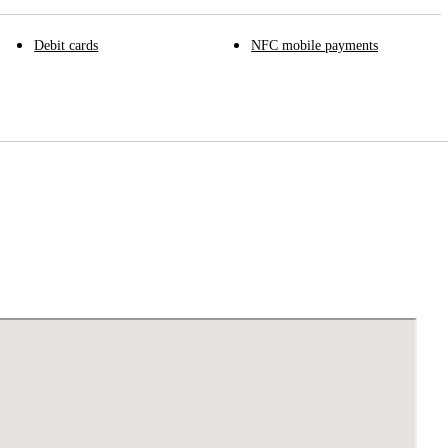
Debit cards
NFC mobile payments