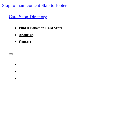
Skip to main content
Skip to footer
Card Shop Directory
Find a Pokémon Card Store
About Us
Contact