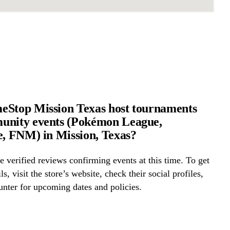
eStop Mission Texas host tournaments
unity events (Pokémon League,
e, FNM) in Mission, Texas?
 verified reviews confirming events at this time. To get
ls, visit the store’s website, check their social profiles,
ounter for upcoming dates and policies.