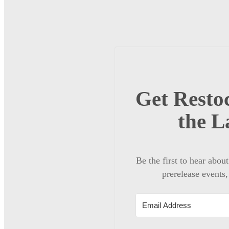
Get Restoc
the L
Be the first to hear abou
prerelease events,