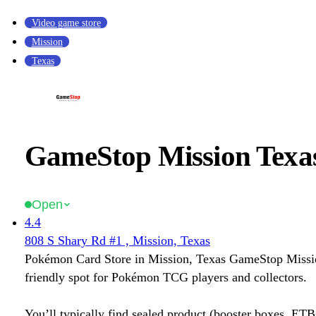
Video game store
Mission
Texas
GameStop Mission Texa
Open
4.4
808 S Shary Rd #1 , Mission, Texas
Pokémon Card Store in Mission, Texas GameStop Missio
friendly spot for Pokémon TCG players and collectors.
You’ll typically find sealed product (booster boxes, ETB