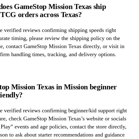
does GameStop Mission Texas ship
TCG orders across Texas?
 verified reviews confirming shipping speeds right
rate timing, please review the shipping policy on the
te, contact GameStop Mission Texas directly, or visit in
firm handling times, tracking, and delivery options.
op Mission Texas in Mission beginner
riendly?
 verified reviews confirming beginner/kid support right
ure, check GameStop Mission Texas’s website or socials
 Play” events and age policies, contact the store directly,
erson to ask about starter recommendations and guidance