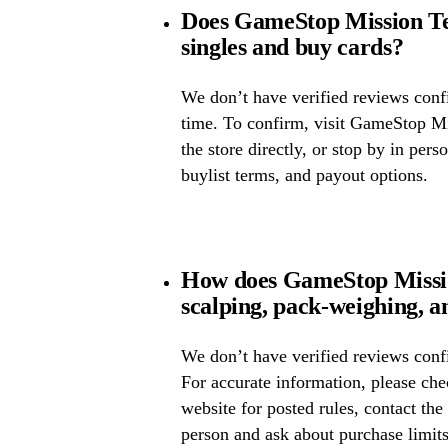
Does GameStop Mission T
singles and buy cards?
We don’t have verified reviews confir
time. To confirm, visit GameStop Mi
the store directly, or stop by in pers
buylist terms, and payout options.
How does GameStop Missi
scalping, pack-weighing, a
We don’t have verified reviews confi
For accurate information, please c
website for posted rules, contact the
person and ask about purchase limit