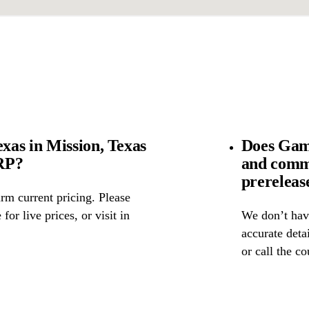
as in Mission, Texas
Does Gam
SRP?
and comm
prereleas
rm current pricing. Please
for live prices, or visit in
We don’t have
accurate detai
or call the c