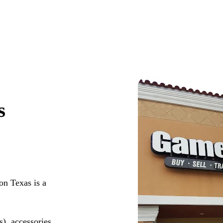
s
n Texas is a
s), accessories