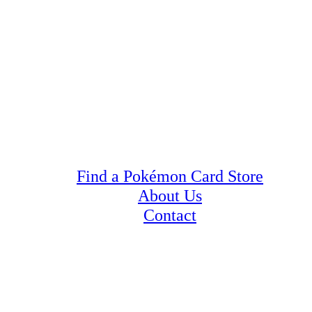
Find a Pokémon Card Store
About Us
Contact