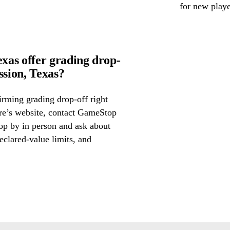
for new playe
as offer grading drop-
sion, Texas?
irming grading drop-off right
ore’s website, contact GameStop
op by in person and ask about
eclared-value limits, and