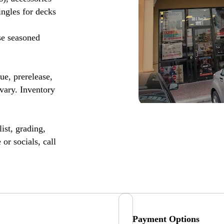
ingles for decks
se seasoned
, prerelease,
vary. Inventory
ist, grading,
or socials, call
Payment Options