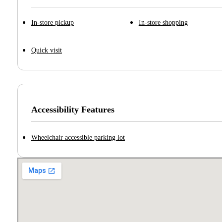
In-store pickup
In-store shopping
Quick visit
Accessibility Features
Wheelchair accessible parking lot