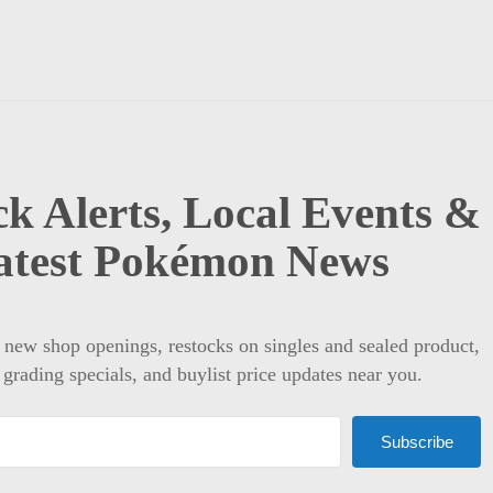
k Alerts, Local Events &
atest Pokémon News
t new shop openings, restocks on singles and sealed product,
 grading specials, and buylist price updates near you.
Subscribe