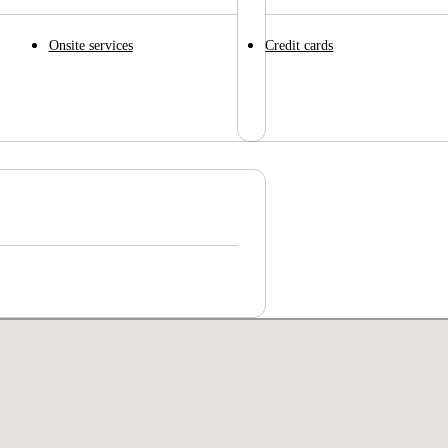
Onsite services
Credit cards