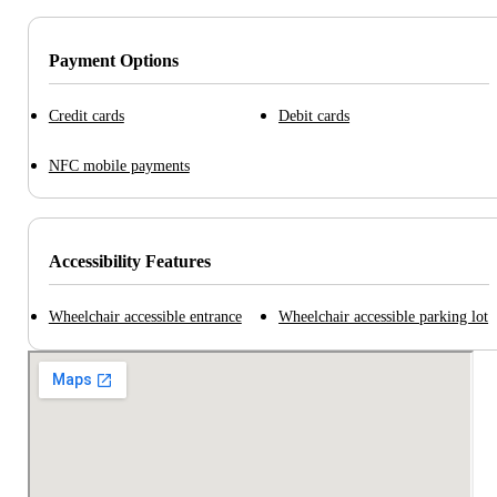
Payment Options
Credit cards
Debit cards
NFC mobile payments
Accessibility Features
Wheelchair accessible entrance
Wheelchair accessible parking lot