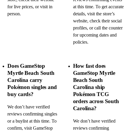
for live prices, or visit in
at this time. To get accurate
person.
details, visit the store’s
website, check their social
profiles, or call the counter
for upcoming dates and
policies.
Does GameStop
How fast does
Myrtle Beach South
GameStop Myrtle
Carolina carry
Beach South
Pokémon singles and
Carolina ship
buy cards?
Pokémon TCG
orders across South
We don’t have verified
Carolina?
reviews confirming singles
or a buylist at this time. To
We don’t have verified
confirm, visit GameStop
reviews confirming