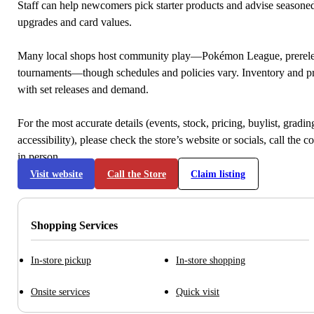
Staff can help newcomers pick starter products and advise seasone
upgrades and card values.
Many local shops host community play—Pokémon League, prerele
tournaments—though schedules and policies vary. Inventory and p
with set releases and demand.
For the most accurate details (events, stock, pricing, buylist, gradi
accessibility), please check the store’s website or socials, call the c
in person.
Visit website
Call the Store
Claim listing
Shopping Services
In-store pickup
In-store shopping
Onsite services
Quick visit