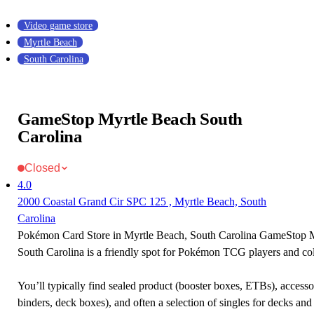
Video game store
Myrtle Beach
South Carolina
GameStop Myrtle Beach South
Carolina
Closed
4.0
2000 Coastal Grand Cir SPC 125 , Myrtle Beach, South
Carolina
Pokémon Card Store in Myrtle Beach, South Carolina GameStop 
South Carolina is a friendly spot for Pokémon TCG players and col
You’ll typically find sealed product (booster boxes, ETBs), accessor
binders, deck boxes), and often a selection of singles for decks and 