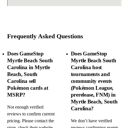
Frequently Asked Questions
Does GameStop
Does GameStop
Myrtle Beach South
Myrtle Beach South
Carolina in Myrtle
Carolina host
Beach, South
tournaments and
Carolina sell
community events
Pokémon cards at
(Pokémon League,
MSRP?
prerelease, FNM) in
Myrtle Beach, South
Not enough verified
Carolina?
reviews to confirm current
pricing. Please contact the
We don’t have verified
store, check their website
reviews confirming events