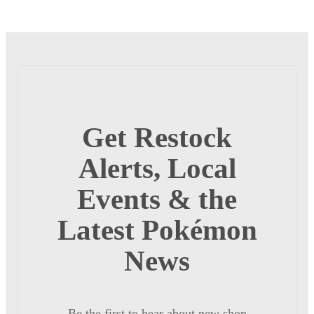
Get Restock
Alerts, Local
Events & the
Latest Pokémon
News
Be the first to hear about new shop