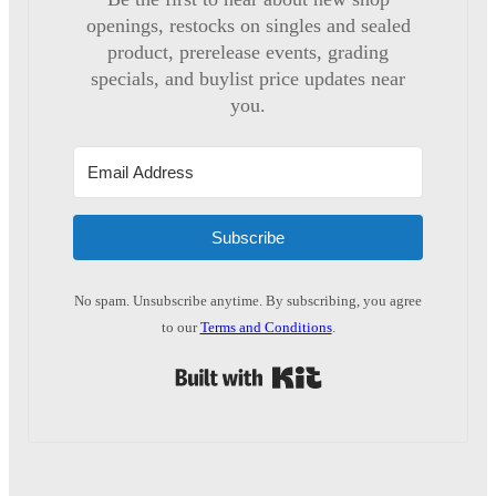
openings, restocks on singles and sealed
product, prerelease events, grading
specials, and buylist price updates near
you.
Subscribe
No spam. Unsubscribe anytime. By subscribing, you agree
to our
Terms and Conditions
.
Built with Kit