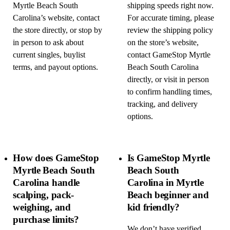
Myrtle Beach South
shipping speeds right now.
Carolina’s website, contact
For accurate timing, please
the store directly, or stop by
review the shipping policy
in person to ask about
on the store’s website,
current singles, buylist
contact GameStop Myrtle
terms, and payout options.
Beach South Carolina
directly, or visit in person
to confirm handling times,
tracking, and delivery
options.
How does GameStop
Is GameStop Myrtle
Myrtle Beach South
Beach South
Carolina handle
Carolina in Myrtle
scalping, pack-
Beach beginner and
weighing, and
kid friendly?
purchase limits?
We don’t have verified