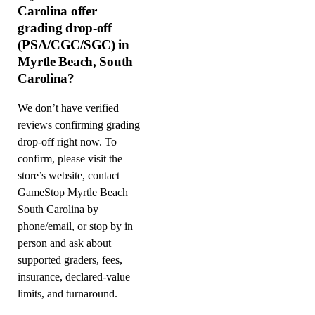
Carolina offer
grading drop-off
(PSA/CGC/SGC) in
Myrtle Beach, South
Carolina?
We don’t have verified
reviews confirming grading
drop-off right now. To
confirm, please visit the
store’s website, contact
GameStop Myrtle Beach
South Carolina by
phone/email, or stop by in
person and ask about
supported graders, fees,
insurance, declared-value
limits, and turnaround.