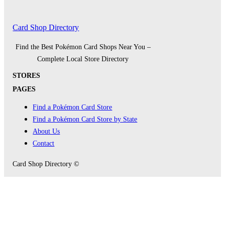
Card Shop Directory
Find the Best Pokémon Card Shops Near You –
Complete Local Store Directory
STORES
PAGES
Find a Pokémon Card Store
Find a Pokémon Card Store by State
About Us
Contact
Card Shop Directory ©