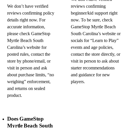
We don’t have verified
reviews confirming
reviews confirming policy
beginner/kid support right
details right now. For
now. To be sure, check
accurate information,
GameStop Myrtle Beach
please check GameStop
South Carolina’s website or
Myrtle Beach South
socials for “Learn to Play”
Carolina’s website for
events and age policies,
posted rules, contact the
contact the store directly, or
store by phone/email, or
visit in person to ask about
visit in person and ask
starter recommendations
about purchase limits, “no
and guidance for new
weighing” enforcement,
players.
and returns on sealed
product.
Does GameStop
Myrtle Beach South