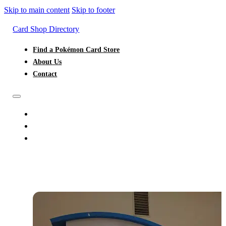
Skip to main content
Skip to footer
Card Shop Directory
Find a Pokémon Card Store
About Us
Contact
FIND A POKÉMON CARD STORE
ABOUT US
CONTACT