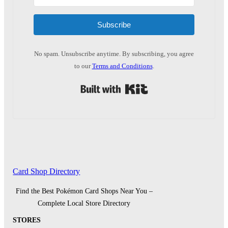
Subscribe
No spam. Unsubscribe anytime. By subscribing, you agree
to our
Terms and Conditions
.
Built with Kit
Card Shop Directory
Find the Best Pokémon Card Shops Near You –
Complete Local Store Directory
STORES