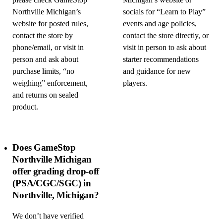
please check GameStop
Michigan’s website or
Northville Michigan’s
socials for “Learn to Play”
website for posted rules,
events and age policies,
contact the store by
contact the store directly, or
phone/email, or visit in
visit in person to ask about
person and ask about
starter recommendations
purchase limits, “no
and guidance for new
weighing” enforcement,
players.
and returns on sealed
product.
Does GameStop
Northville Michigan
offer grading drop-off
(PSA/CGC/SGC) in
Northville, Michigan?
We don’t have verified