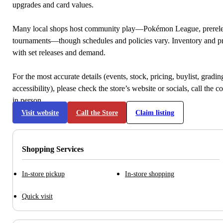
upgrades and card values.
Many local shops host community play—Pokémon League, prerele
tournaments—though schedules and policies vary. Inventory and p
with set releases and demand.
For the most accurate details (events, stock, pricing, buylist, gradi
accessibility), please check the store’s website or socials, call the c
in person.
Visit website
Call the Store
Claim listing
Shopping Services
In-store pickup
In-store shopping
Quick visit