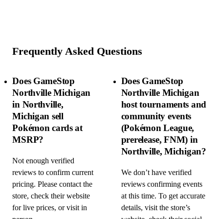
Frequently Asked Questions
Does GameStop
Does GameStop
Northville Michigan
Northville Michigan
in Northville,
host tournaments and
Michigan sell
community events
Pokémon cards at
(Pokémon League,
MSRP?
prerelease, FNM) in
Northville, Michigan?
Not enough verified
reviews to confirm current
We don’t have verified
pricing. Please contact the
reviews confirming events
store, check their website
at this time. To get accurate
for live prices, or visit in
details, visit the store’s