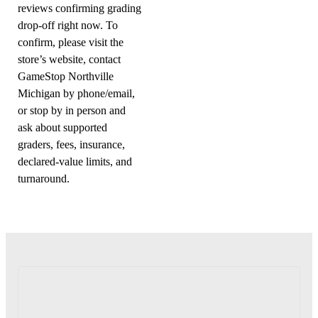
reviews confirming grading
drop-off right now. To
confirm, please visit the
store’s website, contact
GameStop Northville
Michigan by phone/email,
or stop by in person and
ask about supported
graders, fees, insurance,
declared-value limits, and
turnaround.