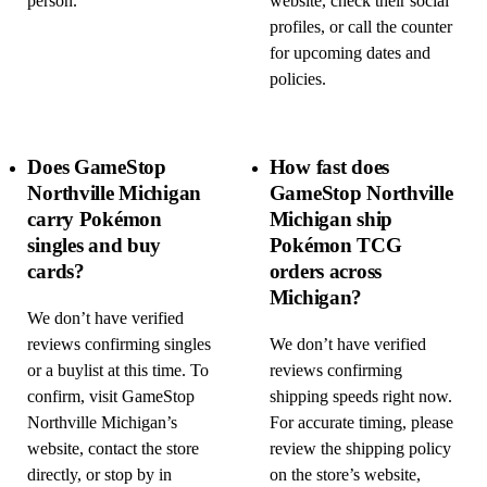
person.
website, check their social
profiles, or call the counter
for upcoming dates and
policies.
Does GameStop
How fast does
Northville Michigan
GameStop Northville
carry Pokémon
Michigan ship
singles and buy
Pokémon TCG
cards?
orders across
Michigan?
We don’t have verified
reviews confirming singles
We don’t have verified
or a buylist at this time. To
reviews confirming
confirm, visit GameStop
shipping speeds right now.
Northville Michigan’s
For accurate timing, please
website, contact the store
review the shipping policy
directly, or stop by in
on the store’s website,