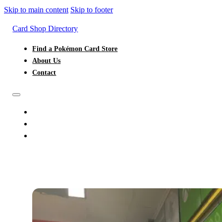
Skip to main content
Skip to footer
Card Shop Directory
Find a Pokémon Card Store
About Us
Contact
FIND A POKÉMON CARD STORE
ABOUT US
CONTACT