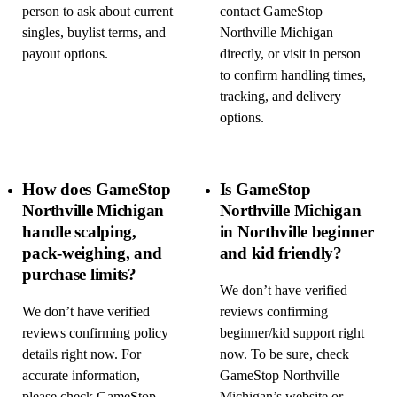
person to ask about current
contact GameStop
singles, buylist terms, and
Northville Michigan
payout options.
directly, or visit in person
to confirm handling times,
tracking, and delivery
options.
How does GameStop
Is GameStop
Northville Michigan
Northville Michigan
handle scalping,
in Northville beginner
pack-weighing, and
and kid friendly?
purchase limits?
We don’t have verified
We don’t have verified
reviews confirming
reviews confirming policy
beginner/kid support right
details right now. For
now. To be sure, check
accurate information,
GameStop Northville