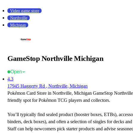
Video game store
Northville
Michigan
GameStop Northville Michigan
Open
4.3
17945 Haggerty Rd , Northville, Michigan
Pokémon Card Store in Northville, Michigan GameStop Northville
friendly spot for Pokémon TCG players and collectors.
You’ll typically find sealed product (booster boxes, ETBs), accessor
binders, deck boxes), and often a selection of singles for decks and 
Staff can help newcomers pick starter products and advise seasone