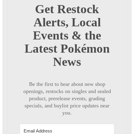
Get Restock
Alerts, Local
Events & the
Latest Pokémon
News
Be the first to hear about new shop
openings, restocks on singles and sealed
product, prerelease events, grading
specials, and buylist price updates near
you.