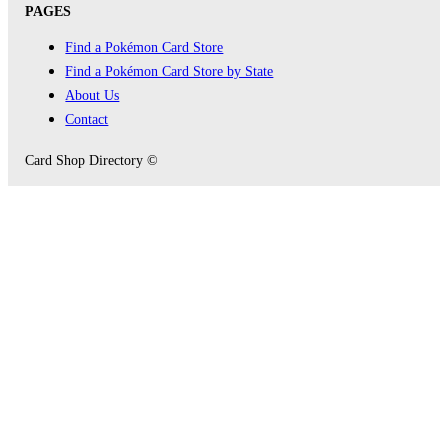
PAGES
Find a Pokémon Card Store
Find a Pokémon Card Store by State
About Us
Contact
Card Shop Directory ©