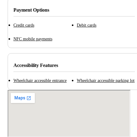
Payment Options
Credit cards
Debit cards
NFC mobile payments
Accessibility Features
Wheelchair accessible entrance
Wheelchair accessible parking lot