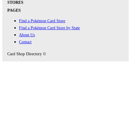
STORES
PAGES
Find a Pokémon Card Store
Find a Pokémon Card Store by State
About Us
Contact
Card Shop Directory ©