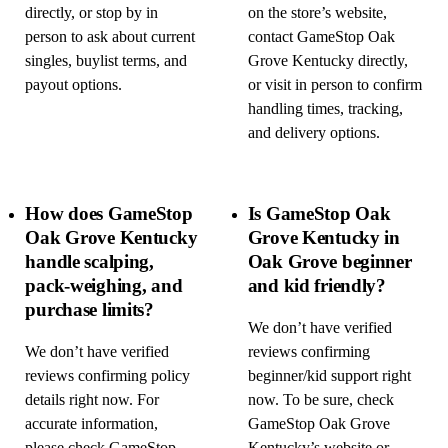
directly, or stop by in
on the store’s website,
person to ask about current
contact GameStop Oak
singles, buylist terms, and
Grove Kentucky directly,
payout options.
or visit in person to confirm
handling times, tracking,
and delivery options.
How does GameStop
Is GameStop Oak
Oak Grove Kentucky
Grove Kentucky in
handle scalping,
Oak Grove beginner
pack-weighing, and
and kid friendly?
purchase limits?
We don’t have verified
We don’t have verified
reviews confirming
reviews confirming policy
beginner/kid support right
details right now. For
now. To be sure, check
accurate information,
GameStop Oak Grove