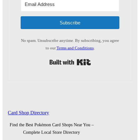
Subscribe
No spam. Unsubscribe anytime. By subscribing, you agree
to our
Terms and Conditions
.
Built with Kit
Card Shop Directory
Find the Best Pokémon Card Shops Near You –
Complete Local Store Directory