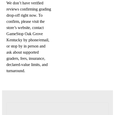
We don’t have verified
reviews confirming grading
drop-off right now. To
confirm, please visit the
store’s website, contact
GameStop Oak Grove
Kentucky by phone/email,
or stop by in person and
ask about supported
graders, fees, insurance,
declared-value limits, and
turnaround.