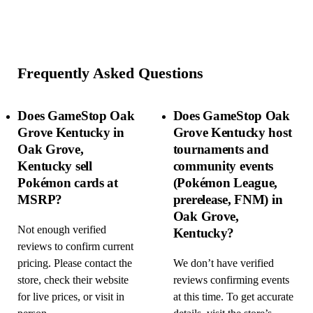
Frequently Asked Questions
Does GameStop Oak
Does GameStop Oak
Grove Kentucky in
Grove Kentucky host
Oak Grove,
tournaments and
Kentucky sell
community events
Pokémon cards at
(Pokémon League,
MSRP?
prerelease, FNM) in
Oak Grove,
Not enough verified
Kentucky?
reviews to confirm current
pricing. Please contact the
We don’t have verified
store, check their website
reviews confirming events
for live prices, or visit in
at this time. To get accurate