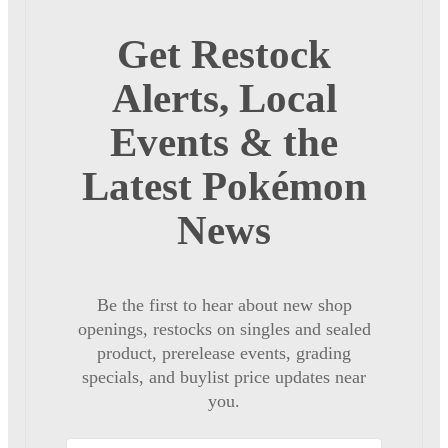
Get Restock
Alerts, Local
Events & the
Latest Pokémon
News
Be the first to hear about new shop
openings, restocks on singles and sealed
product, prerelease events, grading
specials, and buylist price updates near
you.