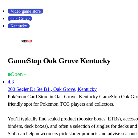
Video game store
Oak Grove
Kentucky
GameStop Oak Grove Kentucky
Open
4.3
200 Segler Dr Ste B1 , Oak Grove, Kentucky
Pokémon Card Store in Oak Grove, Kentucky GameStop Oak Grov
friendly spot for Pokémon TCG players and collectors.
You’ll typically find sealed product (booster boxes, ETBs), accessor
binders, deck boxes), and often a selection of singles for decks and 
Staff can help newcomers pick starter products and advise seasone