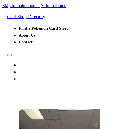
Skip to main content
Skip to footer
Card Shop Directory
Find a Pokémon Card Store
About Us
Contact
FIND A POKÉMON CARD STORE
ABOUT US
CONTACT