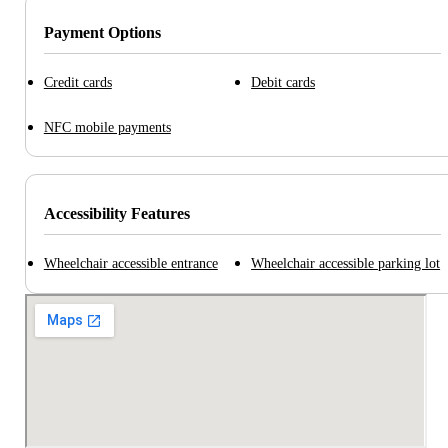
Payment Options
Credit cards
Debit cards
NFC mobile payments
Accessibility Features
Wheelchair accessible entrance
Wheelchair accessible parking lot