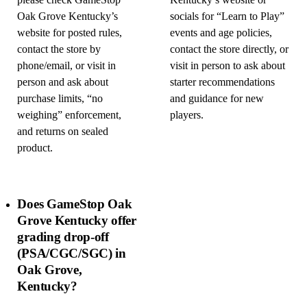
please check GameStop
Kentucky’s website or
Oak Grove Kentucky’s
socials for “Learn to Play”
website for posted rules,
events and age policies,
contact the store by
contact the store directly, or
phone/email, or visit in
visit in person to ask about
person and ask about
starter recommendations
purchase limits, “no
and guidance for new
weighing” enforcement,
players.
and returns on sealed
product.
Does GameStop Oak
Grove Kentucky offer
grading drop-off
(PSA/CGC/SGC) in
Oak Grove,
Kentucky?