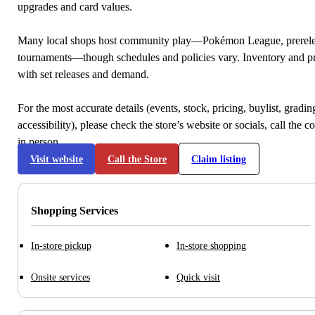
upgrades and card values.
Many local shops host community play—Pokémon League, prerele
tournaments—though schedules and policies vary. Inventory and p
with set releases and demand.
For the most accurate details (events, stock, pricing, buylist, gradi
accessibility), please check the store’s website or socials, call the c
in person.
Visit website
Call the Store
Claim listing
Shopping Services
In-store pickup
In-store shopping
Onsite services
Quick visit