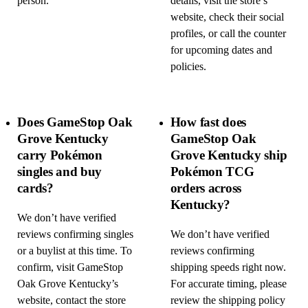
person.
details, visit the store’s
website, check their social
profiles, or call the counter
for upcoming dates and
policies.
Does GameStop Oak
How fast does
Grove Kentucky
GameStop Oak
carry Pokémon
Grove Kentucky ship
singles and buy
Pokémon TCG
cards?
orders across
Kentucky?
We don’t have verified
reviews confirming singles
We don’t have verified
or a buylist at this time. To
reviews confirming
confirm, visit GameStop
shipping speeds right now.
Oak Grove Kentucky’s
For accurate timing, please
website, contact the store
review the shipping policy