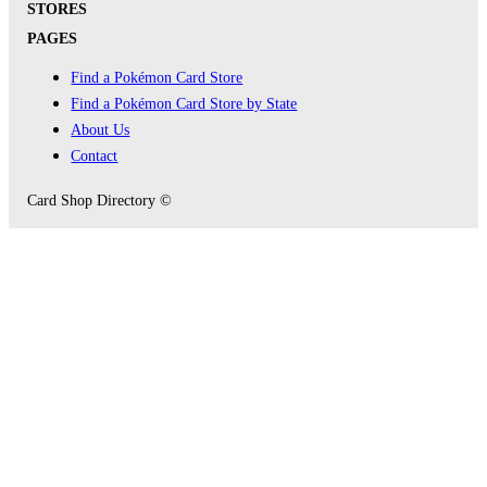
STORES
PAGES
Find a Pokémon Card Store
Find a Pokémon Card Store by State
About Us
Contact
Card Shop Directory ©