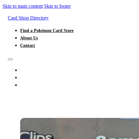
Skip to main content
Skip to footer
Card Shop Directory
Find a Pokémon Card Store
About Us
Contact
FIND A POKÉMON CARD STORE
ABOUT US
CONTACT