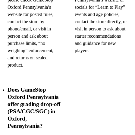
please check GameStop
Pennsylvania’s website or
Oxford Pennsylvania’s
socials for “Learn to Play”
website for posted rules,
events and age policies,
contact the store by
contact the store directly, or
phone/email, or visit in
visit in person to ask about
person and ask about
starter recommendations
purchase limits, “no
and guidance for new
weighing” enforcement,
players.
and returns on sealed
product.
Does GameStop
Oxford Pennsylvania
offer grading drop-off
(PSA/CGC/SGC) in
Oxford,
Pennsylvania?