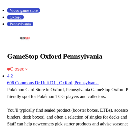
Video game store
Oxford
Pennsylvania
GameStop Oxford Pennsylvania
Closed
4.2
606 Commons Dr Unit D1 , Oxford, Pennsylvania
Pokémon Card Store in Oxford, Pennsylvania GameStop Oxford Pe
friendly spot for Pokémon TCG players and collectors.
You’ll typically find sealed product (booster boxes, ETBs), accessor
binders, deck boxes), and often a selection of singles for decks and 
Staff can help newcomers pick starter products and advise seasone