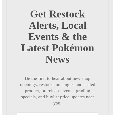
Get Restock
Alerts, Local
Events & the
Latest Pokémon
News
Be the first to hear about new shop
openings, restocks on singles and sealed
product, prerelease events, grading
specials, and buylist price updates near
you.