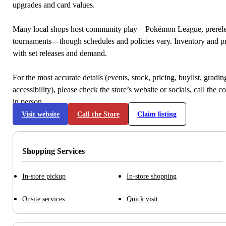
upgrades and card values.
Many local shops host community play—Pokémon League, prerele
tournaments—though schedules and policies vary. Inventory and p
with set releases and demand.
For the most accurate details (events, stock, pricing, buylist, gradi
accessibility), please check the store’s website or socials, call the c
in person.
Visit website
Call the Store
Claim listing
Shopping Services
In-store pickup
In-store shopping
Onsite services
Quick visit