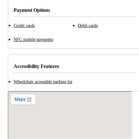
Payment Options
Credit cards
Debit cards
NFC mobile payments
Accessibility Features
Wheelchair accessible parking lot