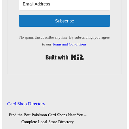
Subscribe
No spam. Unsubscribe anytime. By subscribing, you agree
to our
Terms and Conditions
.
Built with Kit
Card Shop Directory
Find the Best Pokémon Card Shops Near You –
Complete Local Store Directory