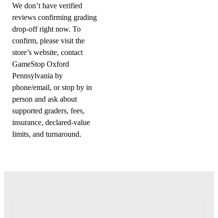
We don’t have verified
reviews confirming grading
drop-off right now. To
confirm, please visit the
store’s website, contact
GameStop Oxford
Pennsylvania by
phone/email, or stop by in
person and ask about
supported graders, fees,
insurance, declared-value
limits, and turnaround.