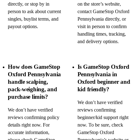
directly, or stop by in
on the store’s website,
person to ask about current
contact GameStop Oxford
singles, buylist terms, and
Pennsylvania directly, or
payout options.
visit in person to confirm
handling times, tracking,
and delivery options.
How does GameStop
Is GameStop Oxford
Oxford Pennsylvania
Pennsylvania in
handle scalping,
Oxford beginner and
pack-weighing, and
kid friendly?
purchase limits?
We don’t have verified
We don’t have verified
reviews confirming
reviews confirming policy
beginner/kid support right
details right now. For
now. To be sure, check
accurate information,
GameStop Oxford