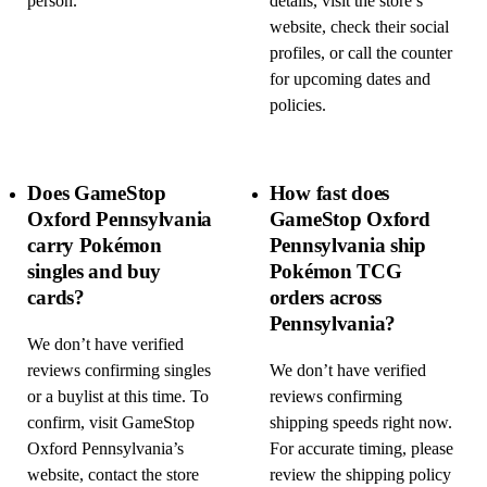
person.
details, visit the store’s
website, check their social
profiles, or call the counter
for upcoming dates and
policies.
Does GameStop
How fast does
Oxford Pennsylvania
GameStop Oxford
carry Pokémon
Pennsylvania ship
singles and buy
Pokémon TCG
cards?
orders across
Pennsylvania?
We don’t have verified
reviews confirming singles
We don’t have verified
or a buylist at this time. To
reviews confirming
confirm, visit GameStop
shipping speeds right now.
Oxford Pennsylvania’s
For accurate timing, please
website, contact the store
review the shipping policy