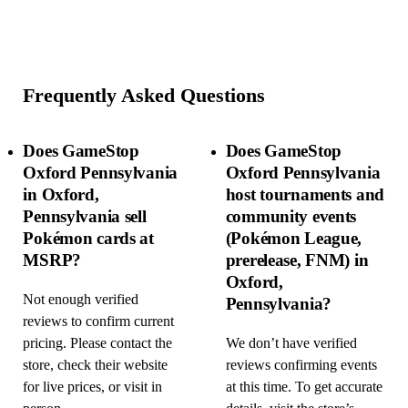
Frequently Asked Questions
Does GameStop
Does GameStop
Oxford Pennsylvania
Oxford Pennsylvania
in Oxford,
host tournaments and
Pennsylvania sell
community events
Pokémon cards at
(Pokémon League,
MSRP?
prerelease, FNM) in
Oxford,
Not enough verified
Pennsylvania?
reviews to confirm current
pricing. Please contact the
We don’t have verified
store, check their website
reviews confirming events
for live prices, or visit in
at this time. To get accurate