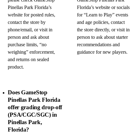
please check GameStop
GameStop Pinellas Park
Pinellas Park Florida’s
Florida’s website or socials
website for posted rules,
for “Learn to Play” events
contact the store by
and age policies, contact
phone/email, or visit in
the store directly, or visit in
person and ask about
person to ask about starter
purchase limits, “no
recommendations and
weighing” enforcement,
guidance for new players.
and returns on sealed
product.
Does GameStop
Pinellas Park Florida
offer grading drop-off
(PSA/CGC/SGC) in
Pinellas Park,
Florida?