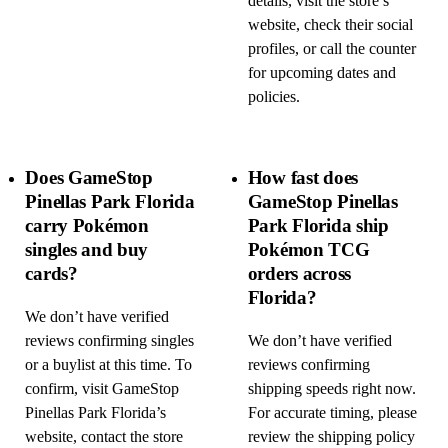
details, visit the store’s
website, check their social
profiles, or call the counter
for upcoming dates and
policies.
Does GameStop
How fast does
Pinellas Park Florida
GameStop Pinellas
carry Pokémon
Park Florida ship
singles and buy
Pokémon TCG
cards?
orders across
Florida?
We don’t have verified
reviews confirming singles
We don’t have verified
or a buylist at this time. To
reviews confirming
confirm, visit GameStop
shipping speeds right now.
Pinellas Park Florida’s
For accurate timing, please
website, contact the store
review the shipping policy