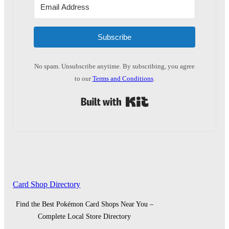
Subscribe
No spam. Unsubscribe anytime. By subscribing, you agree
to our
Terms and Conditions
.
Built with Kit
Card Shop Directory
Find the Best Pokémon Card Shops Near You –
Complete Local Store Directory