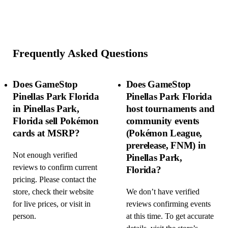
Frequently Asked Questions
Does GameStop
Does GameStop
Pinellas Park Florida
Pinellas Park Florida
in Pinellas Park,
host tournaments and
Florida sell Pokémon
community events
cards at MSRP?
(Pokémon League,
prerelease, FNM) in
Not enough verified
Pinellas Park,
reviews to confirm current
Florida?
pricing. Please contact the
store, check their website
We don’t have verified
for live prices, or visit in
reviews confirming events
person.
at this time. To get accurate