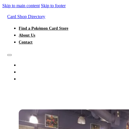
Skip to main content
Skip to footer
Card Shop Directory
Find a Pokémon Card Store
About Us
Contact
FIND A POKÉMON CARD STORE
ABOUT US
CONTACT