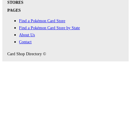
STORES
PAGES
Find a Pokémon Card Store
Find a Pokémon Card Store by State
About Us
Contact
Card Shop Directory ©