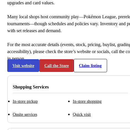
upgrades and card values.
Many local shops host community play—Pokémon League, prerele
tournaments—though schedules and policies vary. Inventory and p
with set releases and demand.
For the most accurate details (events, stock, pricing, buylist, gradi
accessibility), please check the store’s website or socials, call the c
in person.
Visit website
Call the Store
Claim listing
Shopping Services
In-store pickup
In-store shopping
Onsite services
Quick visit