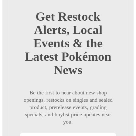
Get Restock
Alerts, Local
Events & the
Latest Pokémon
News
Be the first to hear about new shop
openings, restocks on singles and sealed
product, prerelease events, grading
specials, and buylist price updates near
you.