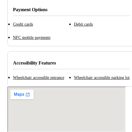
Payment Options
Credit cards
Debit cards
NFC mobile payments
Accessibility Features
Wheelchair accessible entrance
Wheelchair accessible parking lot