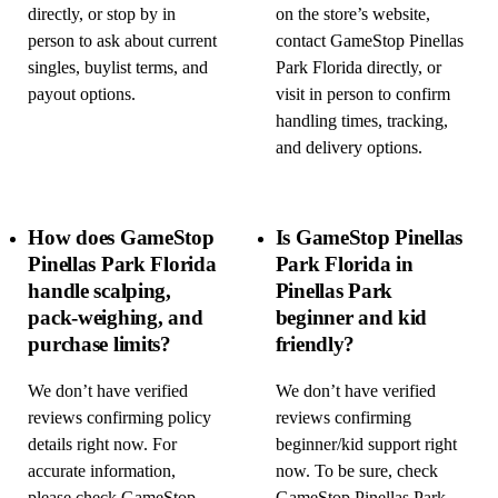
directly, or stop by in
on the store’s website,
person to ask about current
contact GameStop Pinellas
singles, buylist terms, and
Park Florida directly, or
payout options.
visit in person to confirm
handling times, tracking,
and delivery options.
How does GameStop
Is GameStop Pinellas
Pinellas Park Florida
Park Florida in
handle scalping,
Pinellas Park
pack-weighing, and
beginner and kid
purchase limits?
friendly?
We don’t have verified
We don’t have verified
reviews confirming policy
reviews confirming
details right now. For
beginner/kid support right
accurate information,
now. To be sure, check