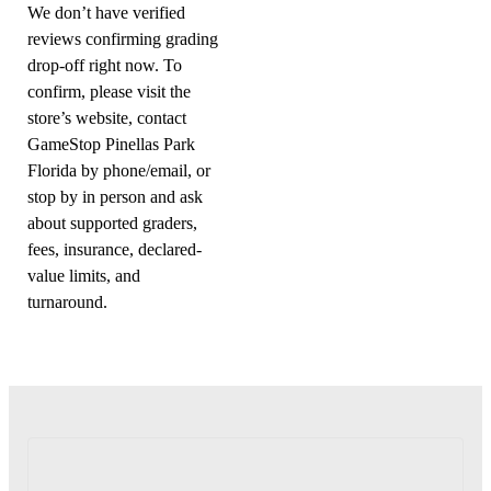
We don’t have verified
reviews confirming grading
drop-off right now. To
confirm, please visit the
store’s website, contact
GameStop Pinellas Park
Florida by phone/email, or
stop by in person and ask
about supported graders,
fees, insurance, declared-
value limits, and
turnaround.