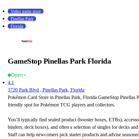
Video game store
Pinellas Park
Florida
GameStop Pinellas Park Florida
Open
4.1
3720 Park Blvd , Pinellas Park, Florida
Pokémon Card Store in Pinellas Park, Florida GameStop Pinellas Pa
friendly spot for Pokémon TCG players and collectors.
You’ll typically find sealed product (booster boxes, ETBs), accessor
binders, deck boxes), and often a selection of singles for decks and 
Staff can help newcomers pick starter products and advise seasone