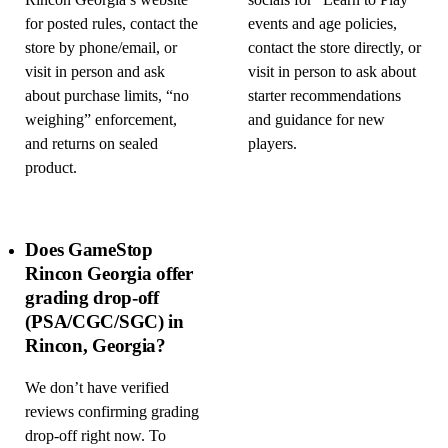
Rincon Georgia’s website
socials for “Learn to Play”
for posted rules, contact the
events and age policies,
store by phone/email, or
contact the store directly, or
visit in person and ask
visit in person to ask about
about purchase limits, “no
starter recommendations
weighing” enforcement,
and guidance for new
and returns on sealed
players.
product.
Does GameStop
Rincon Georgia offer
grading drop-off
(PSA/CGC/SGC) in
Rincon, Georgia?
We don’t have verified
reviews confirming grading
drop-off right now. To