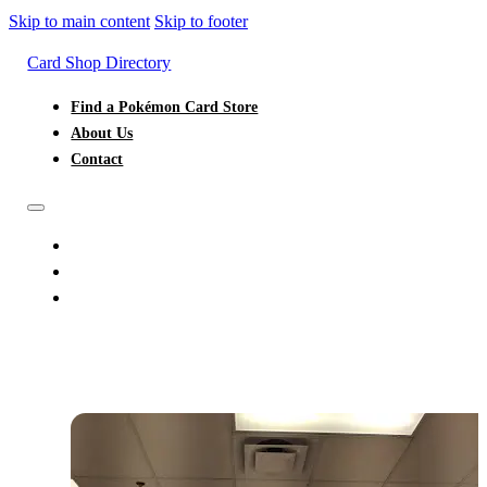
Skip to main content
Skip to footer
Card Shop Directory
Find a Pokémon Card Store
About Us
Contact
FIND A POKÉMON CARD STORE
ABOUT US
CONTACT