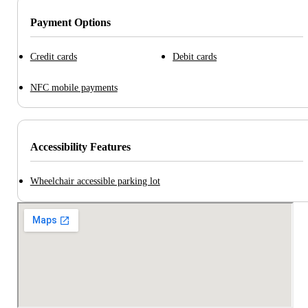
Payment Options
Credit cards
Debit cards
NFC mobile payments
Accessibility Features
Wheelchair accessible parking lot