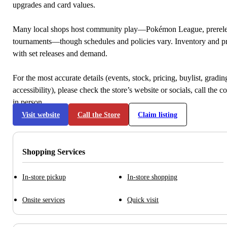
upgrades and card values.
Many local shops host community play—Pokémon League, prerele
tournaments—though schedules and policies vary. Inventory and p
with set releases and demand.
For the most accurate details (events, stock, pricing, buylist, gradi
accessibility), please check the store’s website or socials, call the c
in person.
Visit website
Call the Store
Claim listing
Shopping Services
In-store pickup
In-store shopping
Onsite services
Quick visit