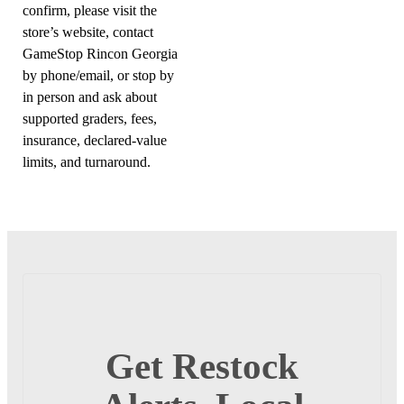
confirm, please visit the
store’s website, contact
GameStop Rincon Georgia
by phone/email, or stop by
in person and ask about
supported graders, fees,
insurance, declared-value
limits, and turnaround.
Get Restock