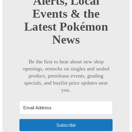
Alerts, Local
Events & the
Latest Pokémon
News
Be the first to hear about new shop
openings, restocks on singles and sealed
product, prerelease events, grading
specials, and buylist price updates near
you.
Subscribe