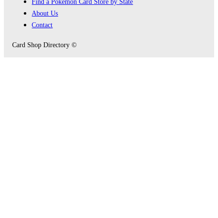
Find a Pokémon Card Store by State
About Us
Contact
Card Shop Directory ©