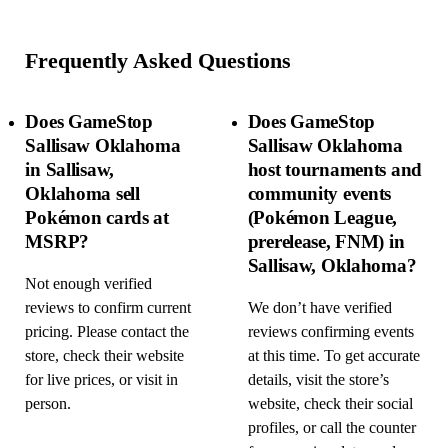
Frequently Asked Questions
Does GameStop
Does GameStop
Sallisaw Oklahoma
Sallisaw Oklahoma
in Sallisaw,
host tournaments and
Oklahoma sell
community events
Pokémon cards at
(Pokémon League,
MSRP?
prerelease, FNM) in
Sallisaw, Oklahoma?
Not enough verified
reviews to confirm current
We don’t have verified
pricing. Please contact the
reviews confirming events
store, check their website
at this time. To get accurate
for live prices, or visit in
details, visit the store’s
person.
website, check their social
profiles, or call the counter