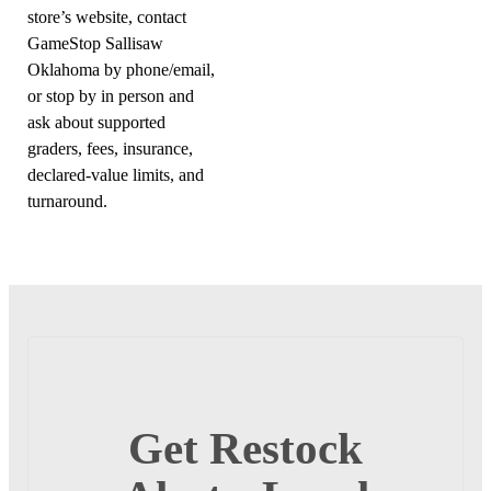
store’s website, contact
GameStop Sallisaw
Oklahoma by phone/email,
or stop by in person and
ask about supported
graders, fees, insurance,
declared-value limits, and
turnaround.
Get Restock