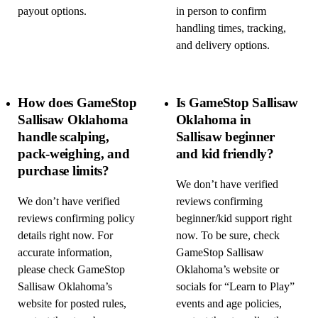
payout options.
in person to confirm
handling times, tracking,
and delivery options.
How does GameStop
Is GameStop Sallisaw
Sallisaw Oklahoma
Oklahoma in
handle scalping,
Sallisaw beginner
pack-weighing, and
and kid friendly?
purchase limits?
We don’t have verified
We don’t have verified
reviews confirming
reviews confirming policy
beginner/kid support right
details right now. For
now. To be sure, check
accurate information,
GameStop Sallisaw
please check GameStop
Oklahoma’s website or
Sallisaw Oklahoma’s
socials for “Learn to Play”
website for posted rules,
events and age policies,