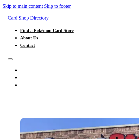
Skip to main content
Skip to footer
Card Shop Directory
Find a Pokémon Card Store
About Us
Contact
FIND A POKÉMON CARD STORE
ABOUT US
CONTACT