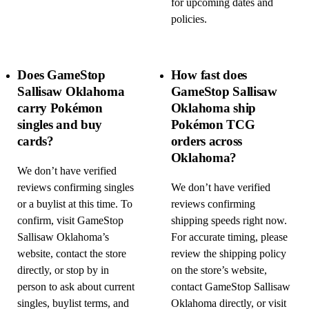
for upcoming dates and
policies.
Does GameStop
How fast does
Sallisaw Oklahoma
GameStop Sallisaw
carry Pokémon
Oklahoma ship
singles and buy
Pokémon TCG
cards?
orders across
Oklahoma?
We don’t have verified
reviews confirming singles
We don’t have verified
or a buylist at this time. To
reviews confirming
confirm, visit GameStop
shipping speeds right now.
Sallisaw Oklahoma’s
For accurate timing, please
website, contact the store
review the shipping policy
directly, or stop by in
on the store’s website,
person to ask about current
contact GameStop Sallisaw
singles, buylist terms, and
Oklahoma directly, or visit