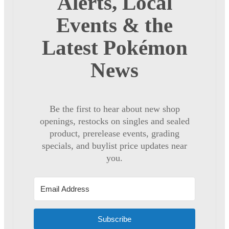
Alerts, Local
Events & the
Latest Pokémon
News
Be the first to hear about new shop
openings, restocks on singles and sealed
product, prerelease events, grading
specials, and buylist price updates near
you.
Subscribe