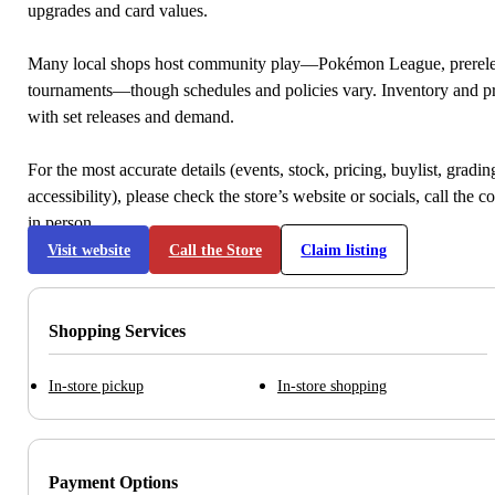
upgrades and card values.
Many local shops host community play—Pokémon League, prerele
tournaments—though schedules and policies vary. Inventory and p
with set releases and demand.
For the most accurate details (events, stock, pricing, buylist, gradi
accessibility), please check the store’s website or socials, call the c
in person.
Visit website
Call the Store
Claim listing
Shopping Services
In-store pickup
In-store shopping
Payment Options