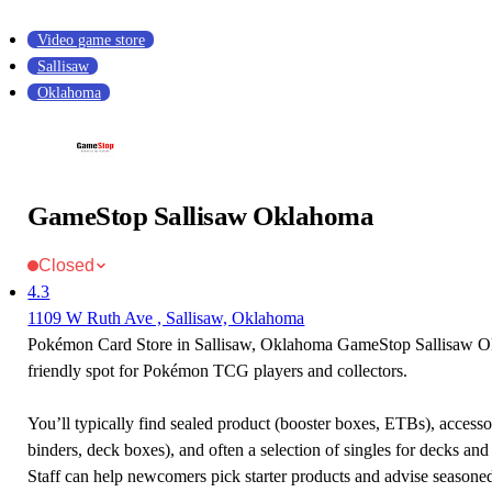
Video game store
Sallisaw
Oklahoma
GameStop Sallisaw Oklahoma
Closed
4.3
1109 W Ruth Ave , Sallisaw, Oklahoma
Pokémon Card Store in Sallisaw, Oklahoma GameStop Sallisaw O
friendly spot for Pokémon TCG players and collectors.
You’ll typically find sealed product (booster boxes, ETBs), accessor
binders, deck boxes), and often a selection of singles for decks and 
Staff can help newcomers pick starter products and advise seasone