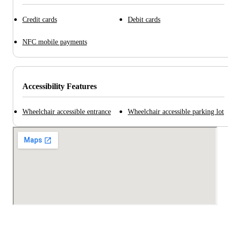
Credit cards
Debit cards
NFC mobile payments
Accessibility Features
Wheelchair accessible entrance
Wheelchair accessible parking lot