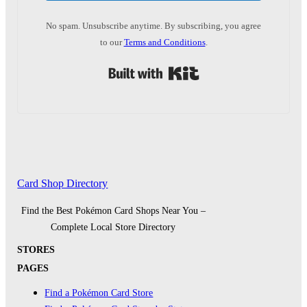
No spam. Unsubscribe anytime. By subscribing, you agree
to our
Terms and Conditions
.
Built with Kit
Card Shop Directory
Find the Best Pokémon Card Shops Near You –
Complete Local Store Directory
STORES
PAGES
Find a Pokémon Card Store