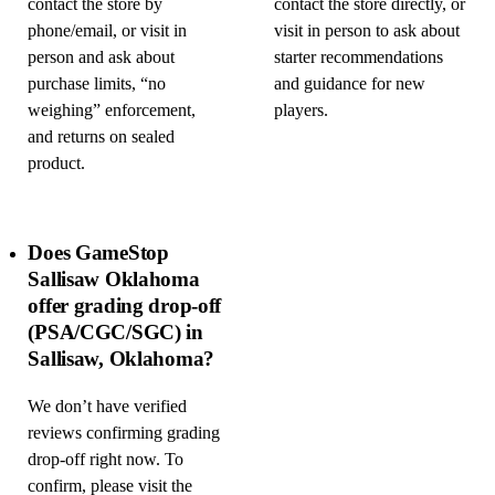
contact the store by
contact the store directly, or
phone/email, or visit in
visit in person to ask about
person and ask about
starter recommendations
purchase limits, “no
and guidance for new
weighing” enforcement,
players.
and returns on sealed
product.
Does GameStop
Sallisaw Oklahoma
offer grading drop-off
(PSA/CGC/SGC) in
Sallisaw, Oklahoma?
We don’t have verified
reviews confirming grading
drop-off right now. To
confirm, please visit the