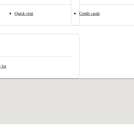
Quick visit
Credit cards
 lot