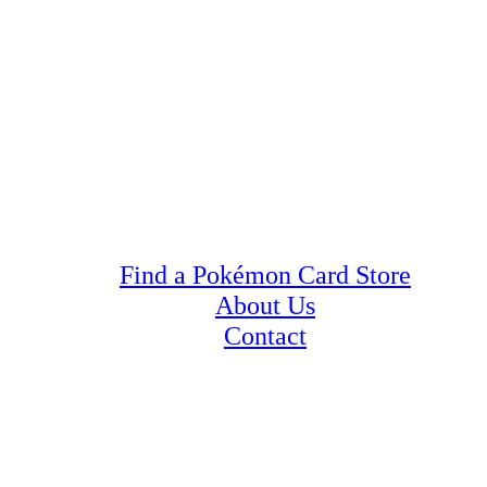
Find a Pokémon Card Store
About Us
Contact