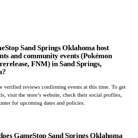
eStop Sand Springs Oklahoma host
nts and community events (Pokémon
rerelease, FNM) in Sand Springs,
a?
 verified reviews confirming events at this time. To get
ls, visit the store’s website, check their social profiles,
ounter for upcoming dates and policies.
 does GameStop Sand Springs Oklahoma