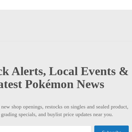
k Alerts, Local Events &
atest Pokémon News
t new shop openings, restocks on singles and sealed product,
 grading specials, and buylist price updates near you.