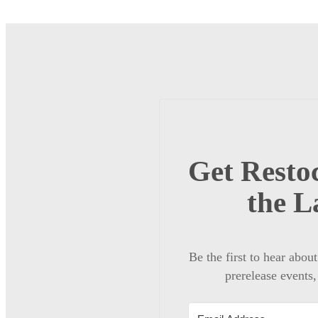
Get Restoc
the L
Be the first to hear abou
prerelease events,