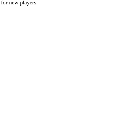
 for new players.