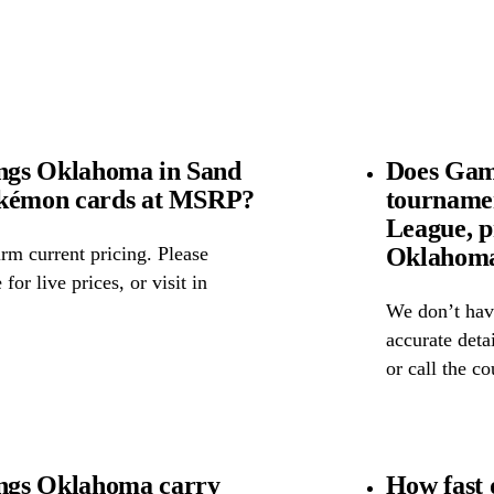
ngs Oklahoma in Sand
Does Gam
okémon cards at MSRP?
tourname
League, p
Oklahom
rm current pricing. Please
for live prices, or visit in
We don’t have
accurate detai
or call the c
ngs Oklahoma carry
How fast