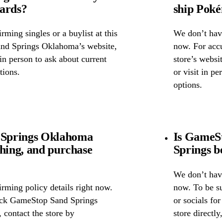
cards?
ship Pok
ming singles or a buylist at this
We don’t have
and Springs Oklahoma’s website,
now. For accu
 in person to ask about current
store’s webs
tions.
or visit in p
options.
 Springs Oklahoma
Is GameS
ghing, and purchase
Springs b
We don’t have
rming policy details right now.
now. To be s
heck GameStop Sand Springs
or socials fo
 contact the store by
store directl