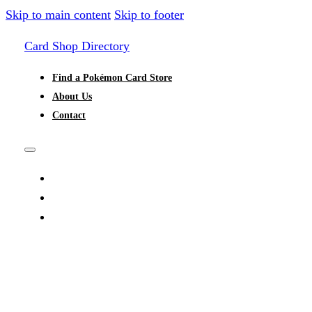
Skip to main content
Skip to footer
Card Shop Directory
Find a Pokémon Card Store
About Us
Contact