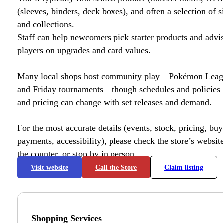
(sleeves, binders, deck boxes), and often a selection of s
and collections.
Staff can help newcomers pick starter products and advi
players on upgrades and card values.
Many local shops host community play—Pokémon League
and Friday tournaments—though schedules and policies 
and pricing can change with set releases and demand.
For the most accurate details (events, stock, pricing, buyl
payments, accessibility), please check the store’s website 
the counter, or stop by in person.
Visit website
Call the Store
Claim listing
Shopping Services