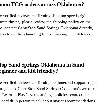
émon TCG orders across Oklahoma?
 verified reviews confirming shipping speeds right
rate timing, please review the shipping policy on the
ite, contact GameStop Sand Springs Oklahoma directly,
erson to confirm handling times, tracking, and delivery
top Sand Springs Oklahoma in Sand
eginner and kid friendly?
 verified reviews confirming beginner/kid support right
ure, check GameStop Sand Springs Oklahoma’s website
r “Learn to Play” events and age policies, contact the
y, or visit in person to ask about starter recommendations