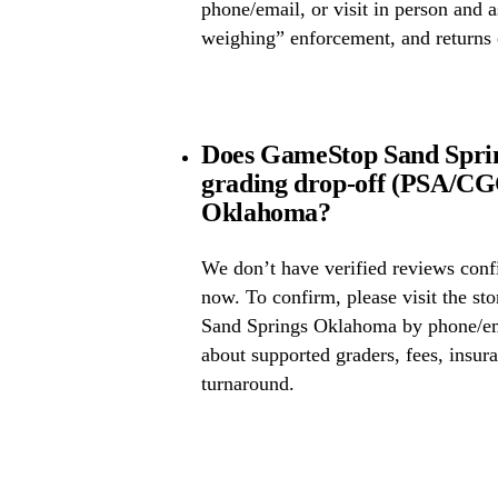
phone/email, or visit in person and 
weighing” enforcement, and returns 
Does GameStop Sand Spri
grading drop-off (PSA/CG
Oklahoma?
We don’t have verified reviews conf
now. To confirm, please visit the st
Sand Springs Oklahoma by phone/ema
about supported graders, fees, insura
turnaround.