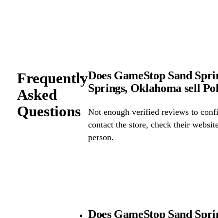
Does GameStop Sand Spri
Frequently
Springs, Oklahoma sell P
Asked
Questions
Not enough verified reviews to confi
contact the store, check their website 
person.
Does GameStop Sand Spri