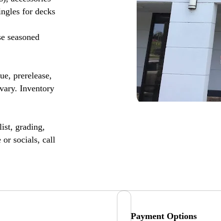
ingles for decks
se seasoned
, prerelease,
vary. Inventory
ist, grading,
or socials, call
Payment Options