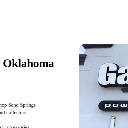
s Oklahoma
top Sand Springs
d collectors.
s), accessories