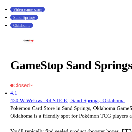
Video game store
Sand Springs
Oklahoma
GameStop Sand Spring
Closed
4.1
430 W Wekiwa Rd STE E , Sand Springs, Oklahoma
Pokémon Card Store in Sand Springs, Oklahoma GameS
Oklahoma is a friendly spot for Pokémon TCG players an
You’ll typically find sealed product (booster boxes, ETB