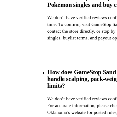
Pokémon singles and buy 
We don’t have verified reviews confir
time. To confirm, visit GameStop S
contact the store directly, or stop by
singles, buylist terms, and payout op
How does GameStop Sand
handle scalping, pack-wei
limits?
We don’t have verified reviews confi
For accurate information, please c
Oklahoma’s website for posted rules,