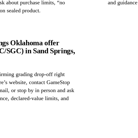
ask about purchase limits, “no
and guidance
on sealed product.
ngs Oklahoma offer
C/SGC) in Sand Springs,
irming grading drop-off right
ore’s website, contact GameStop
il, or stop by in person and ask
nce, declared-value limits, and