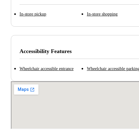
In-store pickup
In-store shopping
Accessibility Features
Wheelchair accessible entrance
Wheelchair accessible parking