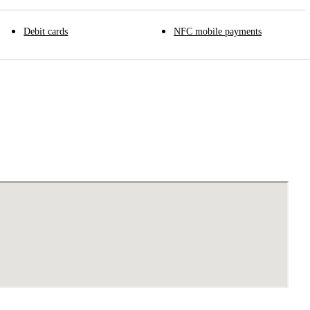
Debit cards
NFC mobile payments