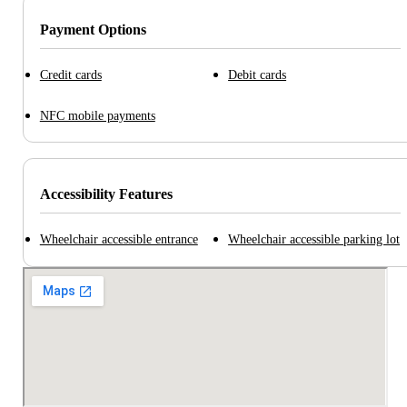
Payment Options
Credit cards
Debit cards
NFC mobile payments
Accessibility Features
Wheelchair accessible entrance
Wheelchair accessible parking lot