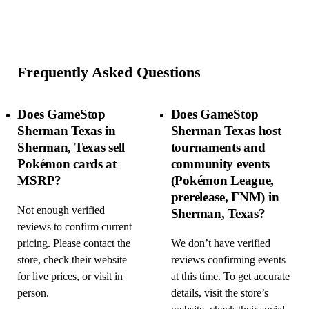
Frequently Asked Questions
Does GameStop
Does GameStop
Sherman Texas in
Sherman Texas host
Sherman, Texas sell
tournaments and
Pokémon cards at
community events
MSRP?
(Pokémon League,
prerelease, FNM) in
Not enough verified
Sherman, Texas?
reviews to confirm current
pricing. Please contact the
We don’t have verified
store, check their website
reviews confirming events
for live prices, or visit in
at this time. To get accurate
person.
details, visit the store’s