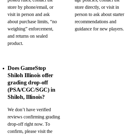
posted rules, contact the
age policies, contact the
store by phone/email, or
store directly, or visit in
visit in person and ask
person to ask about starter
about purchase limits, “no
recommendations and
weighing” enforcement,
guidance for new players.
and returns on sealed
product.
Does GameStop
Shiloh Illinois offer
grading drop-off
(PSA/CGC/SGC) in
Shiloh, Illinois?
We don’t have verified
reviews confirming grading
drop-off right now. To
confirm, please visit the