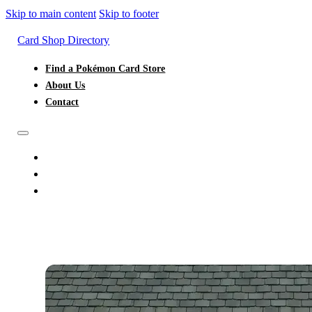
Skip to main content
Skip to footer
Card Shop Directory
Find a Pokémon Card Store
About Us
Contact
FIND A POKÉMON CARD STORE
ABOUT US
CONTACT