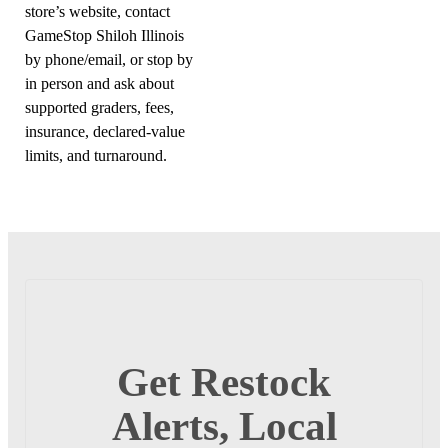
store’s website, contact
GameStop Shiloh Illinois
by phone/email, or stop by
in person and ask about
supported graders, fees,
insurance, declared-value
limits, and turnaround.
Get Restock
Alerts, Local