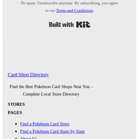
No spam. Unsubscribe anytime. By subscribing, you agree
to our
Terms and Conditions
.
Built with Kit
Card Shop Directory
Find the Best Pokémon Card Shops Near You –
Complete Local Store Directory
STORES
PAGES
Find a Pokémon Card Store
Find a Pokémon Card Store by State
About Us