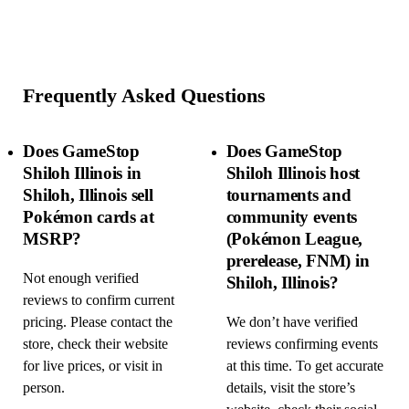
Frequently Asked Questions
Does GameStop
Does GameStop
Shiloh Illinois in
Shiloh Illinois host
Shiloh, Illinois sell
tournaments and
Pokémon cards at
community events
MSRP?
(Pokémon League,
prerelease, FNM) in
Not enough verified
Shiloh, Illinois?
reviews to confirm current
pricing. Please contact the
We don’t have verified
store, check their website
reviews confirming events
for live prices, or visit in
at this time. To get accurate
person.
details, visit the store’s