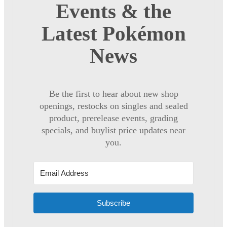
Events & the
Latest Pokémon
News
Be the first to hear about new shop
openings, restocks on singles and sealed
product, prerelease events, grading
specials, and buylist price updates near
you.
Subscribe