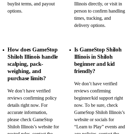
buylist terms, and payout
Illinois directly, or visit in
options.
person to confirm handling
times, tracking, and
delivery options.
How does GameStop
Is GameStop Shiloh
Shiloh Illinois handle
Illinois in Shiloh
scalping, pack-
beginner and kid
weighing, and
friendly?
purchase limits?
We don’t have verified
We don’t have verified
reviews confirming
reviews confirming policy
beginner/kid support right
details right now. For
now. To be sure, check
accurate information,
GameStop Shiloh Illinois’s
please check GameStop
website or socials for
Shiloh Illinois’s website for
“Learn to Play” events and