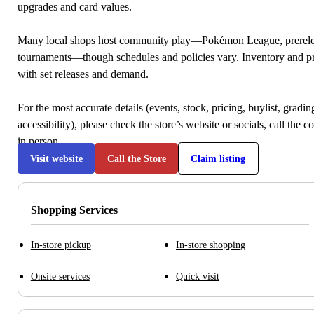
upgrades and card values.
Many local shops host community play—Pokémon League, prerele
tournaments—though schedules and policies vary. Inventory and p
with set releases and demand.
For the most accurate details (events, stock, pricing, buylist, gradi
accessibility), please check the store’s website or socials, call the c
in person.
Visit website
Call the Store
Claim listing
Shopping Services
In-store pickup
In-store shopping
Onsite services
Quick visit