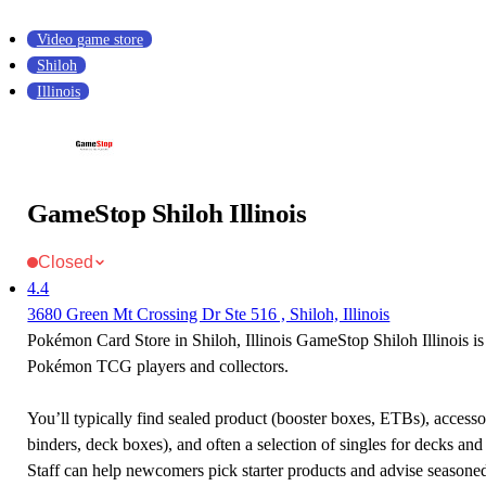
Video game store
Shiloh
Illinois
GameStop Shiloh Illinois
Closed
4.4
3680 Green Mt Crossing Dr Ste 516 , Shiloh, Illinois
Pokémon Card Store in Shiloh, Illinois GameStop Shiloh Illinois is 
Pokémon TCG players and collectors.
You’ll typically find sealed product (booster boxes, ETBs), accessor
binders, deck boxes), and often a selection of singles for decks and 
Staff can help newcomers pick starter products and advise seasone