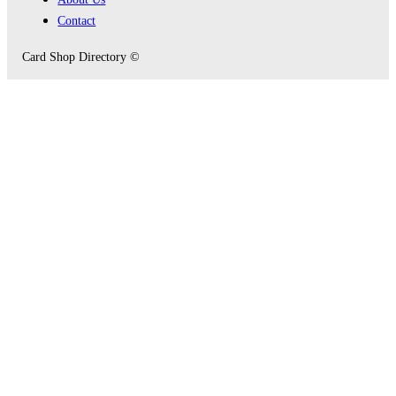
Contact
Card Shop Directory ©