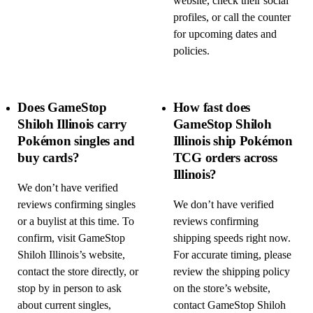
website, check their social
profiles, or call the counter
for upcoming dates and
policies.
Does GameStop
How fast does
Shiloh Illinois carry
GameStop Shiloh
Pokémon singles and
Illinois ship Pokémon
buy cards?
TCG orders across
Illinois?
We don’t have verified
reviews confirming singles
We don’t have verified
or a buylist at this time. To
reviews confirming
confirm, visit GameStop
shipping speeds right now.
Shiloh Illinois’s website,
For accurate timing, please
contact the store directly, or
review the shipping policy
stop by in person to ask
on the store’s website,
about current singles,
contact GameStop Shiloh