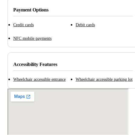
Payment Options
Credit cards
Debit cards
NFC mobile payments
Accessibility Features
Wheelchair accessible entrance
Wheelchair accessible parking lot