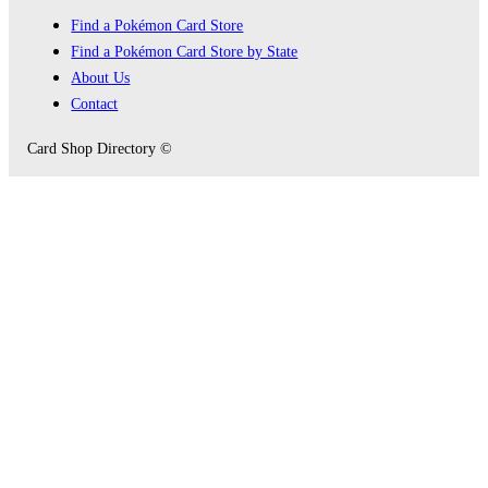
Find a Pokémon Card Store
Find a Pokémon Card Store by State
About Us
Contact
Card Shop Directory ©