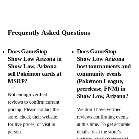
Frequently Asked Questions
Does GameStop
Does GameStop
Show Low Arizona in
Show Low Arizona
Show Low, Arizona
host tournaments and
sell Pokémon cards at
community events
MSRP?
(Pokémon League,
prerelease, FNM) in
Not enough verified
Show Low, Arizona?
reviews to confirm current
pricing. Please contact the
We don’t have verified
store, check their website
reviews confirming events
for live prices, or visit in
at this time. To get accurate
person.
details, visit the store’s