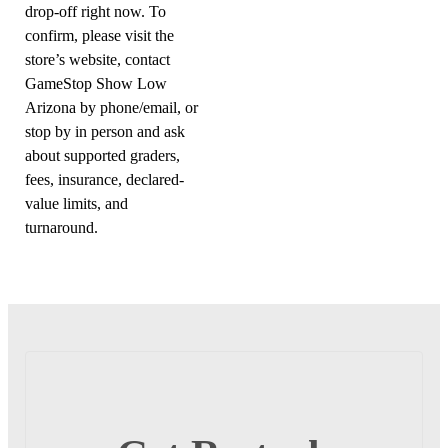
drop-off right now. To
confirm, please visit the
store’s website, contact
GameStop Show Low
Arizona by phone/email, or
stop by in person and ask
about supported graders,
fees, insurance, declared-
value limits, and
turnaround.