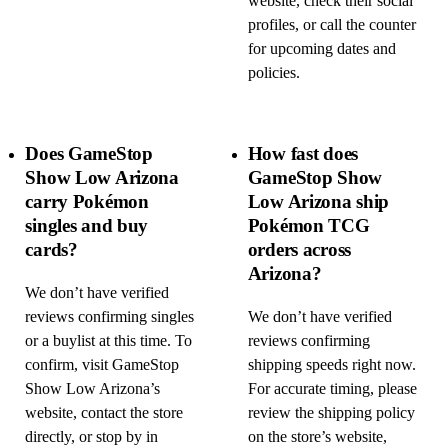
website, check their social
profiles, or call the counter
for upcoming dates and
policies.
Does GameStop
How fast does
Show Low Arizona
GameStop Show
carry Pokémon
Low Arizona ship
singles and buy
Pokémon TCG
cards?
orders across
Arizona?
We don’t have verified
reviews confirming singles
We don’t have verified
or a buylist at this time. To
reviews confirming
confirm, visit GameStop
shipping speeds right now.
Show Low Arizona’s
For accurate timing, please
website, contact the store
review the shipping policy
directly, or stop by in
on the store’s website,