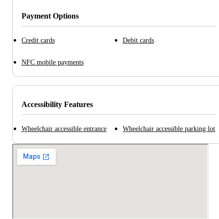
Payment Options
Credit cards
Debit cards
NFC mobile payments
Accessibility Features
Wheelchair accessible entrance
Wheelchair accessible parking lot