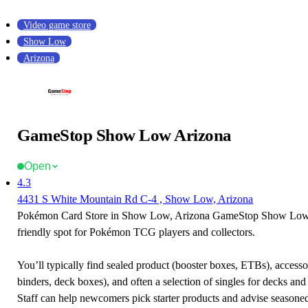
Video game store
Show Low
Arizona
GameStop Show Low Arizona
Open
4.3
4431 S White Mountain Rd C-4 , Show Low, Arizona
Pokémon Card Store in Show Low, Arizona GameStop Show Low 
friendly spot for Pokémon TCG players and collectors.
You’ll typically find sealed product (booster boxes, ETBs), accessor
binders, deck boxes), and often a selection of singles for decks and 
Staff can help newcomers pick starter products and advise seasone