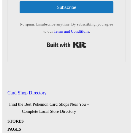
Subscribe
No spam. Unsubscribe anytime. By subscribing, you agree
to our
Terms and Conditions
.
Built with Kit
Card Shop Directory
Find the Best Pokémon Card Shops Near You –
Complete Local Store Directory
STORES
PAGES