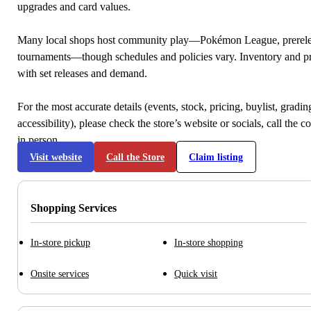
upgrades and card values.
Many local shops host community play—Pokémon League, prerele
tournaments—though schedules and policies vary. Inventory and p
with set releases and demand.
For the most accurate details (events, stock, pricing, buylist, gradi
accessibility), please check the store’s website or socials, call the c
in person.
Visit website
Call the Store
Claim listing
Shopping Services
In-store pickup
In-store shopping
Onsite services
Quick visit