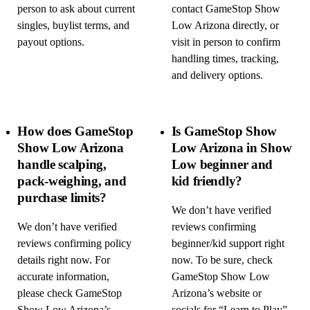
person to ask about current
contact GameStop Show
singles, buylist terms, and
Low Arizona directly, or
payout options.
visit in person to confirm
handling times, tracking,
and delivery options.
How does GameStop
Is GameStop Show
Show Low Arizona
Low Arizona in Show
handle scalping,
Low beginner and
pack-weighing, and
kid friendly?
purchase limits?
We don’t have verified
We don’t have verified
reviews confirming
reviews confirming policy
beginner/kid support right
details right now. For
now. To be sure, check
accurate information,
GameStop Show Low
please check GameStop
Arizona’s website or