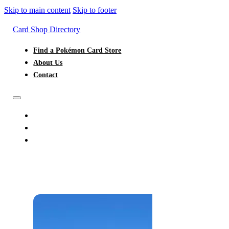
Skip to main content
Skip to footer
Card Shop Directory
Find a Pokémon Card Store
About Us
Contact
FIND A POKÉMON CARD STORE
ABOUT US
CONTACT