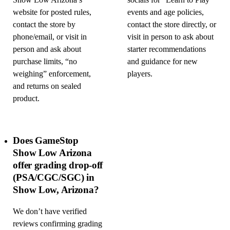
Show Low Arizona’s
socials for “Learn to Play”
website for posted rules,
events and age policies,
contact the store by
contact the store directly, or
phone/email, or visit in
visit in person to ask about
person and ask about
starter recommendations
purchase limits, “no
and guidance for new
weighing” enforcement,
players.
and returns on sealed
product.
Does GameStop
Show Low Arizona
offer grading drop-off
(PSA/CGC/SGC) in
Show Low, Arizona?
We don’t have verified
reviews confirming grading