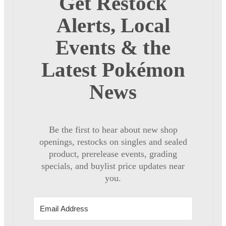
Get Restock
Alerts, Local
Events & the
Latest Pokémon
News
Be the first to hear about new shop
openings, restocks on singles and sealed
product, prerelease events, grading
specials, and buylist price updates near
you.