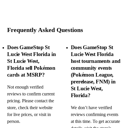
Frequently Asked Questions
Does GameStop St
Does GameStop St
Lucie West Florida in
Lucie West Florida
St Lucie West,
host tournaments and
Florida sell Pokémon
community events
cards at MSRP?
(Pokémon League,
prerelease, FNM) in
Not enough verified
St Lucie West,
reviews to confirm current
Florida?
pricing. Please contact the
store, check their website
We don’t have verified
for live prices, or visit in
reviews confirming events
person.
at this time. To get accurate