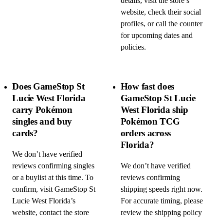
details, visit the store’s
website, check their social
profiles, or call the counter
for upcoming dates and
policies.
Does GameStop St
How fast does
Lucie West Florida
GameStop St Lucie
carry Pokémon
West Florida ship
singles and buy
Pokémon TCG
cards?
orders across
Florida?
We don’t have verified
reviews confirming singles
We don’t have verified
or a buylist at this time. To
reviews confirming
confirm, visit GameStop St
shipping speeds right now.
Lucie West Florida’s
For accurate timing, please
website, contact the store
review the shipping policy