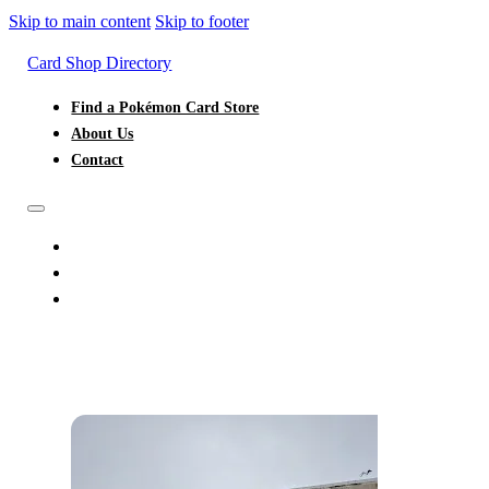
Skip to main content
Skip to footer
Card Shop Directory
Find a Pokémon Card Store
About Us
Contact
FIND A POKÉMON CARD STORE
ABOUT US
CONTACT