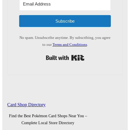
Subscribe
No spam. Unsubscribe anytime. By subscribing, you agree
to our
Terms and Conditions
.
Built with Kit
Card Shop Directory
Find the Best Pokémon Card Shops Near You –
Complete Local Store Directory