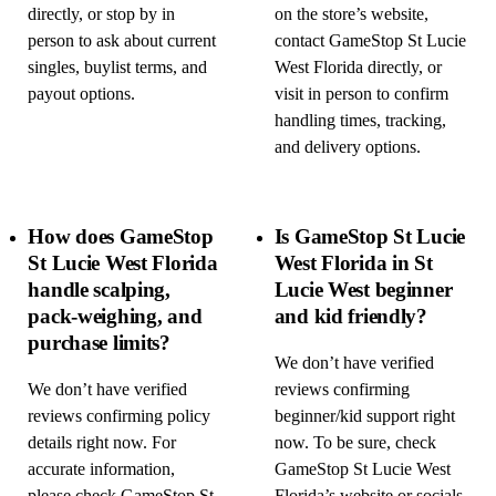
directly, or stop by in
on the store’s website,
person to ask about current
contact GameStop St Lucie
singles, buylist terms, and
West Florida directly, or
payout options.
visit in person to confirm
handling times, tracking,
and delivery options.
How does GameStop
Is GameStop St Lucie
St Lucie West Florida
West Florida in St
handle scalping,
Lucie West beginner
pack-weighing, and
and kid friendly?
purchase limits?
We don’t have verified
We don’t have verified
reviews confirming
reviews confirming policy
beginner/kid support right
details right now. For
now. To be sure, check
accurate information,
GameStop St Lucie West