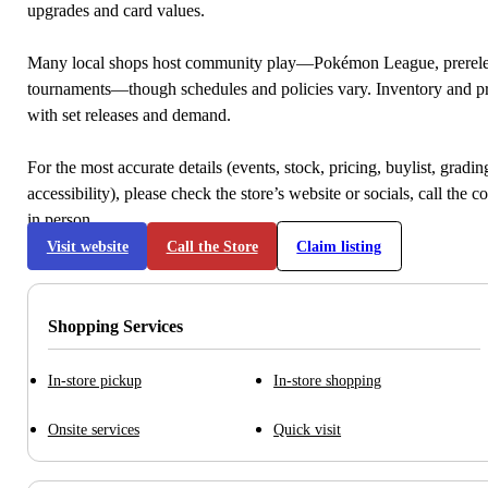
upgrades and card values.
Many local shops host community play—Pokémon League, prerele
tournaments—though schedules and policies vary. Inventory and p
with set releases and demand.
For the most accurate details (events, stock, pricing, buylist, gradi
accessibility), please check the store’s website or socials, call the c
in person.
Visit website
Call the Store
Claim listing
Shopping Services
In-store pickup
In-store shopping
Onsite services
Quick visit