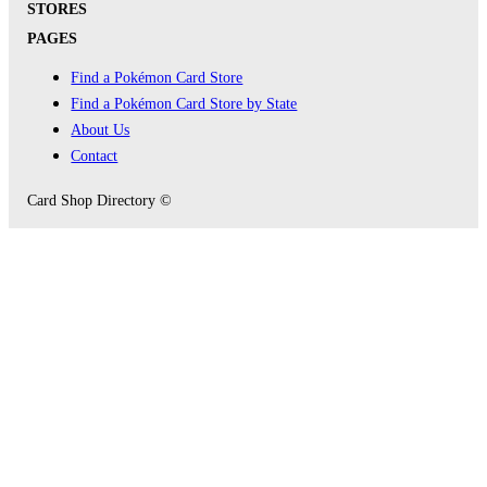
STORES
PAGES
Find a Pokémon Card Store
Find a Pokémon Card Store by State
About Us
Contact
Card Shop Directory ©