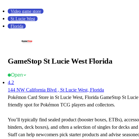
Video game store
St Lucie West
Florida
GameStop St Lucie West Florida
Open
4.2
144 NW California Blvd , St Lucie West, Florida
Pokémon Card Store in St Lucie West, Florida GameStop St Lucie 
friendly spot for Pokémon TCG players and collectors.
You’ll typically find sealed product (booster boxes, ETBs), accessor
binders, deck boxes), and often a selection of singles for decks and 
Staff can help newcomers pick starter products and advise seasone