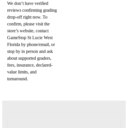
We don’t have verified
reviews confirming grading
drop-off right now. To
confirm, please visit the
store’s website, contact
GameStop St Lucie West
Florida by phone/email, or
stop by in person and ask
about supported graders,
fees, insurance, declared-
value limits, and
turnaround.