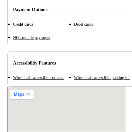
Payment Options
Credit cards
Debit cards
NFC mobile payments
Accessibility Features
Wheelchair accessible entrance
Wheelchair accessible parking lot