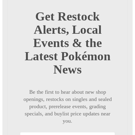
Get Restock
Alerts, Local
Events & the
Latest Pokémon
News
Be the first to hear about new shop
openings, restocks on singles and sealed
product, prerelease events, grading
specials, and buylist price updates near
you.