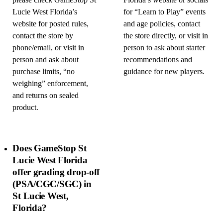
please check GameStop St
Florida’s website or socials
Lucie West Florida’s
for “Learn to Play” events
website for posted rules,
and age policies, contact
contact the store by
the store directly, or visit in
phone/email, or visit in
person to ask about starter
person and ask about
recommendations and
purchase limits, “no
guidance for new players.
weighing” enforcement,
and returns on sealed
product.
Does GameStop St
Lucie West Florida
offer grading drop-off
(PSA/CGC/SGC) in
St Lucie West,
Florida?