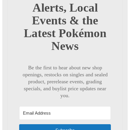
Alerts, Local
Events & the
Latest Pokémon
News
Be the first to hear about new shop
openings, restocks on singles and sealed
product, prerelease events, grading
specials, and buylist price updates near
you.