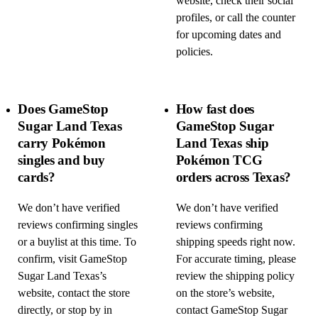
website, check their social
profiles, or call the counter
for upcoming dates and
policies.
Does GameStop
How fast does
Sugar Land Texas
GameStop Sugar
carry Pokémon
Land Texas ship
singles and buy
Pokémon TCG
cards?
orders across Texas?
We don’t have verified
We don’t have verified
reviews confirming singles
reviews confirming
or a buylist at this time. To
shipping speeds right now.
confirm, visit GameStop
For accurate timing, please
Sugar Land Texas’s
review the shipping policy
website, contact the store
on the store’s website,
directly, or stop by in
contact GameStop Sugar