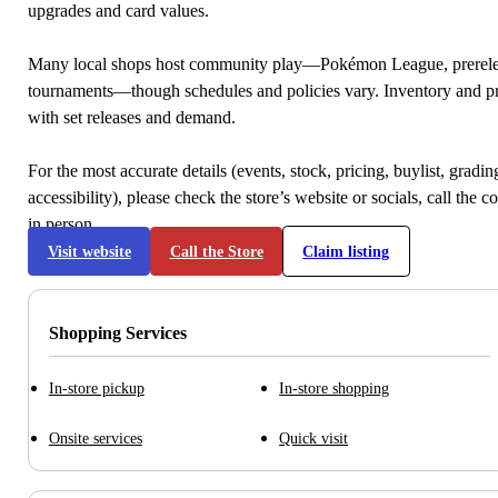
upgrades and card values.
Many local shops host community play—Pokémon League, prerele
tournaments—though schedules and policies vary. Inventory and p
with set releases and demand.
For the most accurate details (events, stock, pricing, buylist, gradi
accessibility), please check the store’s website or socials, call the c
in person.
Visit website
Call the Store
Claim listing
Shopping Services
In-store pickup
In-store shopping
Onsite services
Quick visit