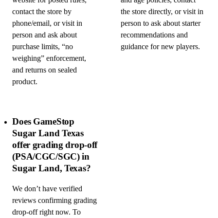
website for posted rules,
and age policies, contact
contact the store by
the store directly, or visit in
phone/email, or visit in
person to ask about starter
person and ask about
recommendations and
purchase limits, “no
guidance for new players.
weighing” enforcement,
and returns on sealed
product.
Does GameStop
Sugar Land Texas
offer grading drop-off
(PSA/CGC/SGC) in
Sugar Land, Texas?
We don’t have verified
reviews confirming grading
drop-off right now. To