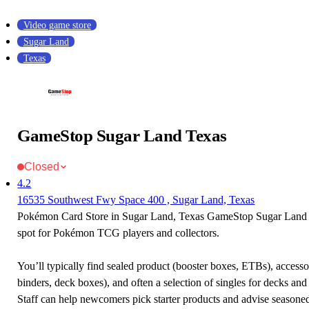
Video game store
Sugar Land
Texas
GameStop Sugar Land Texas
Closed
4.2
16535 Southwest Fwy Space 400 , Sugar Land, Texas
Pokémon Card Store in Sugar Land, Texas GameStop Sugar Land T
spot for Pokémon TCG players and collectors.
You’ll typically find sealed product (booster boxes, ETBs), accessor
binders, deck boxes), and often a selection of singles for decks and 
Staff can help newcomers pick starter products and advise seasone