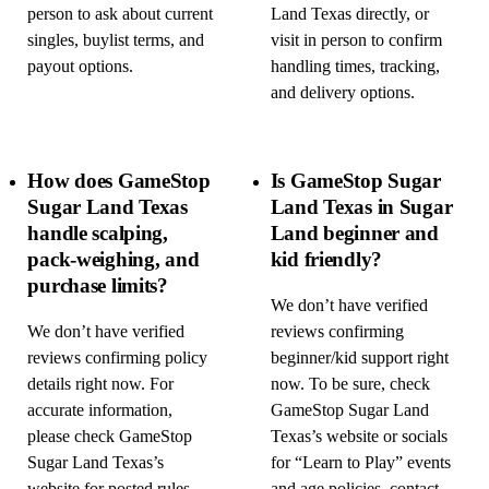
person to ask about current
Land Texas directly, or
singles, buylist terms, and
visit in person to confirm
payout options.
handling times, tracking,
and delivery options.
How does GameStop
Is GameStop Sugar
Sugar Land Texas
Land Texas in Sugar
handle scalping,
Land beginner and
pack-weighing, and
kid friendly?
purchase limits?
We don’t have verified
We don’t have verified
reviews confirming
reviews confirming policy
beginner/kid support right
details right now. For
now. To be sure, check
accurate information,
GameStop Sugar Land
please check GameStop
Texas’s website or socials
Sugar Land Texas’s
for “Learn to Play” events