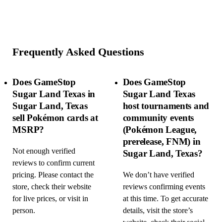
Frequently Asked Questions
Does GameStop
Does GameStop
Sugar Land Texas in
Sugar Land Texas
Sugar Land, Texas
host tournaments and
sell Pokémon cards at
community events
MSRP?
(Pokémon League,
prerelease, FNM) in
Not enough verified
Sugar Land, Texas?
reviews to confirm current
pricing. Please contact the
We don’t have verified
store, check their website
reviews confirming events
for live prices, or visit in
at this time. To get accurate
person.
details, visit the store’s