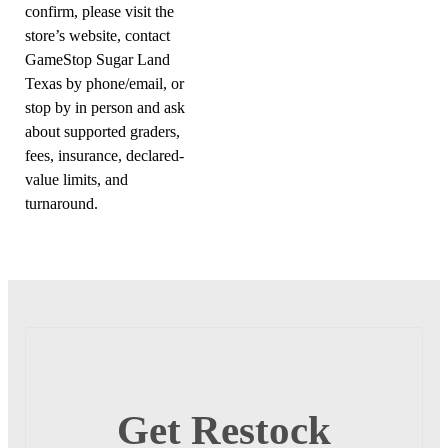
confirm, please visit the
store’s website, contact
GameStop Sugar Land
Texas by phone/email, or
stop by in person and ask
about supported graders,
fees, insurance, declared-
value limits, and
turnaround.
Get Restock