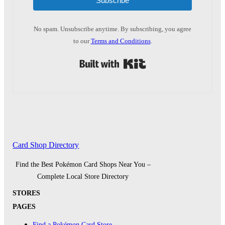
Subscribe
No spam. Unsubscribe anytime. By subscribing, you agree
to our
Terms and Conditions
.
Built with Kit
Card Shop Directory
Find the Best Pokémon Card Shops Near You –
Complete Local Store Directory
STORES
PAGES
Find a Pokémon Card Store