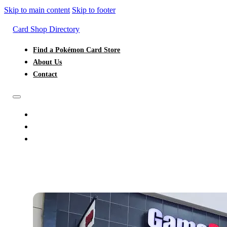
Skip to main content
Skip to footer
Card Shop Directory
Find a Pokémon Card Store
About Us
Contact
FIND A POKÉMON CARD STORE
ABOUT US
CONTACT