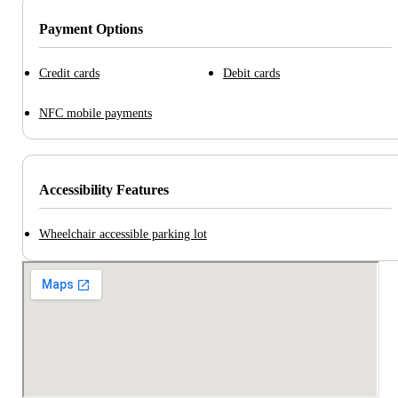
Payment Options
Credit cards
Debit cards
NFC mobile payments
Accessibility Features
Wheelchair accessible parking lot