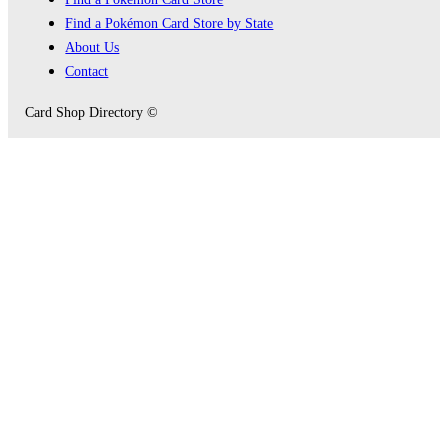
Find a Pokémon Card Store by State
About Us
Contact
Card Shop Directory ©