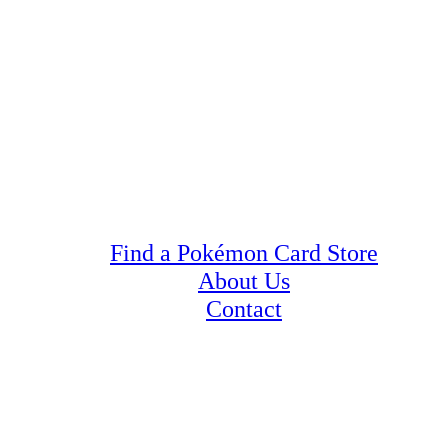
Find a Pokémon Card Store
About Us
Contact