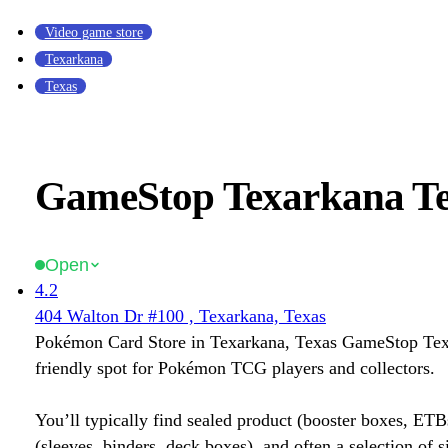
Video game store
Texarkana
Texas
GameStop Texarkana T
Open
4.2
404 Walton Dr #100 , Texarkana, Texas
Pokémon Card Store in Texarkana, Texas GameStop Texa
friendly spot for Pokémon TCG players and collectors.
You’ll typically find sealed product (booster boxes, ETB
(sleeves, binders, deck boxes), and often a selection of s