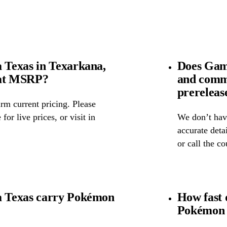
Texas in Texarkana,
Does Gam
 at MSRP?
and comm
prereleas
rm current pricing. Please
for live prices, or visit in
We don’t have
accurate detai
or call the c
 Texas carry Pokémon
How fast 
Pokémon 