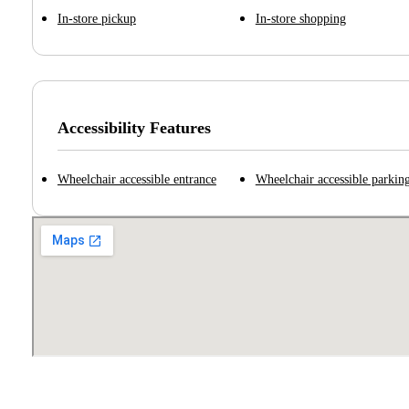
In-store pickup
In-store shopping
Accessibility Features
Wheelchair accessible entrance
Wheelchair accessible parking