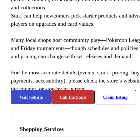
and collections.
Staff can help newcomers pick starter products and advi
players on upgrades and card values.
Many local shops host community play—Pokémon League
and Friday tournaments—though schedules and policies 
and pricing can change with set releases and demand.
For the most accurate details (events, stock, pricing, buyl
payments, accessibility), please check the store’s website 
the counter, or stop by in person.
Visit website
Call the Store
Claim listing
Shopping Services