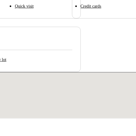
Quick visit
Credit cards
 lot