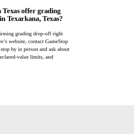
Texas offer grading
n Texarkana, Texas?
irming grading drop-off right
ore’s website, contact GameStop
stop by in person and ask about
eclared-value limits, and