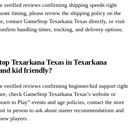
 verified reviews confirming shipping speeds right
rate timing, please review the shipping policy on the
te, contact GameStop Texarkana Texas directly, or visit
confirm handling times, tracking, and delivery options.
top Texarkana Texas in Texarkana
and kid friendly?
 verified reviews confirming beginner/kid support right
ure, check GameStop Texarkana Texas’s website or
Learn to Play” events and age policies, contact the store
visit in person to ask about starter recommendations and
new players.