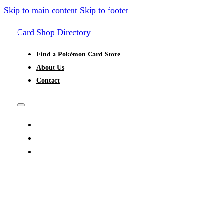
Skip to main content
Skip to footer
Card Shop Directory
Find a Pokémon Card Store
About Us
Contact