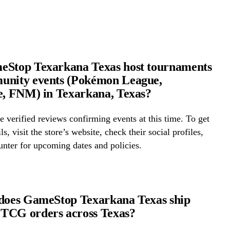
eStop Texarkana Texas host tournaments
unity events (Pokémon League,
e, FNM) in Texarkana, Texas?
 verified reviews confirming events at this time. To get
ls, visit the store’s website, check their social profiles,
ounter for upcoming dates and policies.
does GameStop Texarkana Texas ship
TCG orders across Texas?