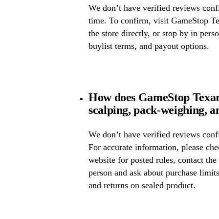
We don’t have verified reviews confir
time. To confirm, visit GameStop Te
the store directly, or stop by in pers
buylist terms, and payout options.
How does GameStop Texar
scalping, pack-weighing, a
We don’t have verified reviews confi
For accurate information, please c
website for posted rules, contact the
person and ask about purchase limit
and returns on sealed product.