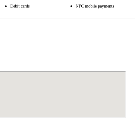
Debit cards
NFC mobile payments