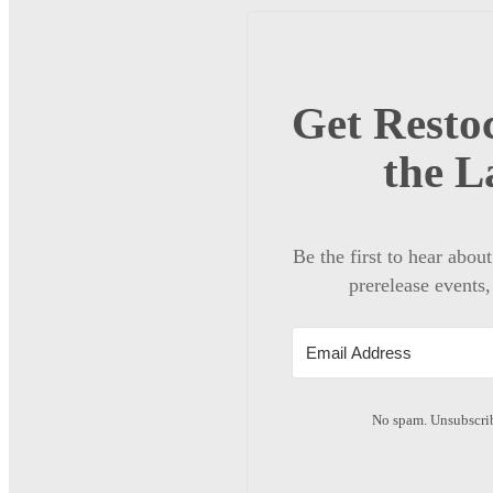
Get Restoc
the L
Be the first to hear abou
prerelease events,
No spam. Unsubscrib