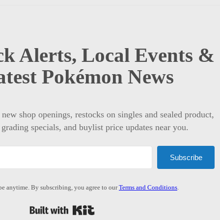
k Alerts, Local Events &
atest Pokémon News
t new shop openings, restocks on singles and sealed product,
 grading specials, and buylist price updates near you.
Subscribe
e anytime. By subscribing, you agree to our
Terms and Conditions
.
Built with Kit