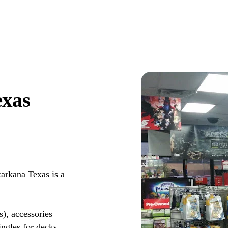
exas
rkana Texas is a
s), accessories
ingles for decks