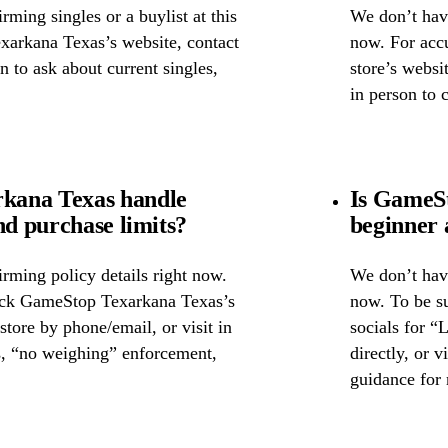
ming singles or a buylist at this
We don’t have
xarkana Texas’s website, contact
now. For accu
on to ask about current singles,
store’s websi
in person to 
kana Texas handle
Is GameS
nd purchase limits?
beginner 
rming policy details right now.
We don’t have
heck GameStop Texarkana Texas’s
now. To be s
 store by phone/email, or visit in
socials for “
s, “no weighing” enforcement,
directly, or 
guidance for 