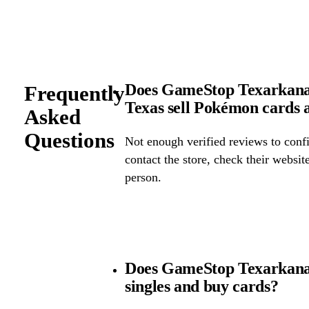
Does GameStop Texarkana 
Frequently
Texas sell Pokémon cards
Asked
Questions
Not enough verified reviews to confi
contact the store, check their website 
person.
Does GameStop Texarkana
singles and buy cards?