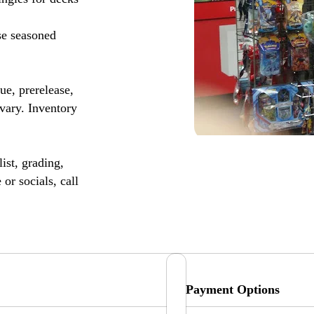
se seasoned
, prerelease,
vary. Inventory
ist, grading,
or socials, call
Payment Options