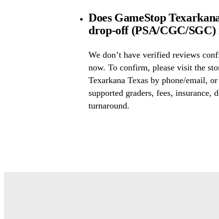
Does GameStop Texarkana 
drop-off (PSA/CGC/SGC) i
We don’t have verified reviews conf
now. To confirm, please visit the st
Texarkana Texas by phone/email, or 
supported graders, fees, insurance, d
turnaround.