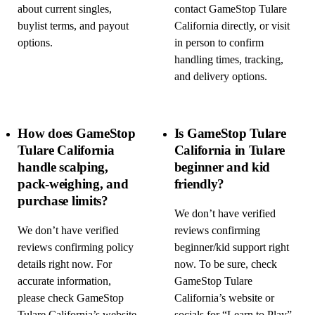
about current singles,
contact GameStop Tulare
buylist terms, and payout
California directly, or visit
options.
in person to confirm
handling times, tracking,
and delivery options.
How does GameStop
Is GameStop Tulare
Tulare California
California in Tulare
handle scalping,
beginner and kid
pack-weighing, and
friendly?
purchase limits?
We don’t have verified
We don’t have verified
reviews confirming
reviews confirming policy
beginner/kid support right
details right now. For
now. To be sure, check
accurate information,
GameStop Tulare
please check GameStop
California’s website or