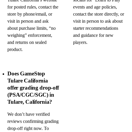
Tulare California’s website
socials for “Learn to Play”
for posted rules, contact the
events and age policies,
store by phone/email, or
contact the store directly, or
visit in person and ask
visit in person to ask about
about purchase limits, “no
starter recommendations
weighing” enforcement,
and guidance for new
and returns on sealed
players.
product.
Does GameStop
Tulare California
offer grading drop-off
(PSA/CGC/SGC) in
Tulare, California?
We don’t have verified
reviews confirming grading
drop-off right now. To