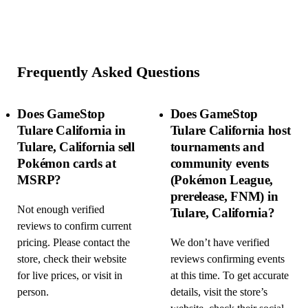
Frequently Asked Questions
Does GameStop
Does GameStop
Tulare California in
Tulare California host
Tulare, California sell
tournaments and
Pokémon cards at
community events
MSRP?
(Pokémon League,
prerelease, FNM) in
Not enough verified
Tulare, California?
reviews to confirm current
pricing. Please contact the
We don’t have verified
store, check their website
reviews confirming events
for live prices, or visit in
at this time. To get accurate
person.
details, visit the store’s