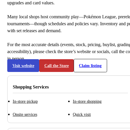
upgrades and card values.
Many local shops host community play—Pokémon League, prerele
tournaments—though schedules and policies vary. Inventory and p
with set releases and demand.
For the most accurate details (events, stock, pricing, buylist, gradi
accessibility), please check the store’s website or socials, call the c
in person.
Visit website
Call the Store
Claim listing
Shopping Services
In-store pickup
In-store shopping
Onsite services
Quick visit