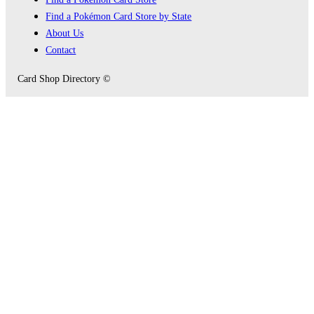
Find a Pokémon Card Store by State
About Us
Contact
Card Shop Directory ©