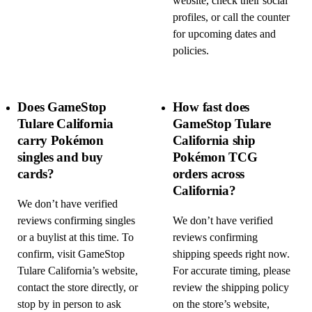
website, check their social
profiles, or call the counter
for upcoming dates and
policies.
Does GameStop
How fast does
Tulare California
GameStop Tulare
carry Pokémon
California ship
singles and buy
Pokémon TCG
cards?
orders across
California?
We don’t have verified
reviews confirming singles
We don’t have verified
or a buylist at this time. To
reviews confirming
confirm, visit GameStop
shipping speeds right now.
Tulare California’s website,
For accurate timing, please
contact the store directly, or
review the shipping policy
stop by in person to ask
on the store’s website,