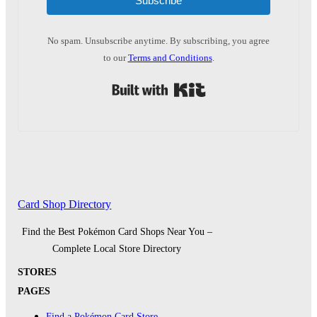
Subscribe
No spam. Unsubscribe anytime. By subscribing, you agree
to our
Terms and Conditions
.
Built with Kit
Card Shop Directory
Find the Best Pokémon Card Shops Near You –
Complete Local Store Directory
STORES
PAGES
Find a Pokémon Card Store