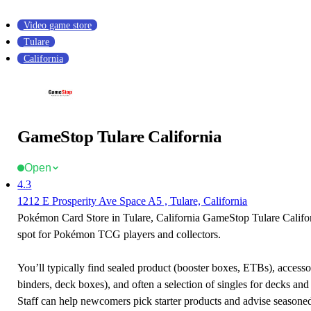
Video game store
Tulare
California
GameStop Tulare California
Open
4.3
1212 E Prosperity Ave Space A5 , Tulare, California
Pokémon Card Store in Tulare, California GameStop Tulare Californ
spot for Pokémon TCG players and collectors.
You’ll typically find sealed product (booster boxes, ETBs), accessor
binders, deck boxes), and often a selection of singles for decks and 
Staff can help newcomers pick starter products and advise seasone