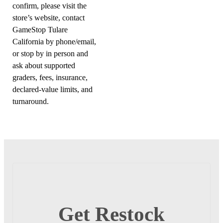
confirm, please visit the
store’s website, contact
GameStop Tulare
California by phone/email,
or stop by in person and
ask about supported
graders, fees, insurance,
declared-value limits, and
turnaround.
Get Restock