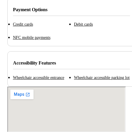
Payment Options
Credit cards
Debit cards
NFC mobile payments
Accessibility Features
Wheelchair accessible entrance
Wheelchair accessible parking lot