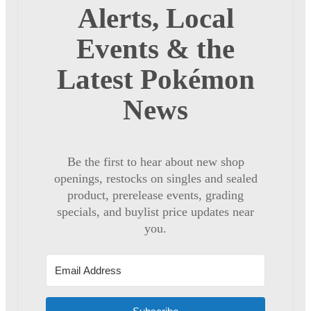
Alerts, Local
Events & the
Latest Pokémon
News
Be the first to hear about new shop
openings, restocks on singles and sealed
product, prerelease events, grading
specials, and buylist price updates near
you.