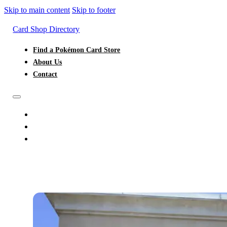
Skip to main content
Skip to footer
Card Shop Directory
Find a Pokémon Card Store
About Us
Contact
FIND A POKÉMON CARD STORE
ABOUT US
CONTACT