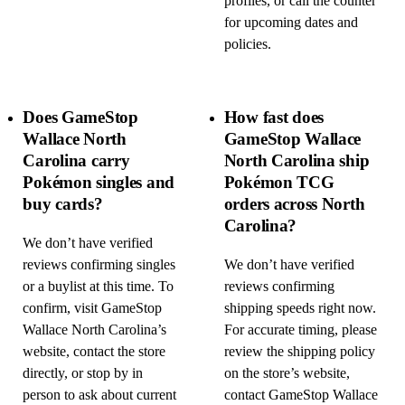
profiles, or call the counter
for upcoming dates and
policies.
Does GameStop
How fast does
Wallace North
GameStop Wallace
Carolina carry
North Carolina ship
Pokémon singles and
Pokémon TCG
buy cards?
orders across North
Carolina?
We don’t have verified
reviews confirming singles
We don’t have verified
or a buylist at this time. To
reviews confirming
confirm, visit GameStop
shipping speeds right now.
Wallace North Carolina’s
For accurate timing, please
website, contact the store
review the shipping policy
directly, or stop by in
on the store’s website,
person to ask about current
contact GameStop Wallace