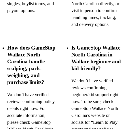
singles, buylist terms, and
North Carolina directly, or
payout options.
visit in person to confirm
handling times, tracking,
and delivery options.
How does GameStop
Is GameStop Wallace
Wallace North
North Carolina in
Carolina handle
Wallace beginner and
scalping, pack-
kid friendly?
weighing, and
We don’t have verified
purchase limits?
reviews confirming
We don’t have verified
beginner/kid support right
reviews confirming policy
now. To be sure, check
details right now. For
GameStop Wallace North
accurate information,
Carolina’s website or
please check GameStop
socials for “Learn to Play”