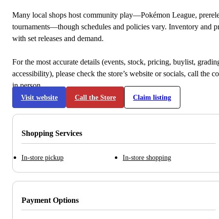
Many local shops host community play—Pokémon League, prerele
tournaments—though schedules and policies vary. Inventory and p
with set releases and demand.
For the most accurate details (events, stock, pricing, buylist, gradi
accessibility), please check the store’s website or socials, call the c
in person.
Visit website
Call the Store
Claim listing
Shopping Services
In-store pickup
In-store shopping
Payment Options