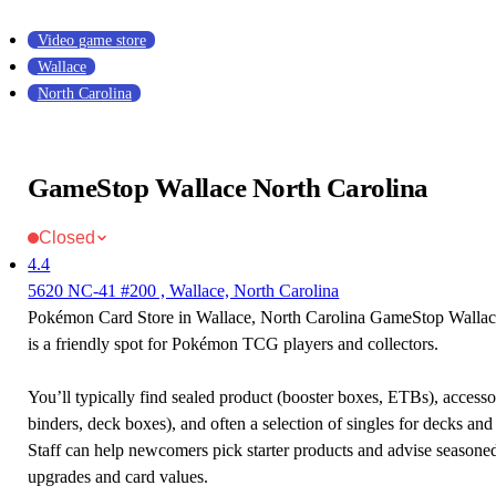
Video game store
Wallace
North Carolina
GameStop Wallace North Carolina
Closed
4.4
5620 NC-41 #200 , Wallace, North Carolina
Pokémon Card Store in Wallace, North Carolina GameStop Wallac
is a friendly spot for Pokémon TCG players and collectors.
You’ll typically find sealed product (booster boxes, ETBs), accessor
binders, deck boxes), and often a selection of singles for decks and 
Staff can help newcomers pick starter products and advise seasone
upgrades and card values.