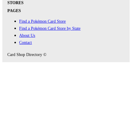
STORES
PAGES
Find a Pokémon Card Store
Find a Pokémon Card Store by State
About Us
Contact
Card Shop Directory ©