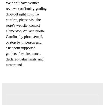
We don’t have verified
reviews confirming grading
drop-off right now. To
confirm, please visit the
store’s website, contact
GameStop Wallace North
Carolina by phone/email,
or stop by in person and
ask about supported
graders, fees, insurance,
declared-value limits, and
turnaround.