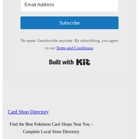
Subscribe
No spam. Unsubscribe anytime. By subscribing, you agree
to our
Terms and Conditions
.
Built with Kit
Card Shop Directory
Find the Best Pokémon Card Shops Near You –
Complete Local Store Directory