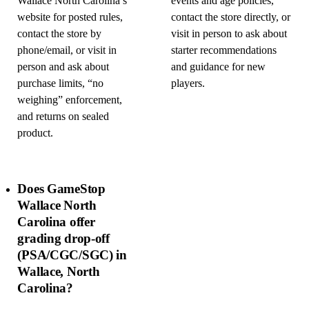
Wallace North Carolina’s
events and age policies,
website for posted rules,
contact the store directly, or
contact the store by
visit in person to ask about
phone/email, or visit in
starter recommendations
person and ask about
and guidance for new
purchase limits, “no
players.
weighing” enforcement,
and returns on sealed
product.
Does GameStop
Wallace North
Carolina offer
grading drop-off
(PSA/CGC/SGC) in
Wallace, North
Carolina?