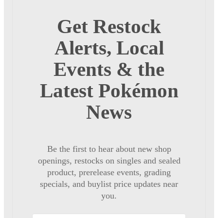
Get Restock
Alerts, Local
Events & the
Latest Pokémon
News
Be the first to hear about new shop
openings, restocks on singles and sealed
product, prerelease events, grading
specials, and buylist price updates near
you.