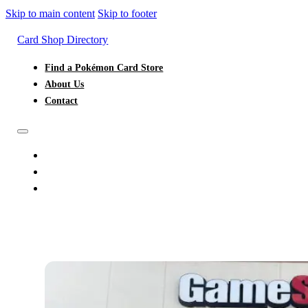
Skip to main content
Skip to footer
Card Shop Directory
Find a Pokémon Card Store
About Us
Contact
FIND A POKÉMON CARD STORE
ABOUT US
CONTACT