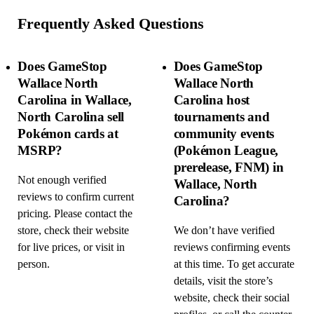
Frequently Asked Questions
Does GameStop
Does GameStop
Wallace North
Wallace North
Carolina in Wallace,
Carolina host
North Carolina sell
tournaments and
Pokémon cards at
community events
MSRP?
(Pokémon League,
prerelease, FNM) in
Not enough verified
Wallace, North
reviews to confirm current
Carolina?
pricing. Please contact the
store, check their website
We don’t have verified
for live prices, or visit in
reviews confirming events
person.
at this time. To get accurate
details, visit the store’s
website, check their social