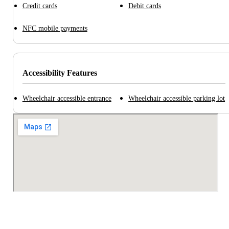
Credit cards
Debit cards
NFC mobile payments
Accessibility Features
Wheelchair accessible entrance
Wheelchair accessible parking lot