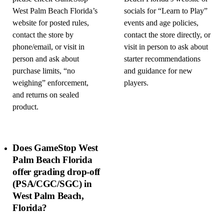
West Palm Beach Florida’s
socials for “Learn to Play”
website for posted rules,
events and age policies,
contact the store by
contact the store directly, or
phone/email, or visit in
visit in person to ask about
person and ask about
starter recommendations
purchase limits, “no
and guidance for new
weighing” enforcement,
players.
and returns on sealed
product.
Does GameStop West
Palm Beach Florida
offer grading drop-off
(PSA/CGC/SGC) in
West Palm Beach,
Florida?