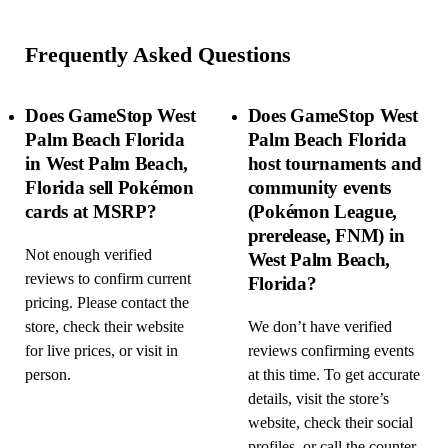
Frequently Asked Questions
Does GameStop West
Does GameStop West
Palm Beach Florida
Palm Beach Florida
in West Palm Beach,
host tournaments and
Florida sell Pokémon
community events
cards at MSRP?
(Pokémon League,
prerelease, FNM) in
Not enough verified
West Palm Beach,
reviews to confirm current
Florida?
pricing. Please contact the
store, check their website
We don’t have verified
for live prices, or visit in
reviews confirming events
person.
at this time. To get accurate
details, visit the store’s
website, check their social
profiles, or call the counter