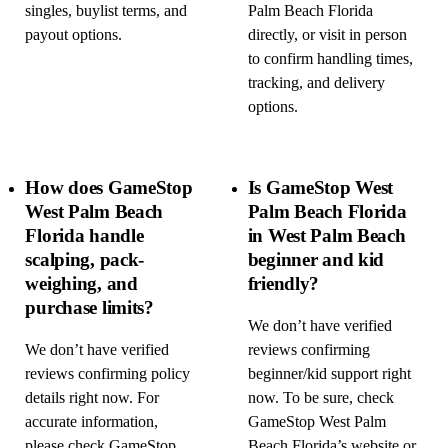
singles, buylist terms, and
Palm Beach Florida
payout options.
directly, or visit in person
to confirm handling times,
tracking, and delivery
options.
How does GameStop
Is GameStop West
West Palm Beach
Palm Beach Florida
Florida handle
in West Palm Beach
scalping, pack-
beginner and kid
weighing, and
friendly?
purchase limits?
We don’t have verified
We don’t have verified
reviews confirming
reviews confirming policy
beginner/kid support right
details right now. For
now. To be sure, check
accurate information,
GameStop West Palm
please check GameStop
Beach Florida’s website or