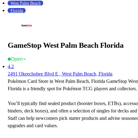
West Palm Beach
Florida
GameStop West Palm Beach Florida
Open
4.2
2491 Okeechobee Blvd E , West Palm Beach, Florida
Pokémon Card Store in West Palm Beach, Florida GameStop Wes
Florida is a friendly spot for Pokémon TCG players and collectors.
You’ll typically find sealed product (booster boxes, ETBs), accessor
binders, deck boxes), and often a selection of singles for decks and 
Staff can help newcomers pick starter products and advise seasone
upgrades and card values.