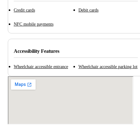
Credit cards
Debit cards
NFC mobile payments
Accessibility Features
Wheelchair accessible entrance
Wheelchair accessible parking lot