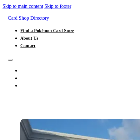
Skip to main content
Skip to footer
Card Shop Directory
Find a Pokémon Card Store
About Us
Contact
FIND A POKÉMON CARD STORE
ABOUT US
CONTACT