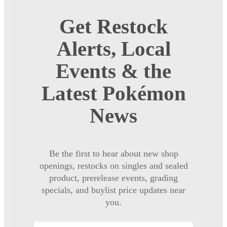
Get Restock
Alerts, Local
Events & the
Latest Pokémon
News
Be the first to hear about new shop
openings, restocks on singles and sealed
product, prerelease events, grading
specials, and buylist price updates near
you.