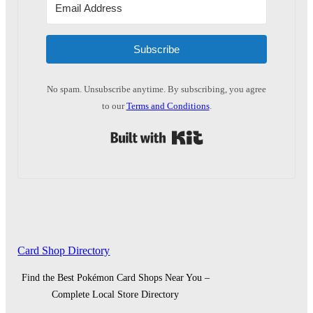
Subscribe
No spam. Unsubscribe anytime. By subscribing, you agree
to our
Terms and Conditions
.
Built with Kit
Card Shop Directory
Find the Best Pokémon Card Shops Near You –
Complete Local Store Directory