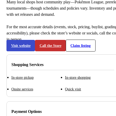
Many local shops host community play—Pokémon League, prerele
tournaments—though schedules and policies vary. Inventory and p
with set releases and demand.
For the most accurate details (events, stock, pricing, buylist, gradi
accessibility), please check the store’s website or socials, call the c
in person.
Visit website
Call the Store
Claim listing
Shopping Services
In-store pickup
In-store shopping
Onsite services
Quick visit
Payment Options