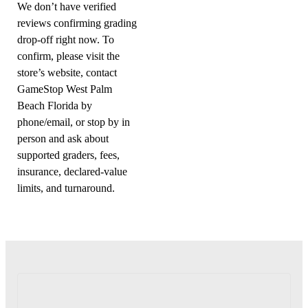
We don’t have verified
reviews confirming grading
drop-off right now. To
confirm, please visit the
store’s website, contact
GameStop West Palm
Beach Florida by
phone/email, or stop by in
person and ask about
supported graders, fees,
insurance, declared-value
limits, and turnaround.