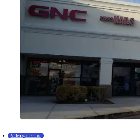
Video game store