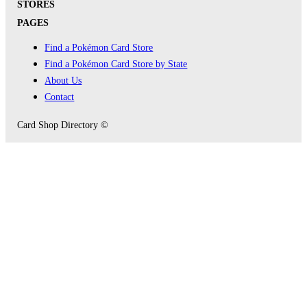
STORES
PAGES
Find a Pokémon Card Store
Find a Pokémon Card Store by State
About Us
Contact
Card Shop Directory ©