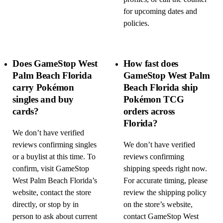
for upcoming dates and
policies.
Does GameStop West
How fast does
Palm Beach Florida
GameStop West Palm
carry Pokémon
Beach Florida ship
singles and buy
Pokémon TCG
cards?
orders across
Florida?
We don’t have verified
reviews confirming singles
We don’t have verified
or a buylist at this time. To
reviews confirming
confirm, visit GameStop
shipping speeds right now.
West Palm Beach Florida’s
For accurate timing, please
website, contact the store
review the shipping policy
directly, or stop by in
on the store’s website,
person to ask about current
contact GameStop West