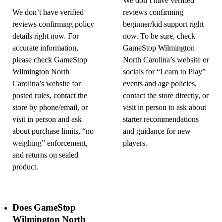
We don’t have verified
We don’t have verified
reviews confirming
reviews confirming policy
beginner/kid support right
details right now. For
now. To be sure, check
accurate information,
GameStop Wilmington
please check GameStop
North Carolina’s website or
Wilmington North
socials for “Learn to Play”
Carolina’s website for
events and age policies,
posted rules, contact the
contact the store directly, or
store by phone/email, or
visit in person to ask about
visit in person and ask
starter recommendations
about purchase limits, “no
and guidance for new
weighing” enforcement,
players.
and returns on sealed
product.
Does GameStop
Wilmington North