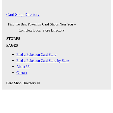
Card Shop Directory
Find the Best Pokémon Card Shops Near You –
Complete Local Store Directory
STORES
PAGES
Find a Pokémon Card Store
Find a Pokémon Card Store by State
About Us
Contact
Card Shop Directory ©