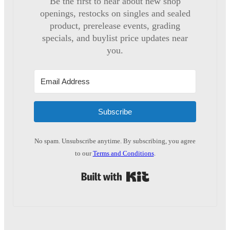
Be the first to hear about new shop
openings, restocks on singles and sealed
product, prerelease events, grading
specials, and buylist price updates near
you.
Subscribe
No spam. Unsubscribe anytime. By subscribing, you agree
to our
Terms and Conditions
.
Built with Kit