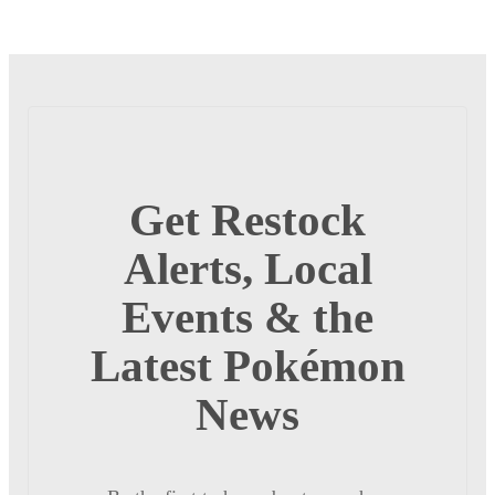
Get Restock
Alerts, Local
Events & the
Latest Pokémon
News