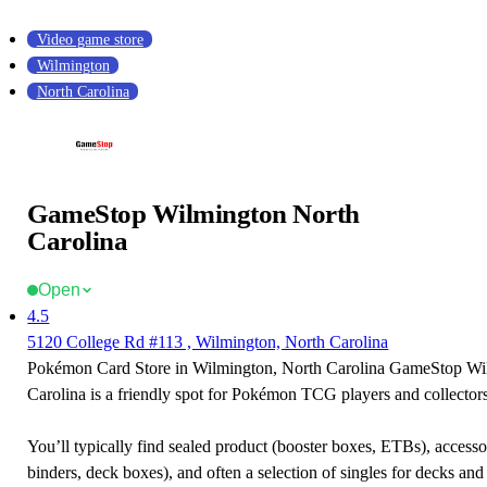
Video game store
Wilmington
North Carolina
GameStop Wilmington North
Carolina
Open
4.5
5120 College Rd #113 , Wilmington, North Carolina
Pokémon Card Store in Wilmington, North Carolina GameStop Wi
Carolina is a friendly spot for Pokémon TCG players and collectors
You’ll typically find sealed product (booster boxes, ETBs), accessor
binders, deck boxes), and often a selection of singles for decks and 