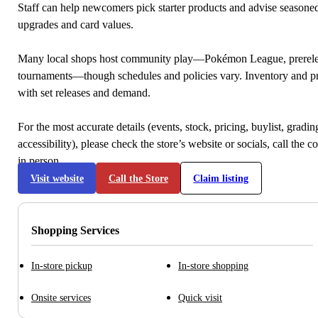
Staff can help newcomers pick starter products and advise seasone
upgrades and card values.
Many local shops host community play—Pokémon League, prerele
tournaments—though schedules and policies vary. Inventory and p
with set releases and demand.
For the most accurate details (events, stock, pricing, buylist, gradi
accessibility), please check the store’s website or socials, call the c
in person.
Visit website
Call the Store
Claim listing
Shopping Services
In-store pickup
In-store shopping
Onsite services
Quick visit