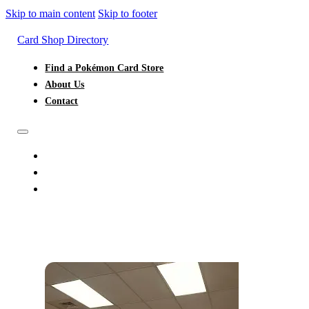
Skip to main content
Skip to footer
Card Shop Directory
Find a Pokémon Card Store
About Us
Contact
FIND A POKÉMON CARD STORE
ABOUT US
CONTACT