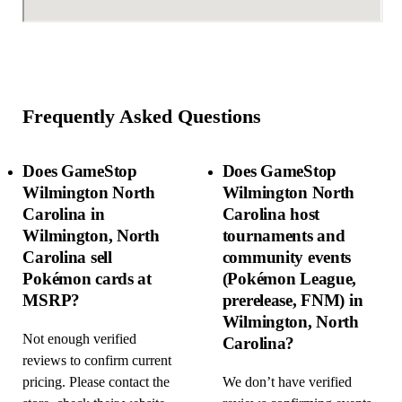
Frequently Asked Questions
Does GameStop
Does GameStop
Wilmington North
Wilmington North
Carolina in
Carolina host
Wilmington, North
tournaments and
Carolina sell
community events
Pokémon cards at
(Pokémon League,
MSRP?
prerelease, FNM) in
Wilmington, North
Not enough verified
Carolina?
reviews to confirm current
pricing. Please contact the
We don’t have verified