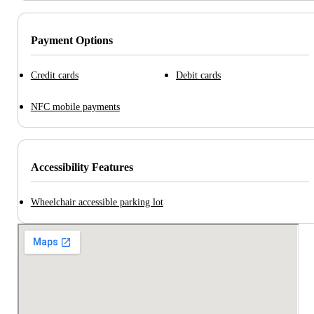
Payment Options
Credit cards
Debit cards
NFC mobile payments
Accessibility Features
Wheelchair accessible parking lot