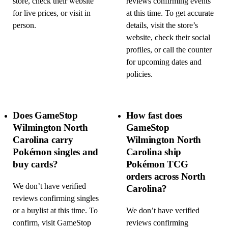
store, check their website
reviews confirming events
for live prices, or visit in
at this time. To get accurate
person.
details, visit the store’s
website, check their social
profiles, or call the counter
for upcoming dates and
policies.
Does GameStop
How fast does
Wilmington North
GameStop
Carolina carry
Wilmington North
Pokémon singles and
Carolina ship
buy cards?
Pokémon TCG
orders across North
We don’t have verified
Carolina?
reviews confirming singles
or a buylist at this time. To
We don’t have verified
confirm, visit GameStop
reviews confirming