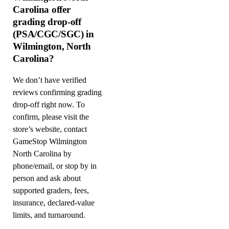
Carolina offer
grading drop-off
(PSA/CGC/SGC) in
Wilmington, North
Carolina?
We don’t have verified
reviews confirming grading
drop-off right now. To
confirm, please visit the
store’s website, contact
GameStop Wilmington
North Carolina by
phone/email, or stop by in
person and ask about
supported graders, fees,
insurance, declared-value
limits, and turnaround.