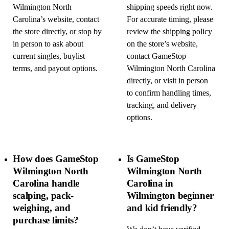
Wilmington North
shipping speeds right now.
Carolina’s website, contact
For accurate timing, please
the store directly, or stop by
review the shipping policy
in person to ask about
on the store’s website,
current singles, buylist
contact GameStop
terms, and payout options.
Wilmington North Carolina
directly, or visit in person
to confirm handling times,
tracking, and delivery
options.
How does GameStop
Is GameStop
Wilmington North
Wilmington North
Carolina handle
Carolina in
scalping, pack-
Wilmington beginner
weighing, and
and kid friendly?
purchase limits?