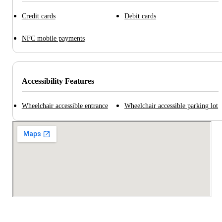
Credit cards
Debit cards
NFC mobile payments
Accessibility Features
Wheelchair accessible entrance
Wheelchair accessible parking lot