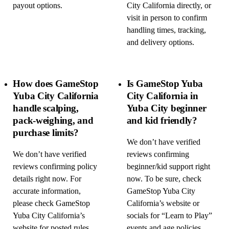
payout options.
City California directly, or
visit in person to confirm
handling times, tracking,
and delivery options.
How does GameStop
Is GameStop Yuba
Yuba City California
City California in
handle scalping,
Yuba City beginner
pack-weighing, and
and kid friendly?
purchase limits?
We don’t have verified
We don’t have verified
reviews confirming
reviews confirming policy
beginner/kid support right
details right now. For
now. To be sure, check
accurate information,
GameStop Yuba City
please check GameStop
California’s website or
Yuba City California’s
socials for “Learn to Play”
website for posted rules,
events and age policies,