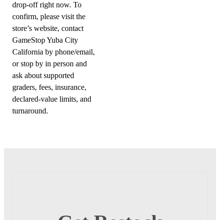
drop-off right now. To
confirm, please visit the
store’s website, contact
GameStop Yuba City
California by phone/email,
or stop by in person and
ask about supported
graders, fees, insurance,
declared-value limits, and
turnaround.