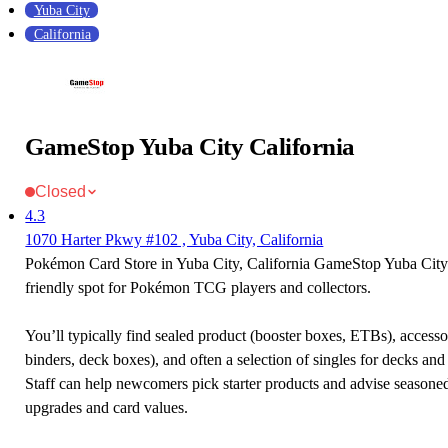
Yuba City
California
GameStop Yuba City California
Closed
4.3
1070 Harter Pkwy #102 , Yuba City, California
Pokémon Card Store in Yuba City, California GameStop Yuba City C
friendly spot for Pokémon TCG players and collectors.
You’ll typically find sealed product (booster boxes, ETBs), accessor
binders, deck boxes), and often a selection of singles for decks and 
Staff can help newcomers pick starter products and advise seasone
upgrades and card values.