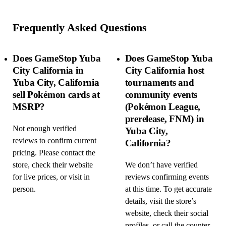
Frequently Asked Questions
Does GameStop Yuba
Does GameStop Yuba
City California in
City California host
Yuba City, California
tournaments and
sell Pokémon cards at
community events
MSRP?
(Pokémon League,
prerelease, FNM) in
Not enough verified
Yuba City,
reviews to confirm current
California?
pricing. Please contact the
store, check their website
We don’t have verified
for live prices, or visit in
reviews confirming events
person.
at this time. To get accurate
details, visit the store’s
website, check their social
profiles, or call the counter