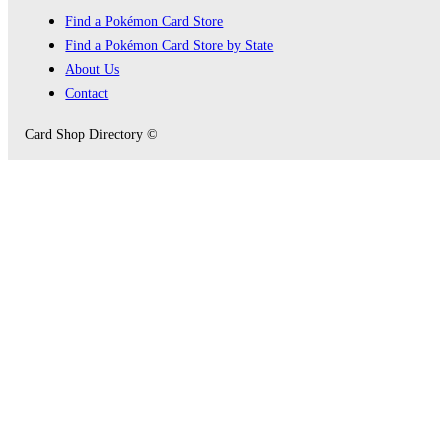
Find a Pokémon Card Store
Find a Pokémon Card Store by State
About Us
Contact
Card Shop Directory ©