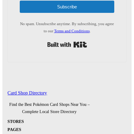
Subscribe
No spam. Unsubscribe anytime. By subscribing, you agree
to our
Terms and Conditions
.
Built with Kit
Card Shop Directory
Find the Best Pokémon Card Shops Near You –
Complete Local Store Directory
STORES
PAGES