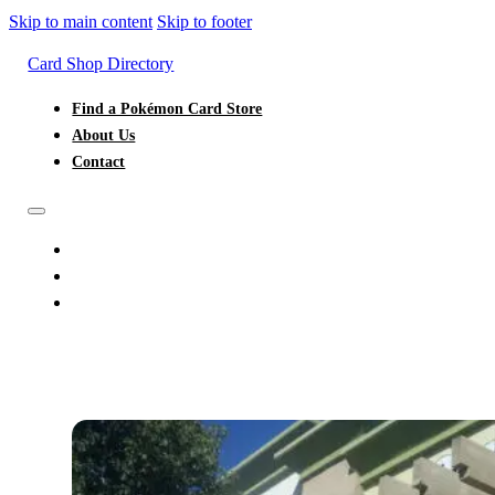
Skip to main content
Skip to footer
Card Shop Directory
Find a Pokémon Card Store
About Us
Contact
FIND A POKÉMON CARD STORE
ABOUT US
CONTACT