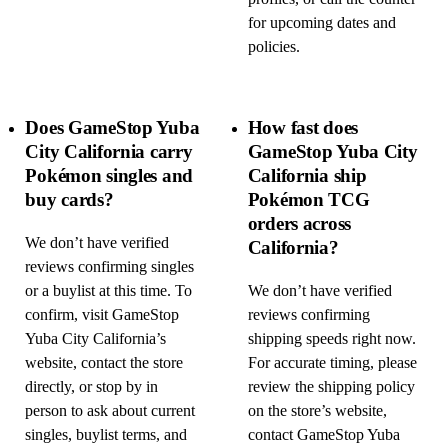
for upcoming dates and
policies.
Does GameStop Yuba
How fast does
City California carry
GameStop Yuba City
Pokémon singles and
California ship
buy cards?
Pokémon TCG
orders across
We don’t have verified
California?
reviews confirming singles
or a buylist at this time. To
We don’t have verified
confirm, visit GameStop
reviews confirming
Yuba City California’s
shipping speeds right now.
website, contact the store
For accurate timing, please
directly, or stop by in
review the shipping policy
person to ask about current
on the store’s website,
singles, buylist terms, and
contact GameStop Yuba