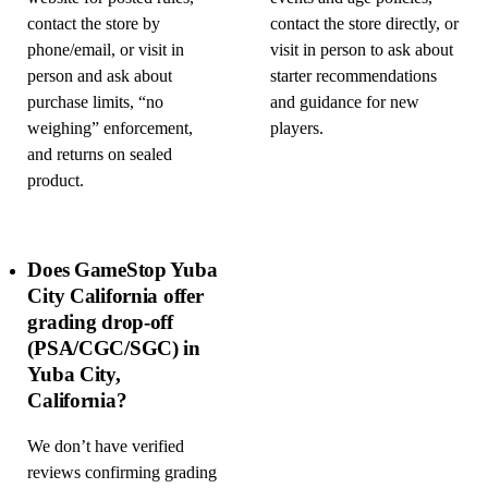
contact the store by
contact the store directly, or
phone/email, or visit in
visit in person to ask about
person and ask about
starter recommendations
purchase limits, “no
and guidance for new
weighing” enforcement,
players.
and returns on sealed
product.
Does GameStop Yuba
City California offer
grading drop-off
(PSA/CGC/SGC) in
Yuba City,
California?
We don’t have verified
reviews confirming grading