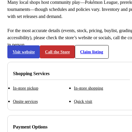
Many local shops host community play—Pokémon League, prerele
tournaments—though schedules and policies vary. Inventory and p
with set releases and demand.
For the most accurate details (events, stock, pricing, buylist, gradi
accessibility), please check the store’s website or socials, call the c
in person.
Visit website
Call the Store
Claim listing
Shopping Services
In-store pickup
In-store shopping
Onsite services
Quick visit
Payment Options