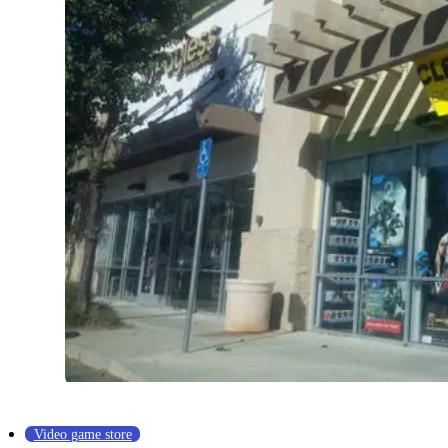
Video game store