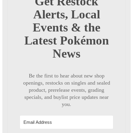
Get Restock
Alerts, Local
Events & the
Latest Pokémon
News
Be the first to hear about new shop
openings, restocks on singles and sealed
product, prerelease events, grading
specials, and buylist price updates near
you.